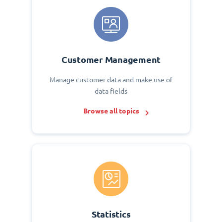
Customer Management
Manage customer data and make use of
data fields
Browse all topics
Statistics