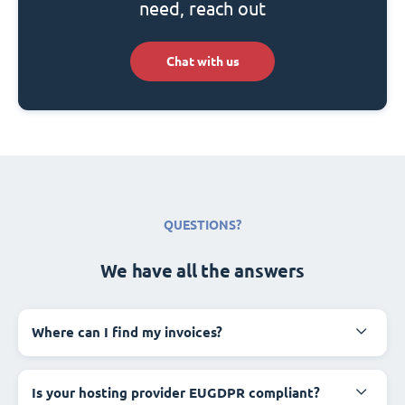
need, reach out
Chat with us
QUESTIONS?
We have all the answers
Where can I find my invoices?
Is your hosting provider EUGDPR compliant?