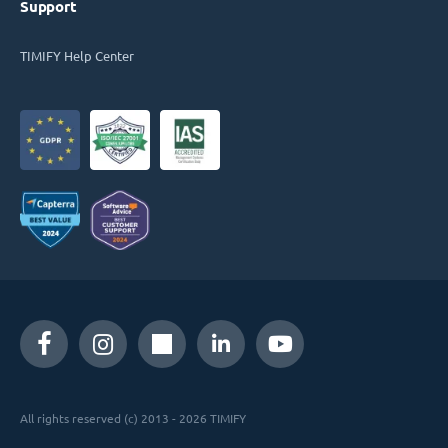
Support
TIMIFY Help Center
All rights reserved (c) 2013 - 2026 TIMIFY