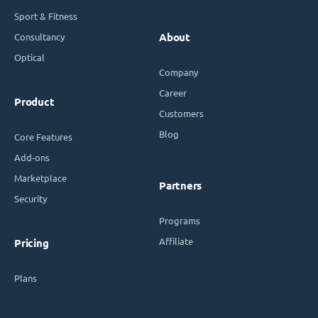
Sport & Fitness
Consultancy
About
Optical
Company
Career
Product
Customers
Blog
Core Features
Add-ons
Marketplace
Partners
Security
Programs
Affiliate
Pricing
Plans