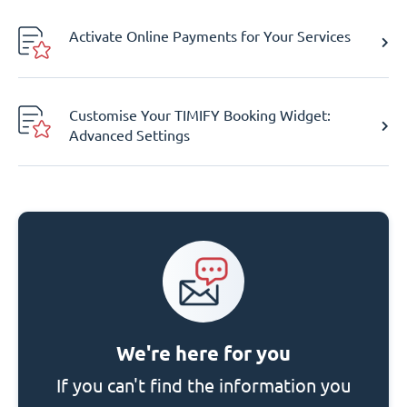
Activate Online Payments for Your Services
Customise Your TIMIFY Booking Widget:
Advanced Settings
We're here for you
If you can't find the information you