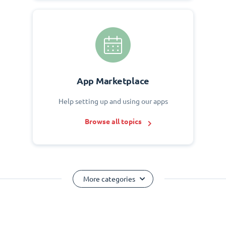
App Marketplace
Help setting up and using our apps
Browse all topics
More categories