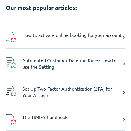
Our most popular articles:
How to activate online booking for your account
Automated Customer Deletion Rules: How to
use the Setting
Set Up Two-Factor Authentication (2FA) for
Your Account
The TIMIFY handbook