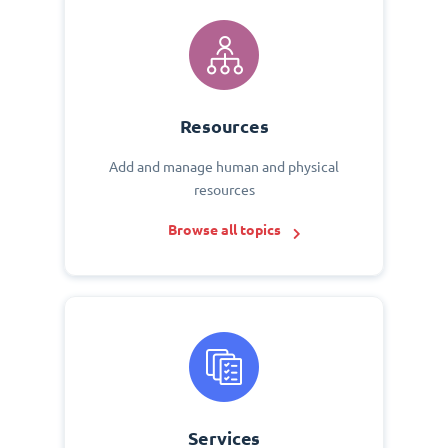
Resources
Add and manage human and physical
resources
Browse all topics
Services