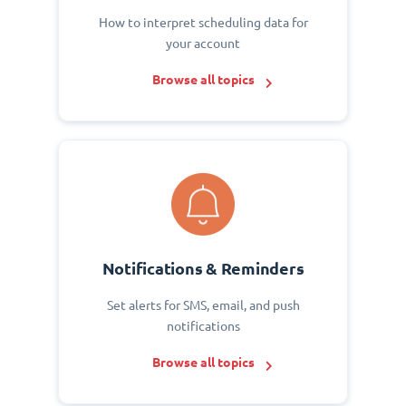
How to interpret scheduling data for
your account
Browse all topics
Notifications & Reminders
Set alerts for SMS, email, and push
notifications
Browse all topics