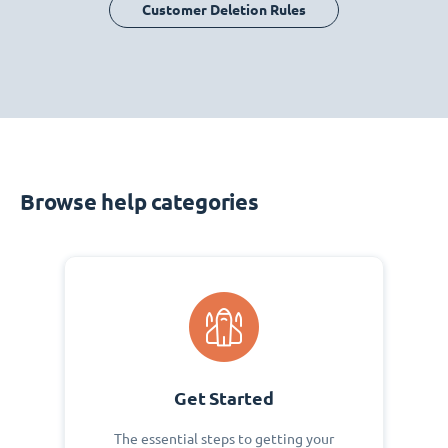
Customer Deletion Rules
Browse help categories
Get Started
The essential steps to getting your