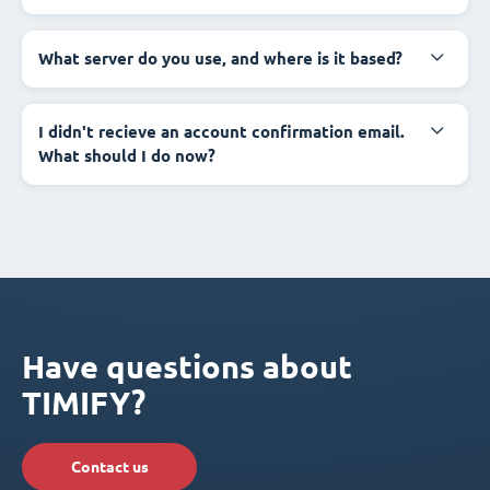
What server do you use, and where is it based?
I didn't recieve an account confirmation email.
What should I do now?
Have questions about
TIMIFY?
Contact us