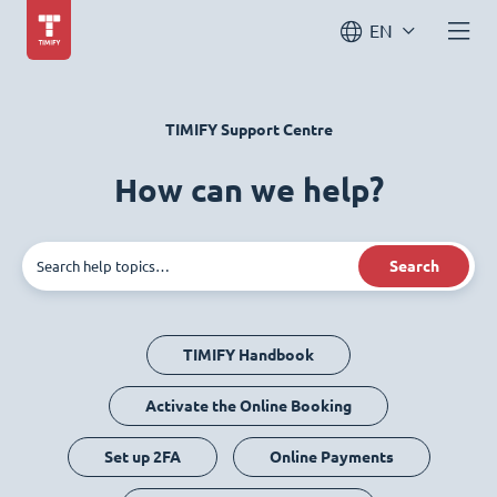
EN
TIMIFY Support Centre
How can we help?
Search
TIMIFY Handbook
Activate the Online Booking
Set up 2FA
Online Payments