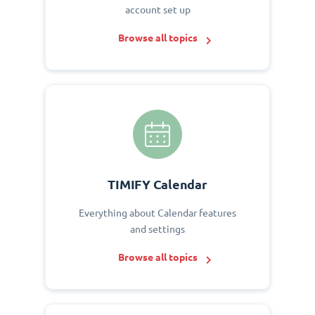
account set up
Browse all topics
TIMIFY Calendar
Everything about Calendar features
and settings
Browse all topics