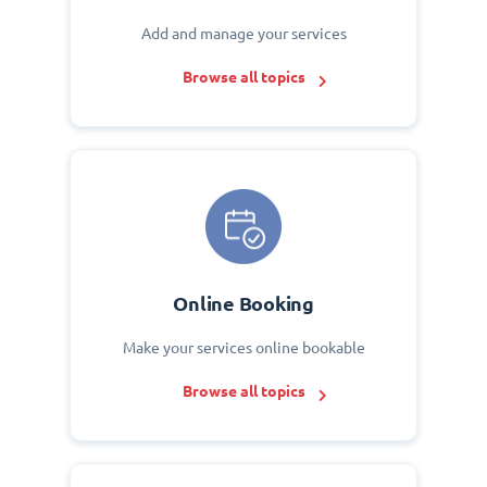
Add and manage your services
Browse all topics
Online Booking
Make your services online bookable
Browse all topics