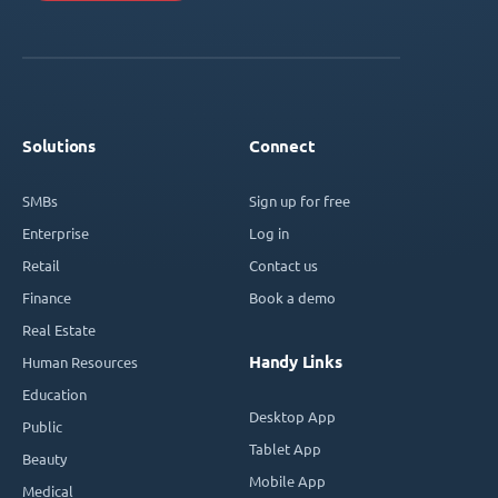
Solutions
Connect
SMBs
Sign up for free
Enterprise
Log in
Retail
Contact us
Finance
Book a demo
Real Estate
Handy Links
Human Resources
Education
Desktop App
Public
Tablet App
Beauty
Mobile App
Medical