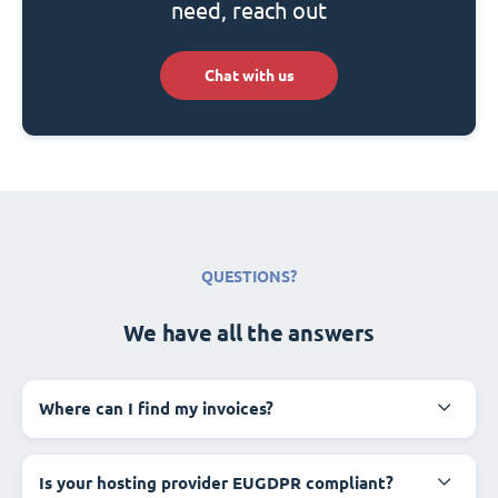
need, reach out
Chat with us
QUESTIONS?
We have all the answers
Where can I find my invoices?
Is your hosting provider EUGDPR compliant?