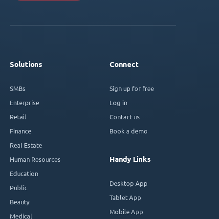
Solutions
Connect
SMBs
Sign up for free
Enterprise
Log in
Retail
Contact us
Finance
Book a demo
Real Estate
Handy Links
Human Resources
Education
Desktop App
Public
Tablet App
Beauty
Mobile App
Medical