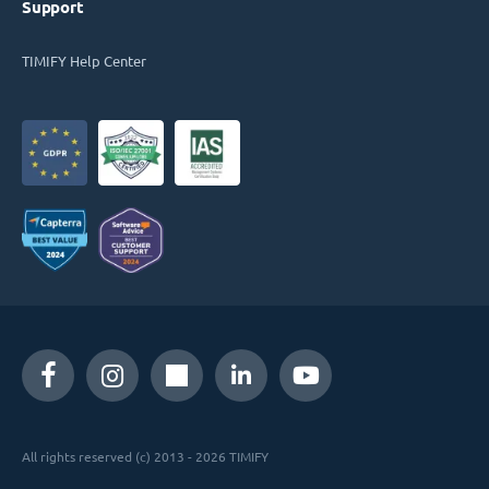
Support
TIMIFY Help Center
All rights reserved (c) 2013 - 2026 TIMIFY