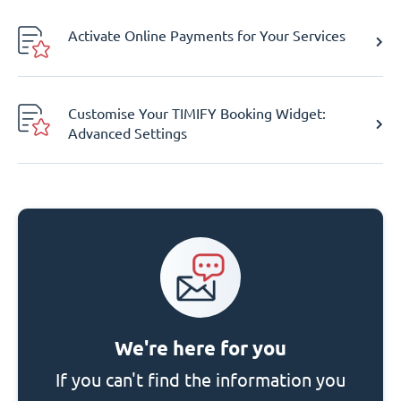
Activate Online Payments for Your Services
Customise Your TIMIFY Booking Widget:
Advanced Settings
We're here for you
If you can't find the information you