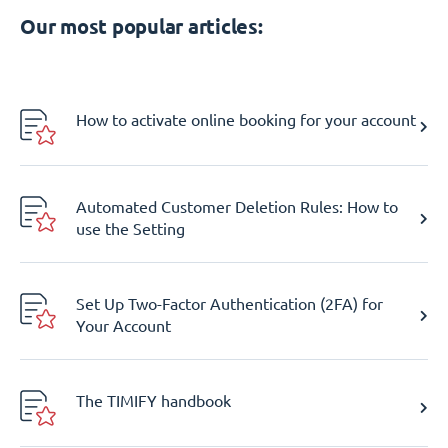
Our most popular articles:
How to activate online booking for your account
Automated Customer Deletion Rules: How to
use the Setting
Set Up Two-Factor Authentication (2FA) for
Your Account
The TIMIFY handbook