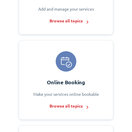
Add and manage your services
Browse all topics
Online Booking
Make your services online bookable
Browse all topics