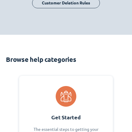
Customer Deletion Rules
Browse help categories
Get Started
The essential steps to getting your