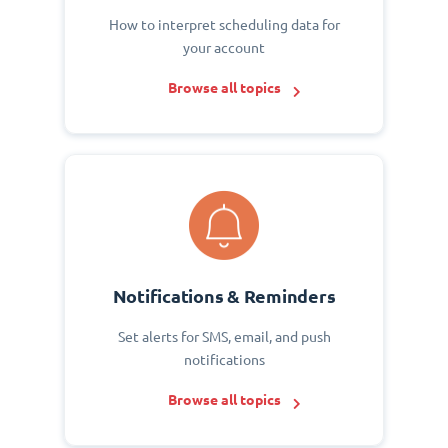
How to interpret scheduling data for
your account
Browse all topics
Notifications & Reminders
Set alerts for SMS, email, and push
notifications
Browse all topics