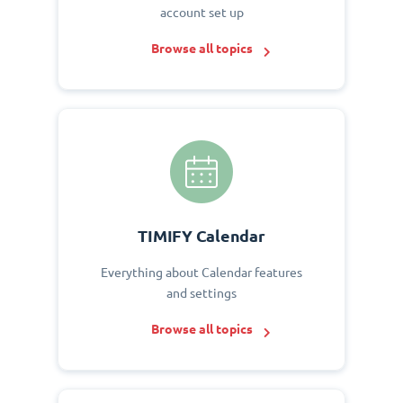
account set up
Browse all topics
TIMIFY Calendar
Everything about Calendar features
and settings
Browse all topics