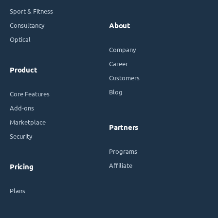
Sport & Fitness
Consultancy
About
Optical
Company
Career
Product
Customers
Blog
Core Features
Add-ons
Marketplace
Partners
Security
Programs
Affiliate
Pricing
Plans