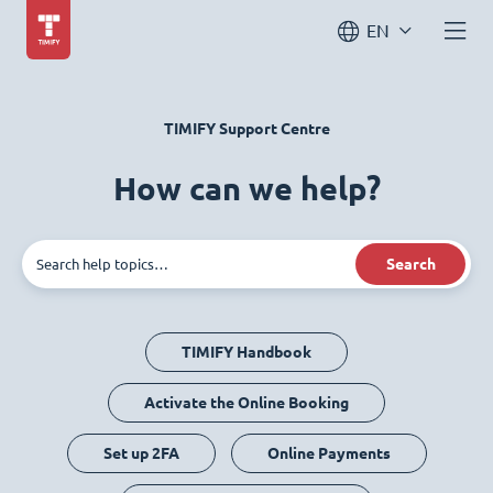
EN
TIMIFY Support Centre
How can we help?
Search
TIMIFY Handbook
Activate the Online Booking
Set up 2FA
Online Payments