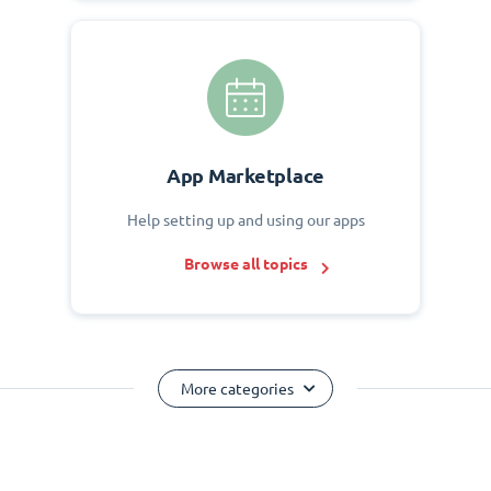
App Marketplace
Help setting up and using our apps
Browse all topics
More categories