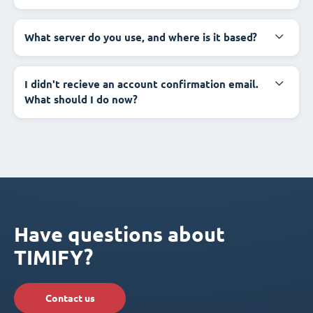
What server do you use, and where is it based?
I didn't recieve an account confirmation email.
What should I do now?
Have questions about
TIMIFY?
Contact us