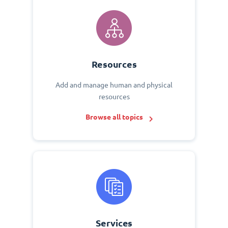
Resources
Add and manage human and physical
resources
Browse all topics
Services