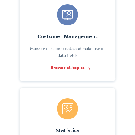
Customer Management
Manage customer data and make use of
data fields
Browse all topics
Statistics