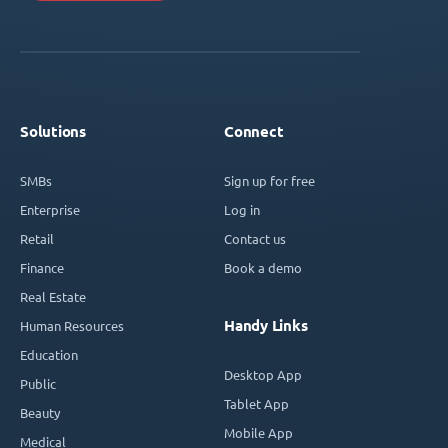
Solutions
Connect
SMBs
Sign up for free
Enterprise
Log in
Retail
Contact us
Finance
Book a demo
Real Estate
Handy Links
Human Resources
Education
Desktop App
Public
Tablet App
Beauty
Mobile App
Medical