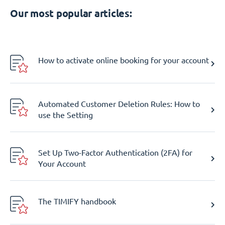
Our most popular articles:
How to activate online booking for your account
Automated Customer Deletion Rules: How to
use the Setting
Set Up Two-Factor Authentication (2FA) for
Your Account
The TIMIFY handbook