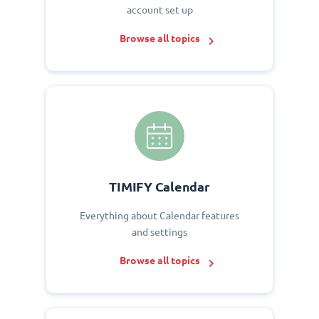
account set up
Browse all topics
TIMIFY Calendar
Everything about Calendar features
and settings
Browse all topics