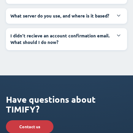
What server do you use, and where is it based?
I didn't recieve an account confirmation email.
What should I do now?
Have questions about
TIMIFY?
Contact us