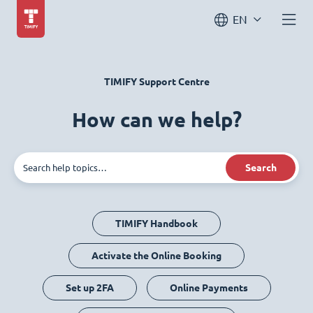
EN
TIMIFY Support Centre
How can we help?
Search
TIMIFY Handbook
Activate the Online Booking
Set up 2FA
Online Payments