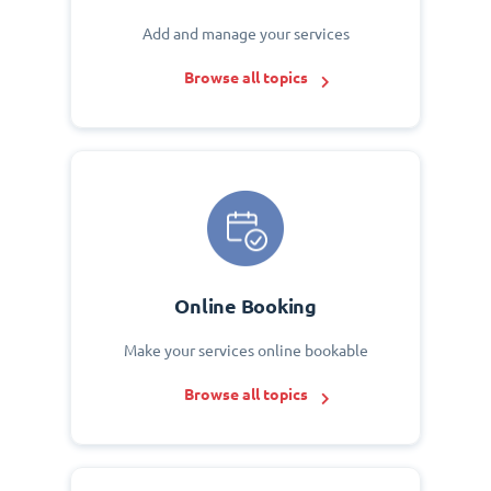
Add and manage your services
Browse all topics
Online Booking
Make your services online bookable
Browse all topics