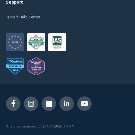
Support
TIMIFY Help Center
All rights reserved (c) 2013 - 2026 TIMIFY