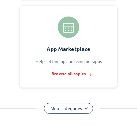
App Marketplace
Help setting up and using our apps
Browse all topics
More categories