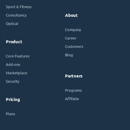
Sport & Fitness
Consultancy
About
Optical
Company
Career
Product
Customers
Blog
Core Features
Add-ons
Marketplace
Partners
Security
Programs
Affiliate
Pricing
Plans