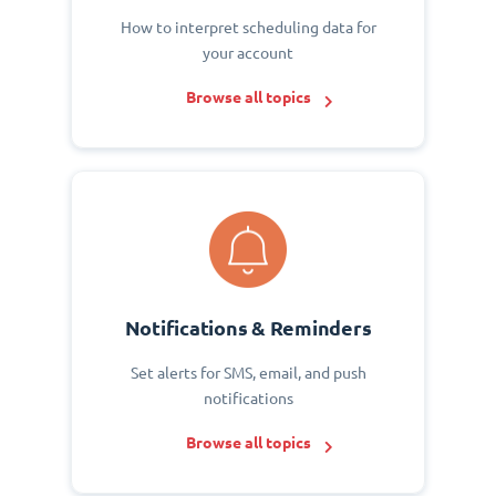
How to interpret scheduling data for
your account
Browse all topics
Notifications & Reminders
Set alerts for SMS, email, and push
notifications
Browse all topics