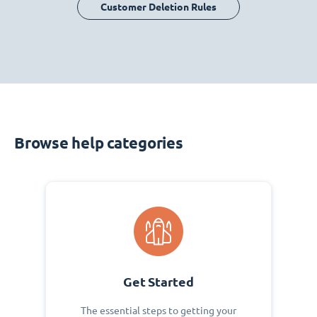
Customer Deletion Rules
Browse help categories
Get Started
The essential steps to getting your