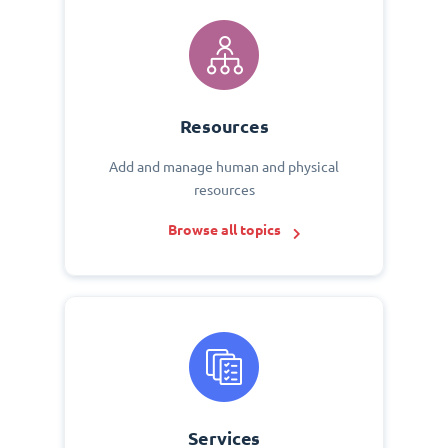
Resources
Add and manage human and physical
resources
Browse all topics
Services