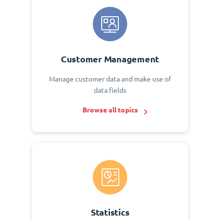
Customer Management
Manage customer data and make use of
data fields
Browse all topics
Statistics