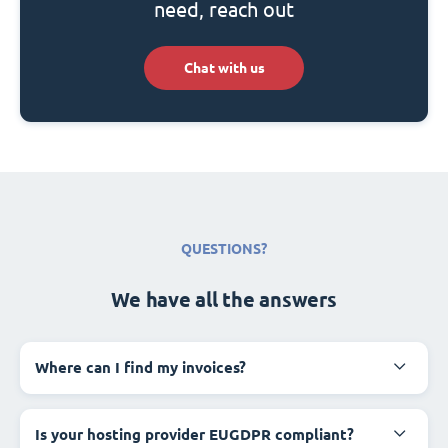
need, reach out
Chat with us
QUESTIONS?
We have all the answers
Where can I find my invoices?
Is your hosting provider EUGDPR compliant?