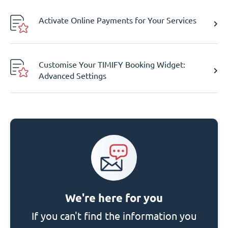
Activate Online Payments for Your Services
Customise Your TIMIFY Booking Widget:
Advanced Settings
We're here for you
If you can't find the information you