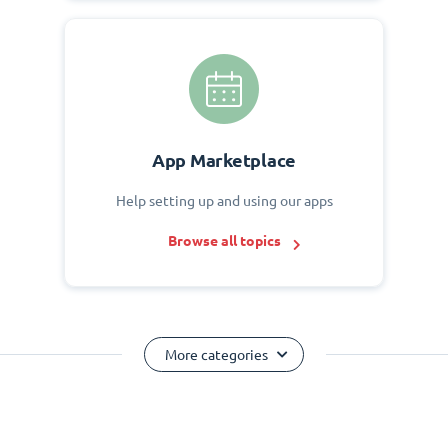
App Marketplace
Help setting up and using our apps
Browse all topics
More categories