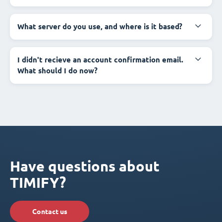
What server do you use, and where is it based?
I didn't recieve an account confirmation email.
What should I do now?
Have questions about
TIMIFY?
Contact us