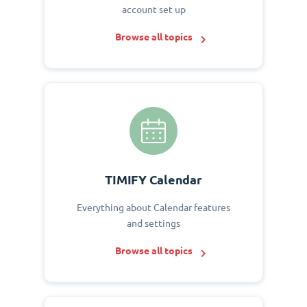
account set up
Browse all topics
TIMIFY Calendar
Everything about Calendar features
and settings
Browse all topics