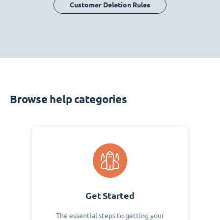
Customer Deletion Rules
Browse help categories
Get Started
The essential steps to getting your