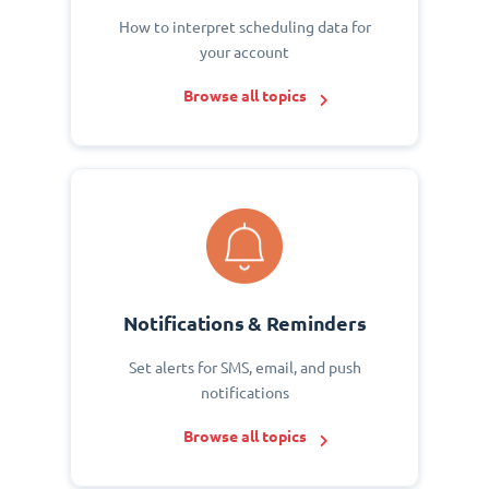
How to interpret scheduling data for
your account
Browse all topics
Notifications & Reminders
Set alerts for SMS, email, and push
notifications
Browse all topics