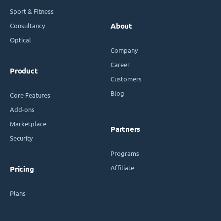
Sport & Fitness
Consultancy
About
Optical
Company
Career
Product
Customers
Blog
Core Features
Add-ons
Marketplace
Partners
Security
Programs
Affiliate
Pricing
Plans