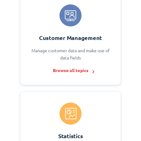
Customer Management
Manage customer data and make use of
data fields
Browse all topics
Statistics