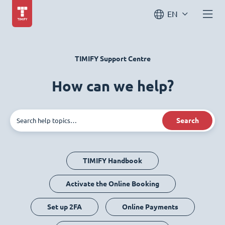
EN
TIMIFY Support Centre
How can we help?
Search
TIMIFY Handbook
Activate the Online Booking
Set up 2FA
Online Payments