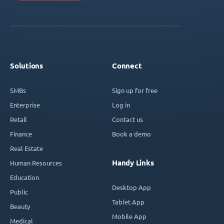
Solutions
Connect
SMBs
Sign up for free
Enterprise
Log in
Retail
Contact us
Finance
Book a demo
Real Estate
Handy Links
Human Resources
Education
Desktop App
Public
Tablet App
Beauty
Mobile App
Medical