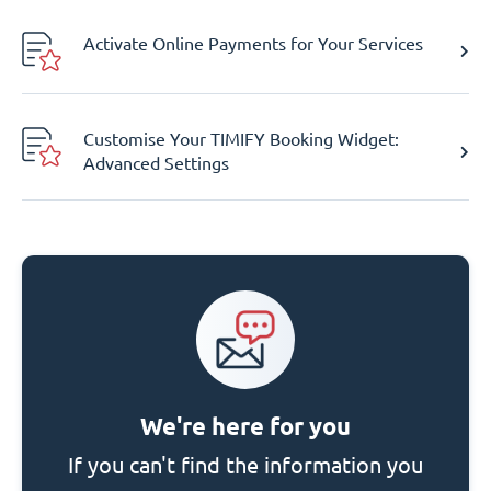
Activate Online Payments for Your Services
Customise Your TIMIFY Booking Widget:
Advanced Settings
We're here for you
If you can't find the information you