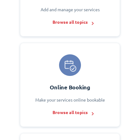
Add and manage your services
Browse all topics
Online Booking
Make your services online bookable
Browse all topics