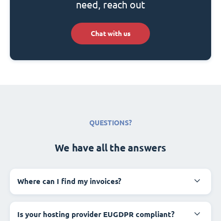
need, reach out
Chat with us
QUESTIONS?
We have all the answers
Where can I find my invoices?
Is your hosting provider EUGDPR compliant?