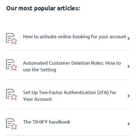
Our most popular articles:
How to activate online booking for your account
Automated Customer Deletion Rules: How to
use the Setting
Set Up Two-Factor Authentication (2FA) for
Your Account
The TIMIFY handbook