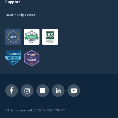
Support
TIMIFY Help Center
All rights reserved (c) 2013 - 2026 TIMIFY