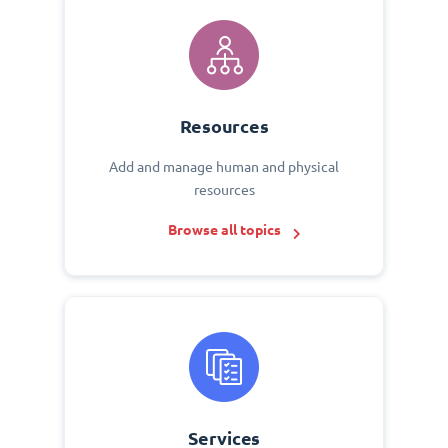
Resources
Add and manage human and physical
resources
Browse all topics
Services