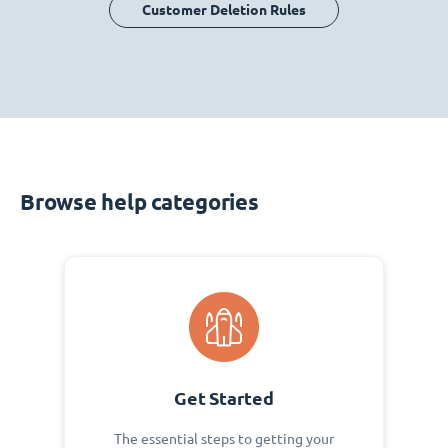
Customer Deletion Rules
Browse help categories
Get Started
The essential steps to getting your