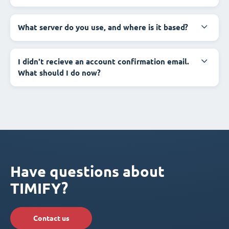
What server do you use, and where is it based?
I didn't recieve an account confirmation email.
What should I do now?
Have questions about
TIMIFY?
Contact us