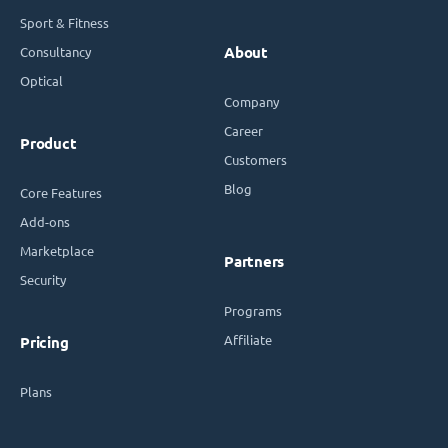
Sport & Fitness
Consultancy
About
Optical
Company
Career
Product
Customers
Blog
Core Features
Add-ons
Marketplace
Partners
Security
Programs
Affiliate
Pricing
Plans