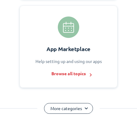
App Marketplace
Help setting up and using our apps
Browse all topics
More categories