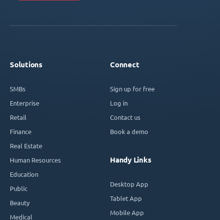
Solutions
Connect
SMBs
Sign up for free
Enterprise
Log in
Retail
Contact us
Finance
Book a demo
Real Estate
Handy Links
Human Resources
Education
Desktop App
Public
Tablet App
Beauty
Mobile App
Medical