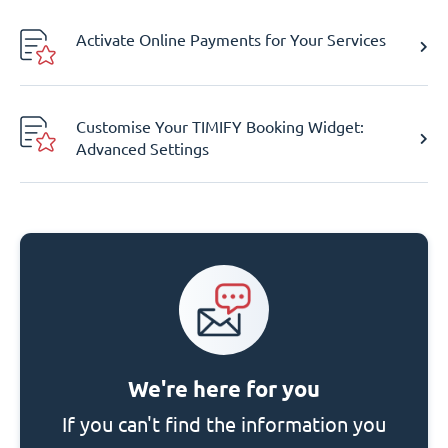
Activate Online Payments for Your Services
Customise Your TIMIFY Booking Widget:
Advanced Settings
We're here for you
If you can't find the information you