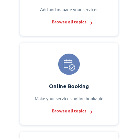
Add and manage your services
Browse all topics
Online Booking
Make your services online bookable
Browse all topics