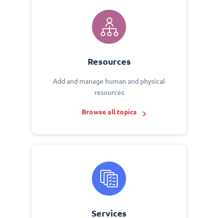
Resources
Add and manage human and physical
resources
Browse all topics
Services