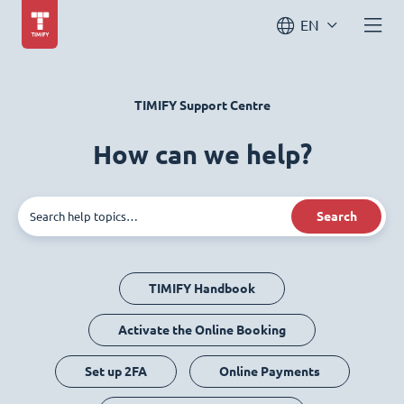
EN
TIMIFY Support Centre
How can we help?
Search
TIMIFY Handbook
Activate the Online Booking
Set up 2FA
Online Payments