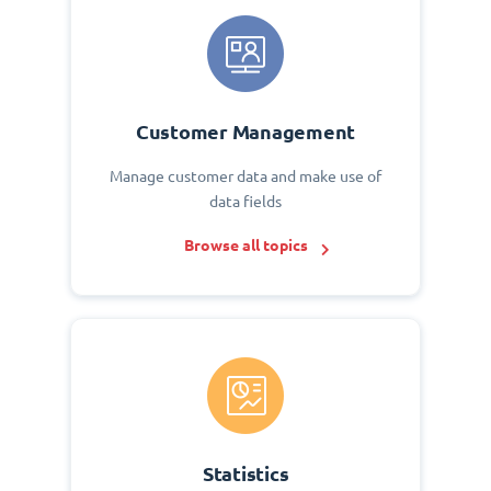
Customer Management
Manage customer data and make use of
data fields
Browse all topics
Statistics