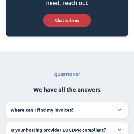
need, reach out
Chat with us
QUESTIONS?
We have all the answers
Where can I find my invoices?
Is your hosting provider EUGDPR compliant?