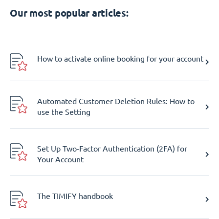
Our most popular articles:
How to activate online booking for your account
Automated Customer Deletion Rules: How to
use the Setting
Set Up Two-Factor Authentication (2FA) for
Your Account
The TIMIFY handbook