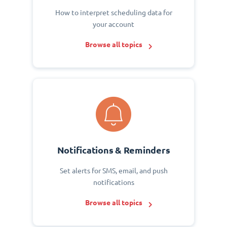
How to interpret scheduling data for
your account
Browse all topics
Notifications & Reminders
Set alerts for SMS, email, and push
notifications
Browse all topics