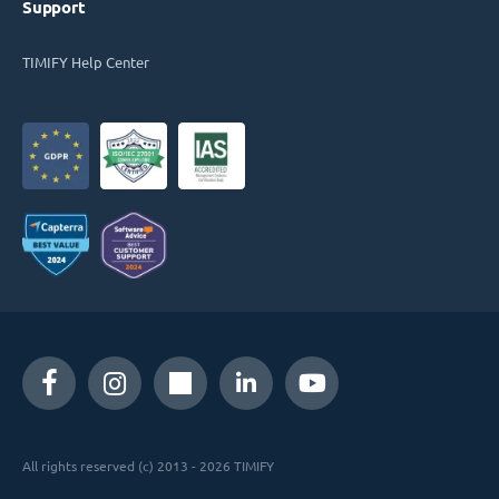
Support
TIMIFY Help Center
All rights reserved (c) 2013 - 2026 TIMIFY