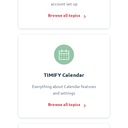
account set up
Browse all topics
TIMIFY Calendar
Everything about Calendar features
and settings
Browse all topics