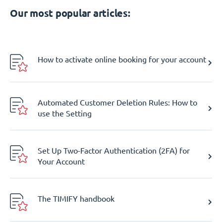
Our most popular articles:
How to activate online booking for your account
Automated Customer Deletion Rules: How to
use the Setting
Set Up Two-Factor Authentication (2FA) for
Your Account
The TIMIFY handbook