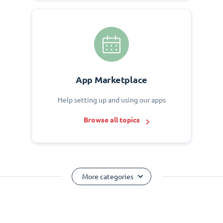
App Marketplace
Help setting up and using our apps
Browse all topics
More categories