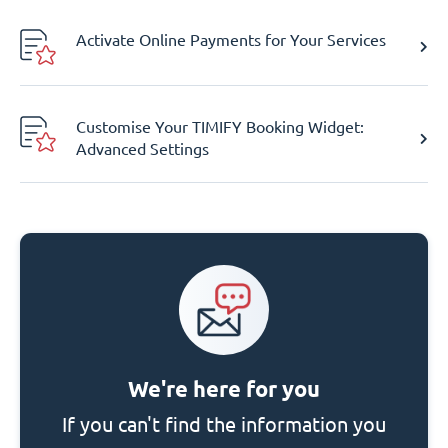
Activate Online Payments for Your Services
Customise Your TIMIFY Booking Widget:
Advanced Settings
We're here for you
If you can't find the information you