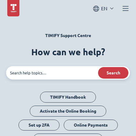
EN
TIMIFY Support Centre
How can we help?
Search
TIMIFY Handbook
Activate the Online Booking
Set up 2FA
Online Payments