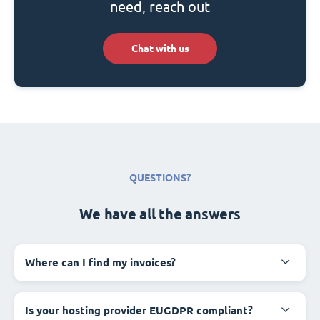
need, reach out
Chat with us
QUESTIONS?
We have all the answers
Where can I find my invoices?
Is your hosting provider EUGDPR compliant?