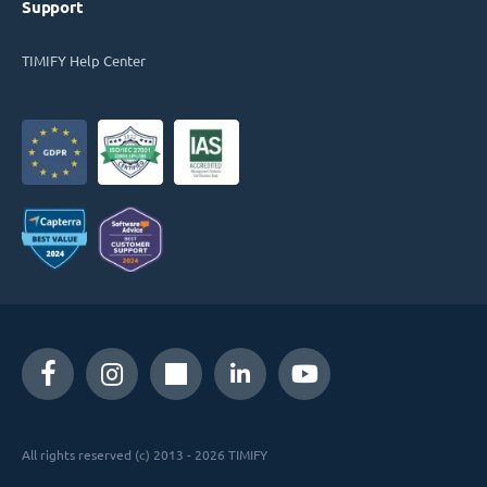
Support
TIMIFY Help Center
All rights reserved (c) 2013 - 2026 TIMIFY