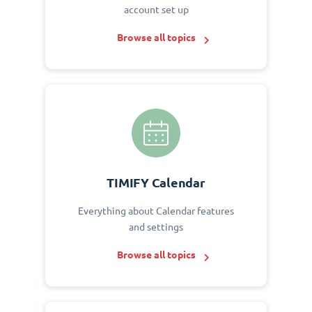
account set up
Browse all topics
TIMIFY Calendar
Everything about Calendar features
and settings
Browse all topics