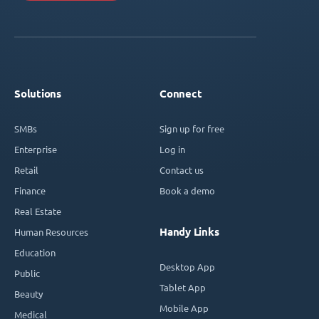
Solutions
Connect
SMBs
Sign up for free
Enterprise
Log in
Retail
Contact us
Finance
Book a demo
Real Estate
Handy Links
Human Resources
Education
Desktop App
Public
Tablet App
Beauty
Mobile App
Medical