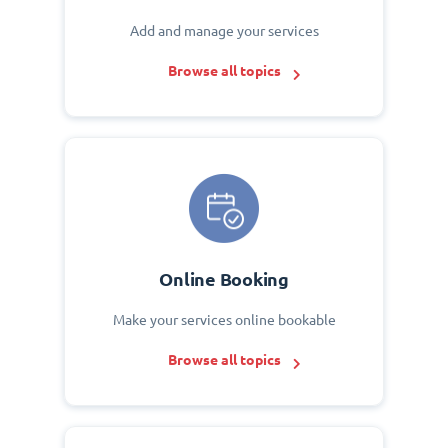
Add and manage your services
Browse all topics
Online Booking
Make your services online bookable
Browse all topics