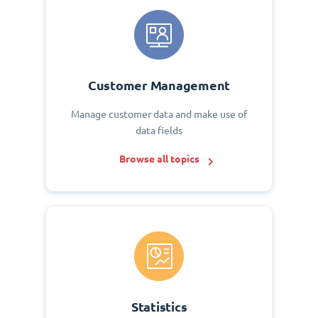
Customer Management
Manage customer data and make use of
data fields
Browse all topics
Statistics