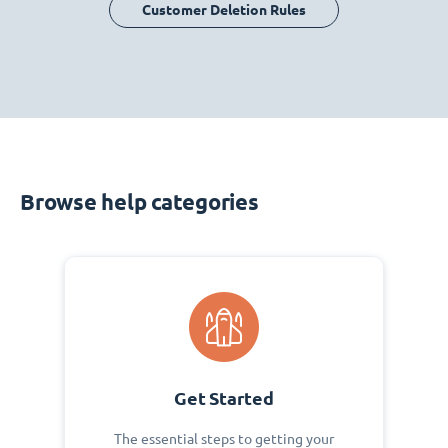
Customer Deletion Rules
Browse help categories
Get Started
The essential steps to getting your