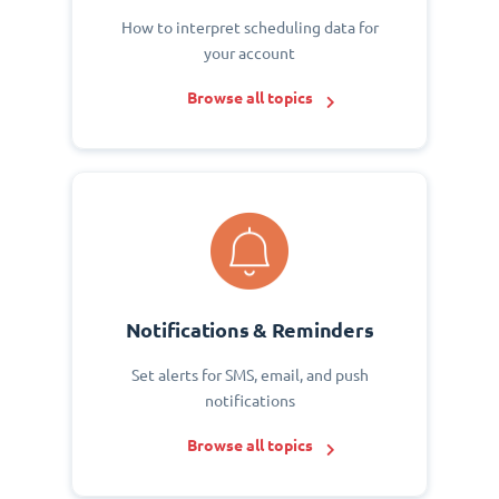
How to interpret scheduling data for
your account
Browse all topics
Notifications & Reminders
Set alerts for SMS, email, and push
notifications
Browse all topics