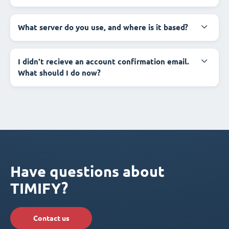
What server do you use, and where is it based?
I didn't recieve an account confirmation email.
What should I do now?
Have questions about
TIMIFY?
Contact us