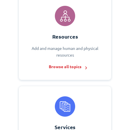
Resources
Add and manage human and physical
resources
Browse all topics
Services