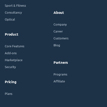
Sport & Fitness
Consultancy
About
Optical
Company
Career
Product
Customers
Blog
Core Features
Add-ons
Marketplace
Partners
Security
Programs
Affiliate
Pricing
Plans