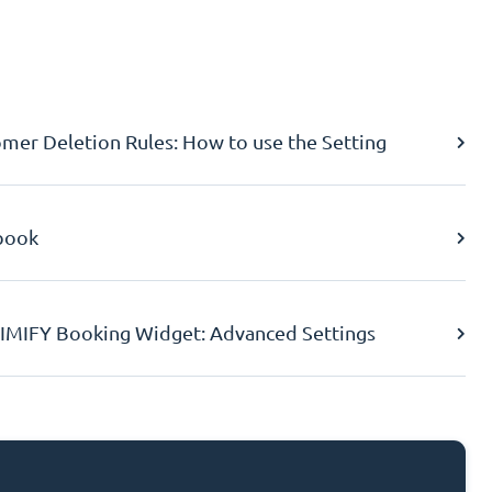
er Deletion Rules: How to use the Setting
book
IMIFY Booking Widget: Advanced Settings