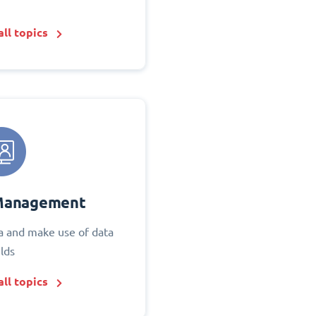
ll topics
Management
 and make use of data
elds
ll topics