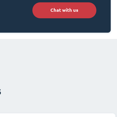
Chat with us
s