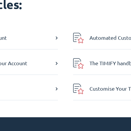
les:
unt
Automated Custom
Your Account
The TIMIFY hand
Customise Your T