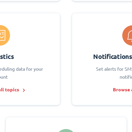
stics
Notification
eduling data for your
Set alerts for SM
ount
notifi
ll topics
Browse a