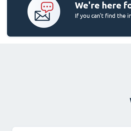
We're here f
If you can't find the