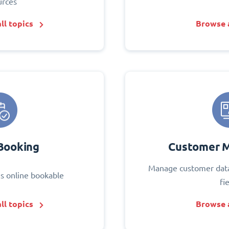
urces
ll topics
Browse a
Booking
Customer 
Manage customer data
s online bookable
fi
ll topics
Browse a