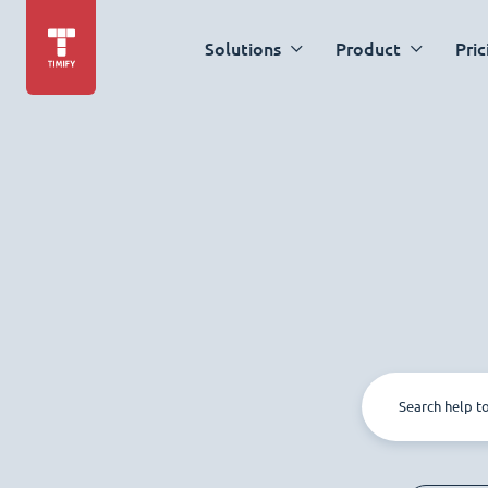
Solutions
Product
Pric