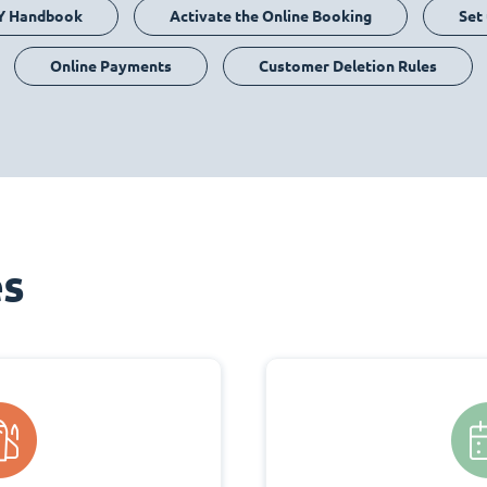
Y Handbook
Activate the Online Booking
Set
Online Payments
Customer Deletion Rules
es