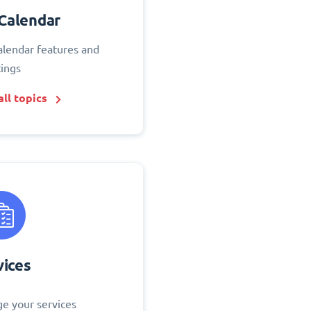
Calendar
alendar features and
tings
ll topics
vices
e your services