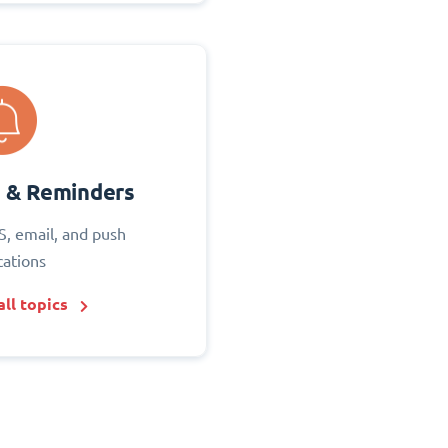
s & Reminders
S, email, and push
cations
ll topics