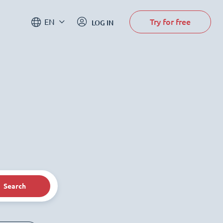
Try for free
EN
LOG IN
Search