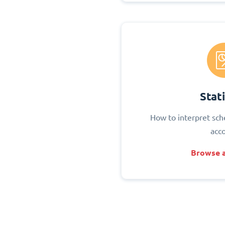
Stati
How to interpret sch
acc
Browse a