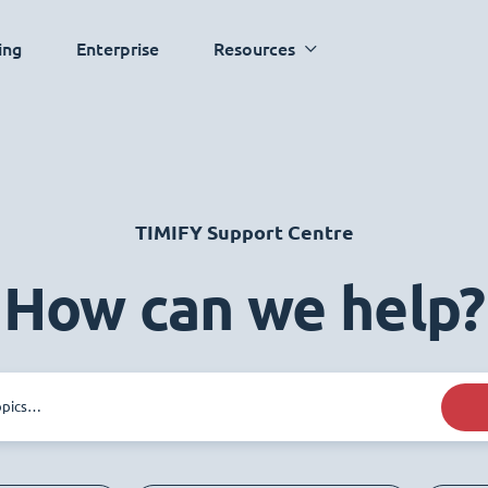
ing
Enterprise
Resources
TIMIFY Support Centre
How can we help?