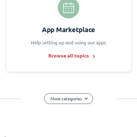
App Marketplace
Help setting up and using our apps
Browse all topics
More categories