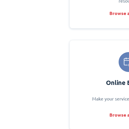
reso
Browse a
Online 
Make your service
Browse a