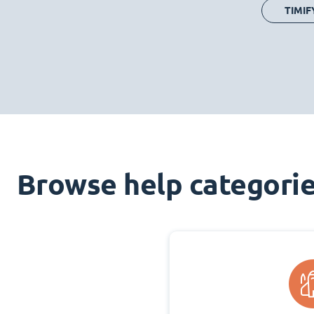
TIMIF
Browse help categori