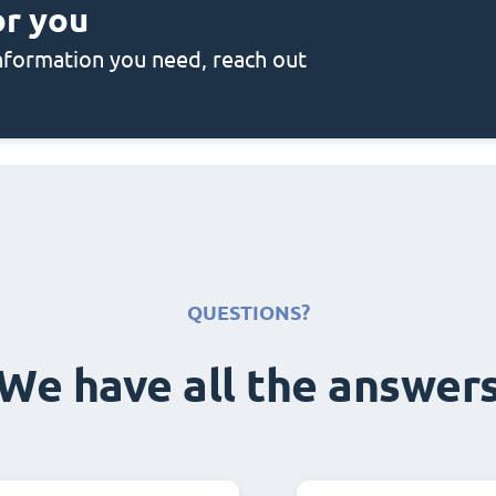
or you
 information you need, reach out
QUESTIONS?
We have all the answer