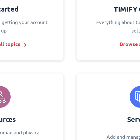
tarted
TIMIFY 
o getting your account
Everything about C
 up
set
ll topics
Browse a
urces
Ser
uman and physical
Add and manag