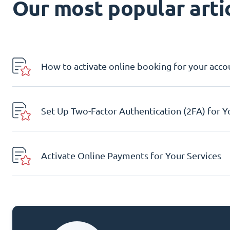
Our most popular artic
How to activate online booking for your acco
Set Up Two-Factor Authentication (2FA) for 
Activate Online Payments for Your Services