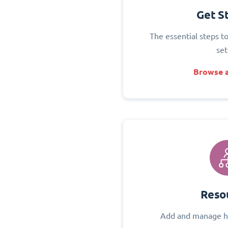
Get S
The essential steps t
set
Browse a
Reso
Add and manage h