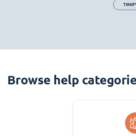
TIMIF
Browse help categori