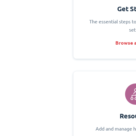
Get S
The essential steps t
set
Browse a
Reso
Add and manage h