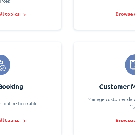
urces
ll topics
Browse a
Booking
Customer 
Manage customer data
s online bookable
fi
ll topics
Browse a