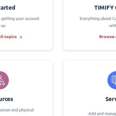
tarted
TIMIFY 
o getting your account
Everything about C
 up
set
ll topics
Browse a
urces
Ser
uman and physical
Add and manag