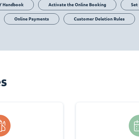
Y Handbook
Activate the Online Booking
Set
Online Payments
Customer Deletion Rules
es