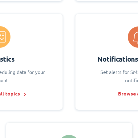
stics
Notification
eduling data for your
Set alerts for SM
ount
notifi
ll topics
Browse a