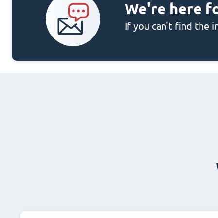
We're here f
If you can't find the