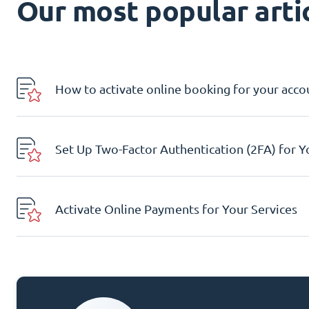
Our most popular artic
How to activate online booking for your acco
Set Up Two-Factor Authentication (2FA) for 
Activate Online Payments for Your Services