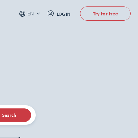
Try for free
EN
LOG IN
Search