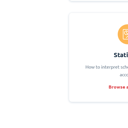
Stati
How to interpret sch
acc
Browse a