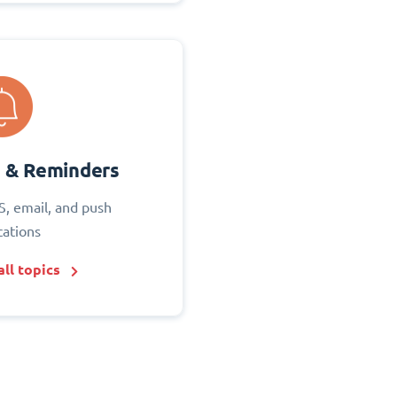
s & Reminders
S, email, and push
cations
ll topics