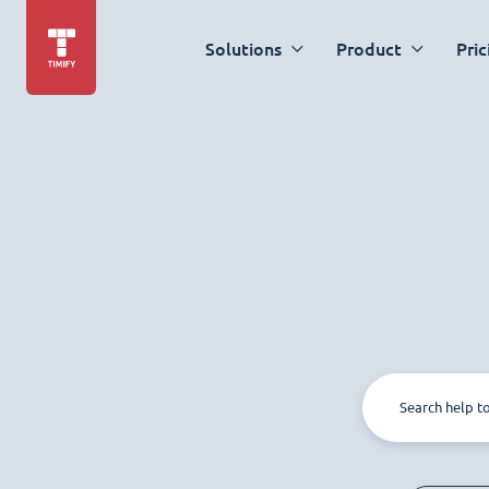
Solutions
Product
Pric