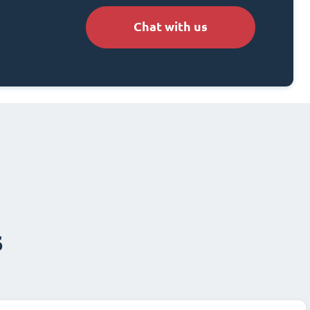
Chat with us
s