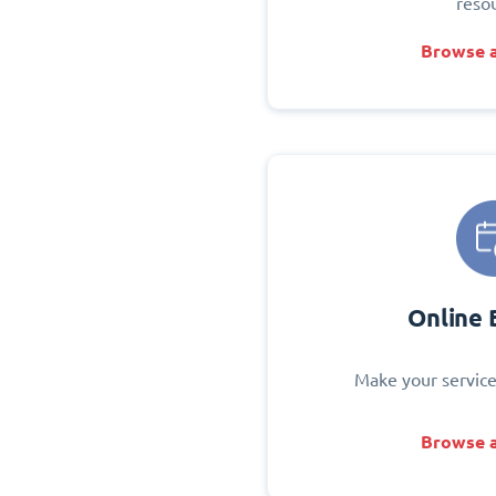
reso
Browse a
Online 
Make your service
Browse a