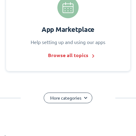
App Marketplace
Help setting up and using our apps
Browse all topics
More categories