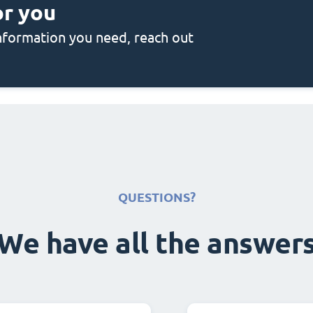
or you
 information you need, reach out
QUESTIONS?
We have all the answer