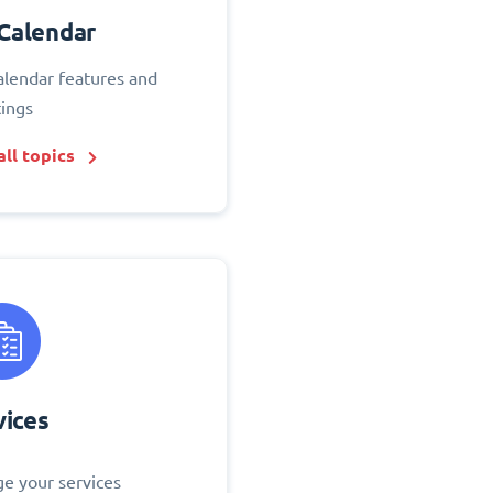
Calendar
alendar features and
tings
ll topics
vices
e your services