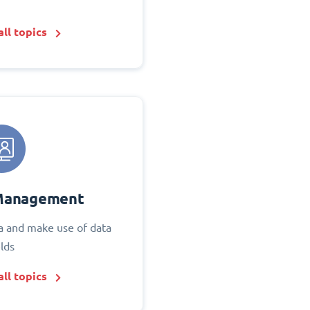
ll topics
Management
 and make use of data
elds
ll topics