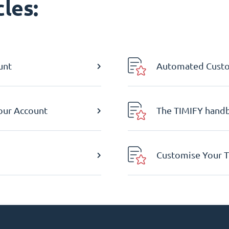
les:
unt
Automated Custom
Your Account
The TIMIFY hand
Customise Your T