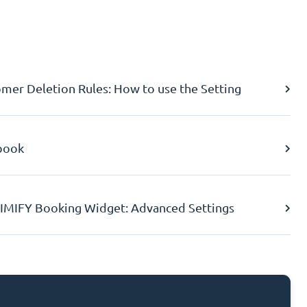
er Deletion Rules: How to use the Setting
book
IMIFY Booking Widget: Advanced Settings