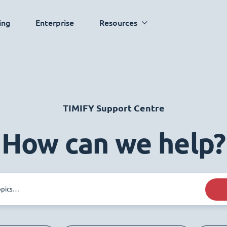
ing
Enterprise
Resources
TIMIFY Support Centre
How can we help?