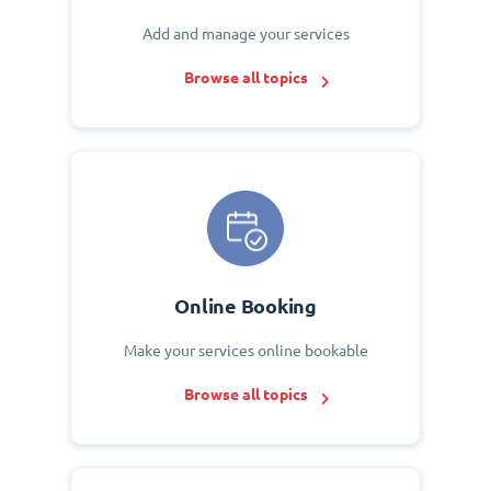
Add and manage your services
Browse all topics
Online Booking
Make your services online bookable
Browse all topics