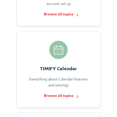
account set up
Browse all topics
TIMIFY Calendar
Everything about Calendar features
and settings
Browse all topics