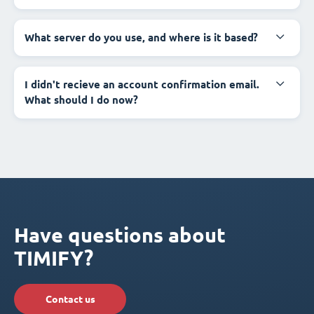
What server do you use, and where is it based?
I didn't recieve an account confirmation email.
What should I do now?
Have questions about
TIMIFY?
Contact us