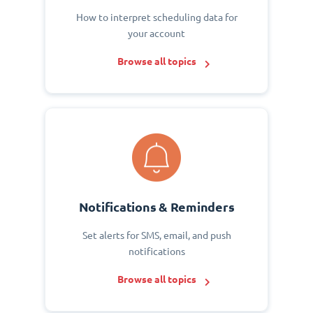
How to interpret scheduling data for
your account
Browse all topics
Notifications & Reminders
Set alerts for SMS, email, and push
notifications
Browse all topics