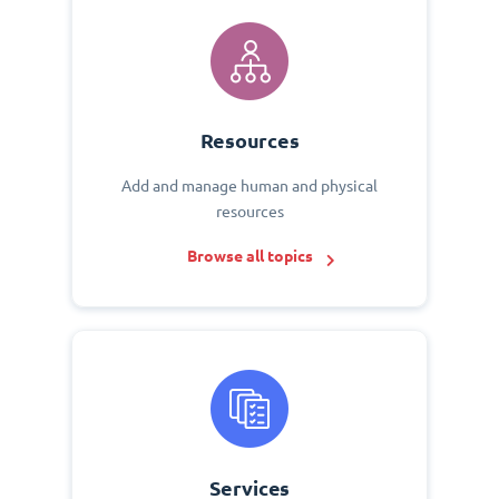
Resources
Add and manage human and physical
resources
Browse all topics
Services