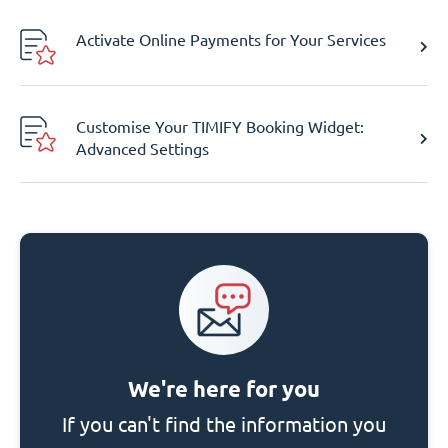
Activate Online Payments for Your Services
Customise Your TIMIFY Booking Widget:
Advanced Settings
We're here for you
If you can't find the information you