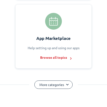
App Marketplace
Help setting up and using our apps
Browse all topics
More categories