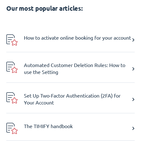
Our most popular articles:
How to activate online booking for your account
Automated Customer Deletion Rules: How to
use the Setting
Set Up Two-Factor Authentication (2FA) for
Your Account
The TIMIFY handbook