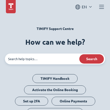
EN
TIMIFY Support Centre
How can we help?
Search
TIMIFY Handbook
Activate the Online Booking
Set up 2FA
Online Payments