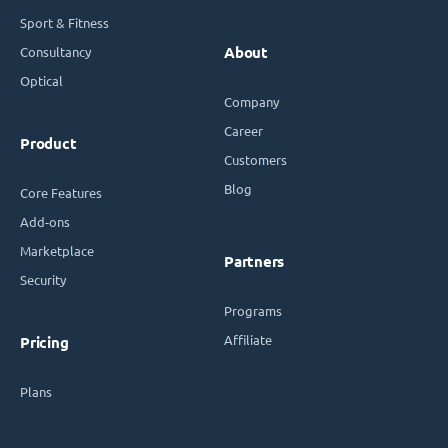
Sport & Fitness
Consultancy
About
Optical
Company
Career
Product
Customers
Blog
Core Features
Add-ons
Marketplace
Partners
Security
Programs
Affiliate
Pricing
Plans