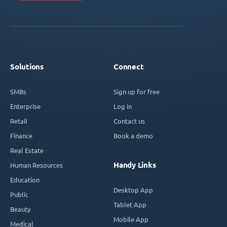
Solutions
Connect
SMBs
Sign up for free
Enterprise
Log in
Retail
Contact us
Finance
Book a demo
Real Estate
Handy Links
Human Resources
Education
Desktop App
Public
Tablet App
Beauty
Mobile App
Medical