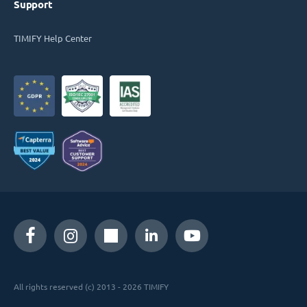
Support
TIMIFY Help Center
All rights reserved (c) 2013 - 2026 TIMIFY