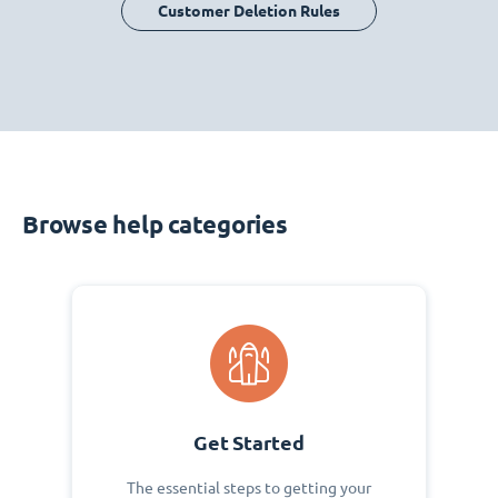
Customer Deletion Rules
Browse help categories
Get Started
The essential steps to getting your