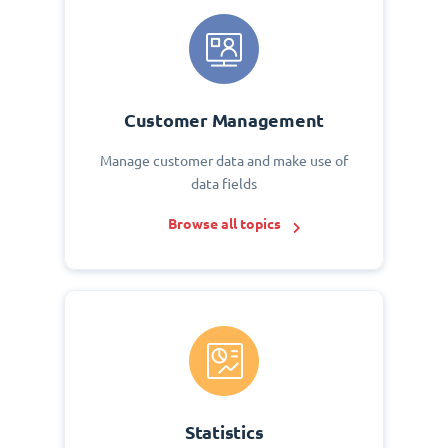
Customer Management
Manage customer data and make use of
data fields
Browse all topics
Statistics