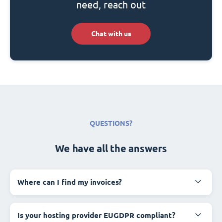
need, reach out
Chat with us
QUESTIONS?
We have all the answers
Where can I find my invoices?
Is your hosting provider EUGDPR compliant?