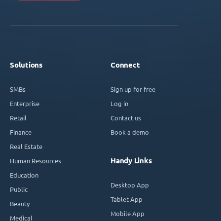
Solutions
Connect
SMBs
Sign up for free
Enterprise
Log in
Retail
Contact us
Finance
Book a demo
Real Estate
Handy Links
Human Resources
Education
Desktop App
Public
Tablet App
Beauty
Mobile App
Medical