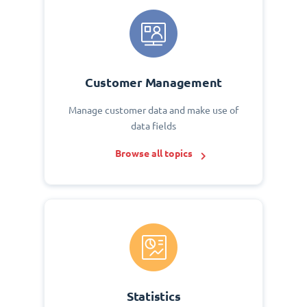
Customer Management
Manage customer data and make use of
data fields
Browse all topics
Statistics