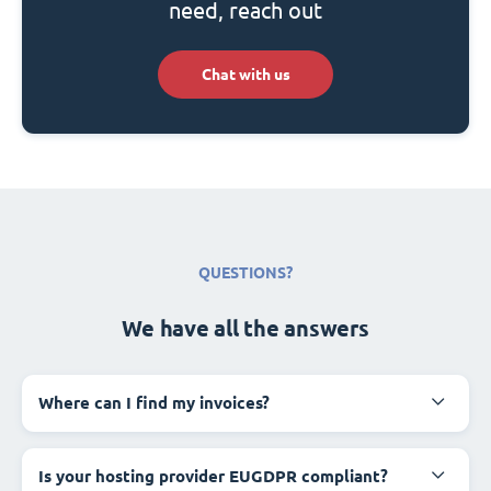
need, reach out
Chat with us
QUESTIONS?
We have all the answers
Where can I find my invoices?
Is your hosting provider EUGDPR compliant?