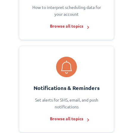
How to interpret scheduling data for
your account
Browse all topics
Notifications & Reminders
Set alerts for SMS, email, and push
notifications
Browse all topics