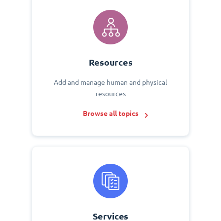
Resources
Add and manage human and physical
resources
Browse all topics
Services