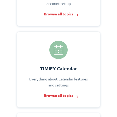
account set up
Browse all topics
TIMIFY Calendar
Everything about Calendar features
and settings
Browse all topics