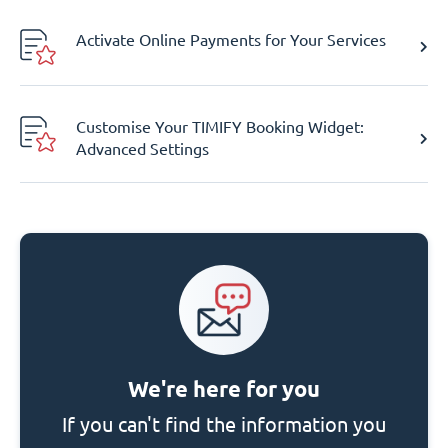
Activate Online Payments for Your Services
Customise Your TIMIFY Booking Widget:
Advanced Settings
We're here for you
If you can't find the information you