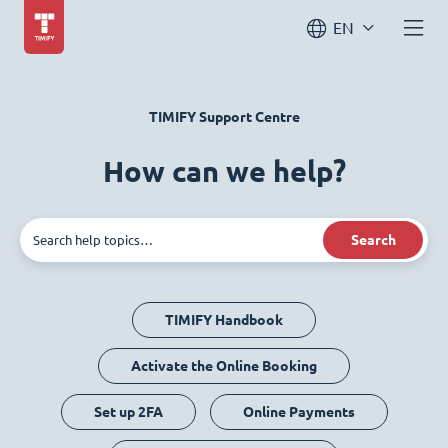
EN
TIMIFY Support Centre
How can we help?
Search
TIMIFY Handbook
Activate the Online Booking
Set up 2FA
Online Payments