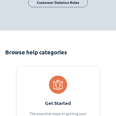
Customer Deletion Rules
Browse help categories
Get Started
The essential steps to getting your