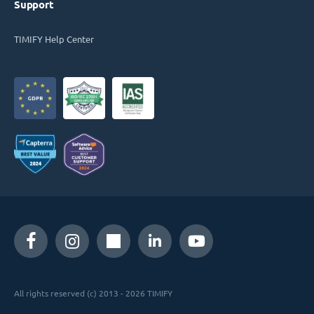
Support
TIMIFY Help Center
All rights reserved (c) 2013 - 2026 TIMIFY