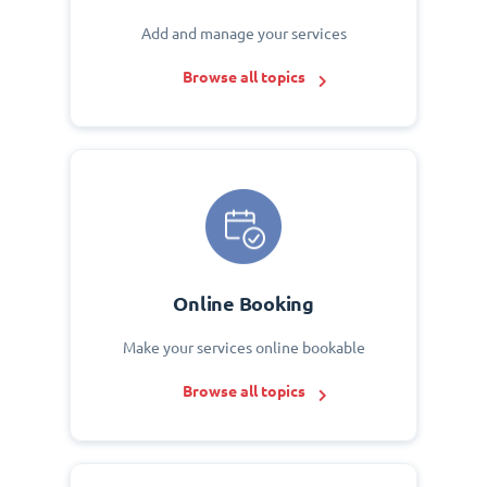
Add and manage your services
Browse all topics
Online Booking
Make your services online bookable
Browse all topics