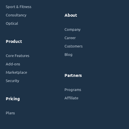
Sport & Fitness
Consultancy
About
Optical
Company
Career
Product
Customers
Blog
Core Features
Add-ons
Marketplace
Partners
Security
Programs
Affiliate
Pricing
Plans