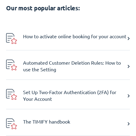
Our most popular articles:
How to activate online booking for your account
Automated Customer Deletion Rules: How to
use the Setting
Set Up Two-Factor Authentication (2FA) for
Your Account
The TIMIFY handbook