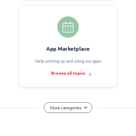
App Marketplace
Help setting up and using our apps
Browse all topics
More categories