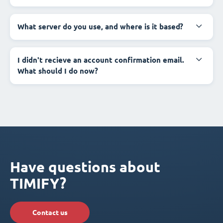
What server do you use, and where is it based?
I didn't recieve an account confirmation email.
What should I do now?
Have questions about
TIMIFY?
Contact us