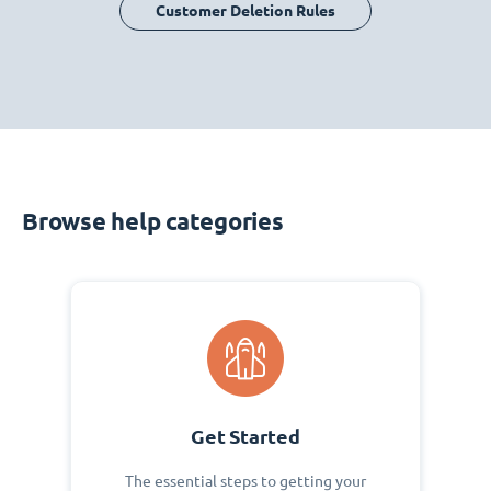
Customer Deletion Rules
Browse help categories
Get Started
The essential steps to getting your