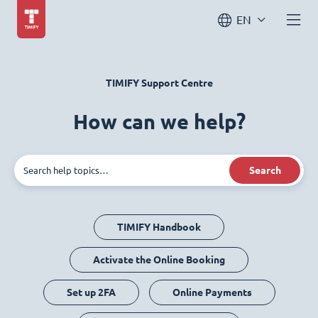
EN
TIMIFY Support Centre
How can we help?
Search
TIMIFY Handbook
Activate the Online Booking
Set up 2FA
Online Payments