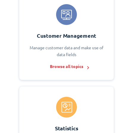
Customer Management
Manage customer data and make use of
data fields
Browse all topics
Statistics