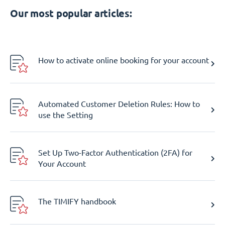
Our most popular articles:
How to activate online booking for your account
Automated Customer Deletion Rules: How to
use the Setting
Set Up Two-Factor Authentication (2FA) for
Your Account
The TIMIFY handbook