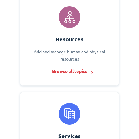
Resources
Add and manage human and physical
resources
Browse all topics
Services