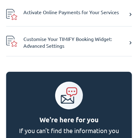
Activate Online Payments for Your Services
Customise Your TIMIFY Booking Widget:
Advanced Settings
We're here for you
If you can't find the information you