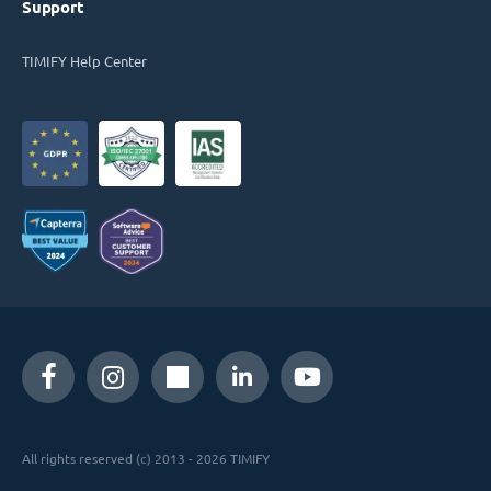
Support
TIMIFY Help Center
All rights reserved (c) 2013 - 2026 TIMIFY