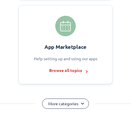
App Marketplace
Help setting up and using our apps
Browse all topics
More categories