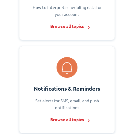
How to interpret scheduling data for
your account
Browse all topics
Notifications & Reminders
Set alerts for SMS, email, and push
notifications
Browse all topics