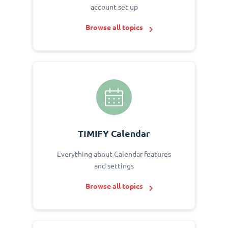
account set up
Browse all topics
TIMIFY Calendar
Everything about Calendar features
and settings
Browse all topics