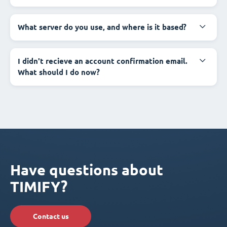
What server do you use, and where is it based?
I didn't recieve an account confirmation email.
What should I do now?
Have questions about
TIMIFY?
Contact us