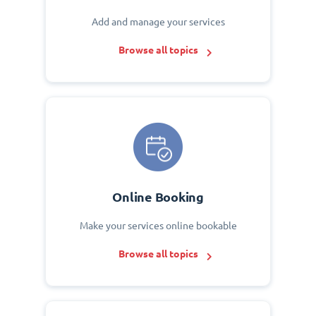
Add and manage your services
Browse all topics
Online Booking
Make your services online bookable
Browse all topics