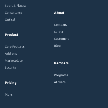
Sport & Fitness
Consultancy
About
Optical
Company
Career
Product
Customers
Blog
Core Features
Add-ons
Marketplace
Partners
Security
Programs
Affiliate
Pricing
Plans