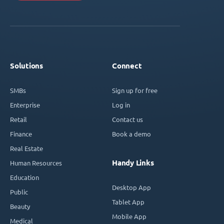
Solutions
Connect
SMBs
Sign up for free
Enterprise
Log in
Retail
Contact us
Finance
Book a demo
Real Estate
Handy Links
Human Resources
Education
Desktop App
Public
Tablet App
Beauty
Mobile App
Medical