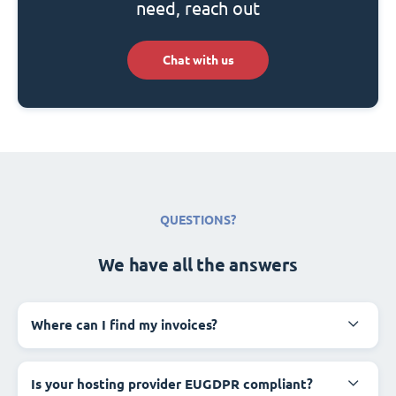
need, reach out
Chat with us
QUESTIONS?
We have all the answers
Where can I find my invoices?
Is your hosting provider EUGDPR compliant?