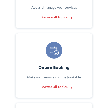
Add and manage your services
Browse all topics
Online Booking
Make your services online bookable
Browse all topics