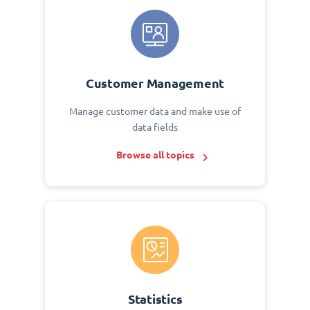
Customer Management
Manage customer data and make use of
data fields
Browse all topics
Statistics