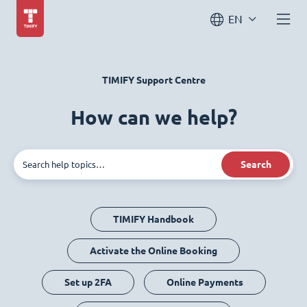
EN
TIMIFY Support Centre
How can we help?
Search
TIMIFY Handbook
Activate the Online Booking
Set up 2FA
Online Payments