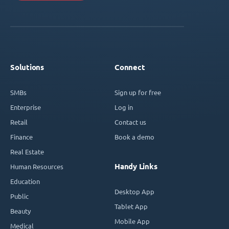
Solutions
Connect
SMBs
Sign up for free
Enterprise
Log in
Retail
Contact us
Finance
Book a demo
Real Estate
Handy Links
Human Resources
Education
Desktop App
Public
Tablet App
Beauty
Mobile App
Medical