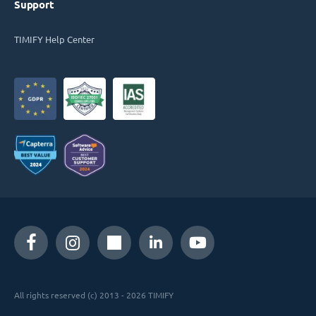
Support
TIMIFY Help Center
All rights reserved (c) 2013 - 2026 TIMIFY