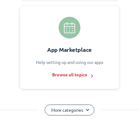
App Marketplace
Help setting up and using our apps
Browse all topics
More categories