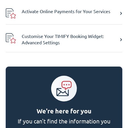
Activate Online Payments for Your Services
Customise Your TIMIFY Booking Widget:
Advanced Settings
We're here for you
If you can't find the information you