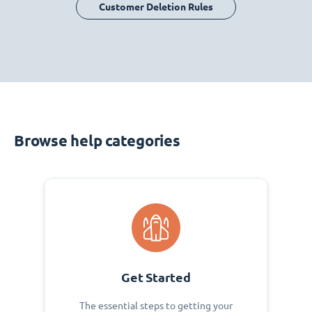
Customer Deletion Rules
Browse help categories
Get Started
The essential steps to getting your