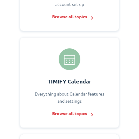
account set up
Browse all topics
TIMIFY Calendar
Everything about Calendar features
and settings
Browse all topics