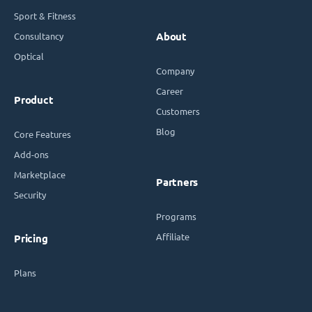
Sport & Fitness
Consultancy
About
Optical
Company
Career
Product
Customers
Blog
Core Features
Add-ons
Marketplace
Partners
Security
Programs
Affiliate
Pricing
Plans