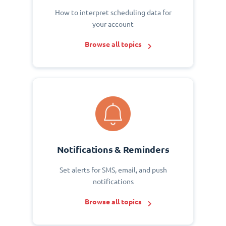
How to interpret scheduling data for
your account
Browse all topics
Notifications & Reminders
Set alerts for SMS, email, and push
notifications
Browse all topics