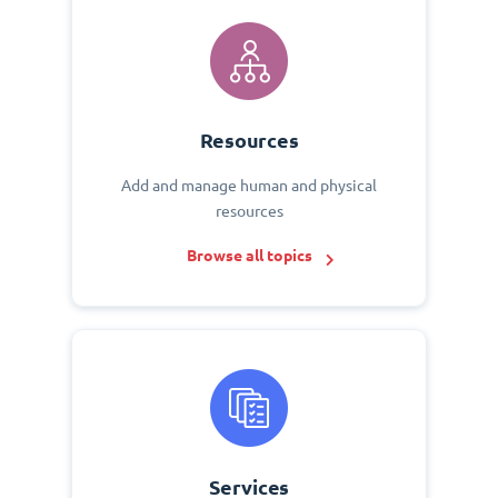
Resources
Add and manage human and physical
resources
Browse all topics
Services