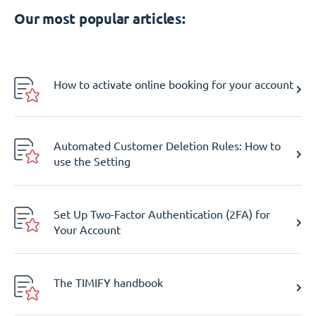
Our most popular articles:
How to activate online booking for your account
Automated Customer Deletion Rules: How to
use the Setting
Set Up Two-Factor Authentication (2FA) for
Your Account
The TIMIFY handbook