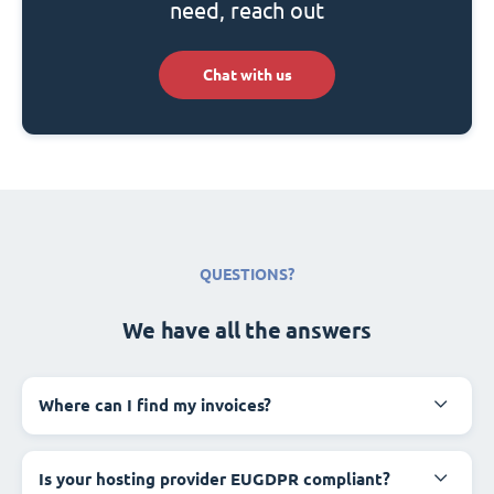
need, reach out
Chat with us
QUESTIONS?
We have all the answers
Where can I find my invoices?
Is your hosting provider EUGDPR compliant?