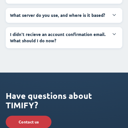
What server do you use, and where is it based?
I didn't recieve an account confirmation email.
What should I do now?
Have questions about
TIMIFY?
Contact us