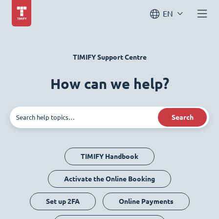
EN
TIMIFY Support Centre
How can we help?
Search
TIMIFY Handbook
Activate the Online Booking
Set up 2FA
Online Payments