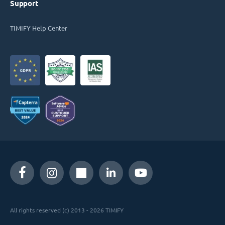
Support
TIMIFY Help Center
All rights reserved (c) 2013 - 2026 TIMIFY