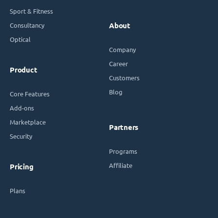
Sport & Fitness
Consultancy
About
Optical
Company
Career
Product
Customers
Blog
Core Features
Add-ons
Marketplace
Partners
Security
Programs
Affiliate
Pricing
Plans