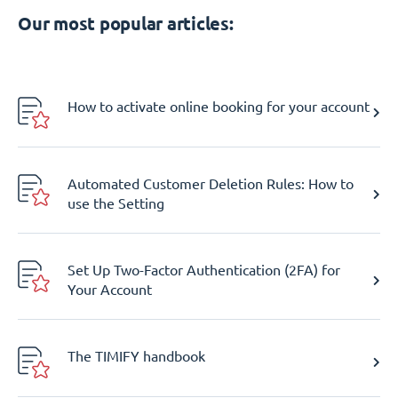
Our most popular articles:
How to activate online booking for your account
Automated Customer Deletion Rules: How to
use the Setting
Set Up Two-Factor Authentication (2FA) for
Your Account
The TIMIFY handbook