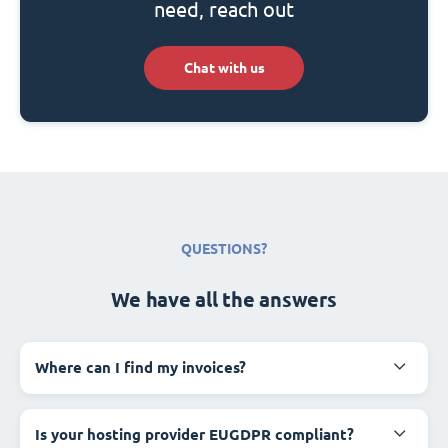
need, reach out
Chat with us
QUESTIONS?
We have all the answers
Where can I find my invoices?
Is your hosting provider EUGDPR compliant?