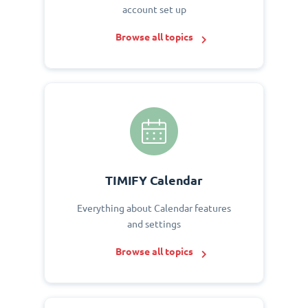
account set up
Browse all topics
TIMIFY Calendar
Everything about Calendar features
and settings
Browse all topics