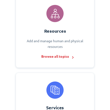
Resources
Add and manage human and physical
resources
Browse all topics
Services