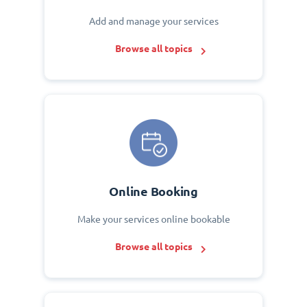
Add and manage your services
Browse all topics
Online Booking
Make your services online bookable
Browse all topics