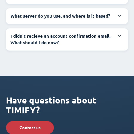
What server do you use, and where is it based?
I didn't recieve an account confirmation email.
What should I do now?
Have questions about
TIMIFY?
Contact us