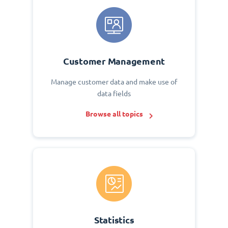
Customer Management
Manage customer data and make use of
data fields
Browse all topics
Statistics