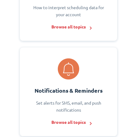
How to interpret scheduling data for
your account
Browse all topics
Notifications & Reminders
Set alerts for SMS, email, and push
notifications
Browse all topics