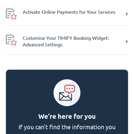
Activate Online Payments for Your Services
Customise Your TIMIFY Booking Widget:
Advanced Settings
We're here for you
If you can't find the information you