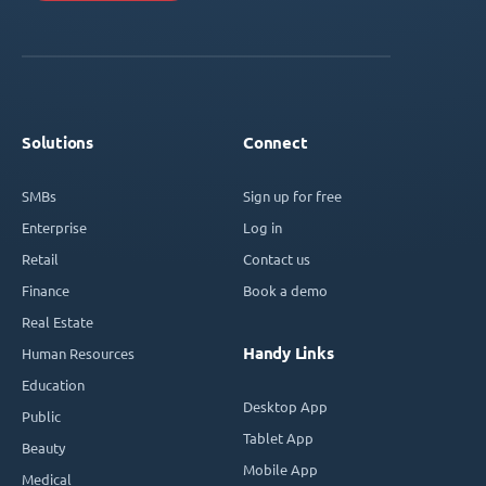
Solutions
Connect
SMBs
Sign up for free
Enterprise
Log in
Retail
Contact us
Finance
Book a demo
Real Estate
Handy Links
Human Resources
Education
Desktop App
Public
Tablet App
Beauty
Mobile App
Medical