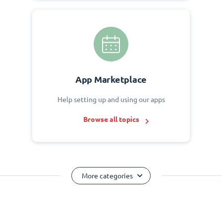
App Marketplace
Help setting up and using our apps
Browse all topics
More categories