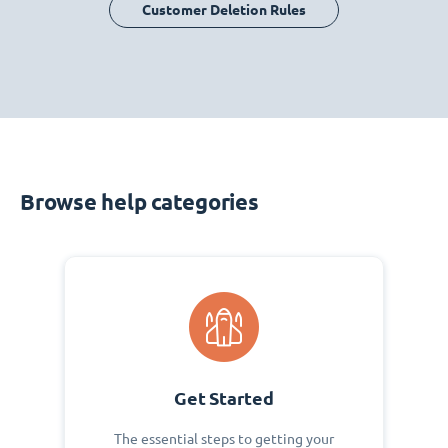
Customer Deletion Rules
Browse help categories
Get Started
The essential steps to getting your