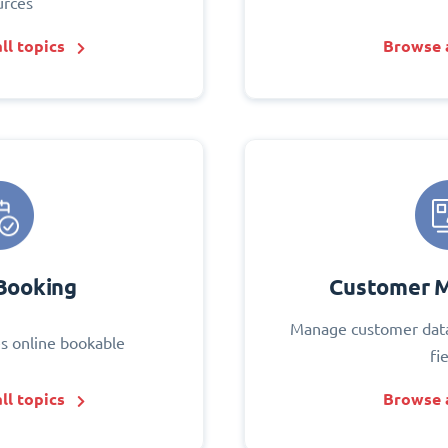
urces
ll topics
Browse a
Booking
Customer 
Manage customer data
s online bookable
fi
ll topics
Browse a