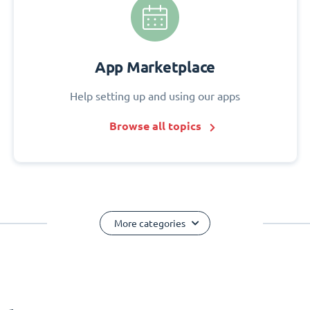
App Marketplace
Help setting up and using our apps
Browse all topics
More categories