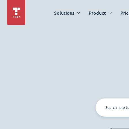
Solutions
Product
Pric