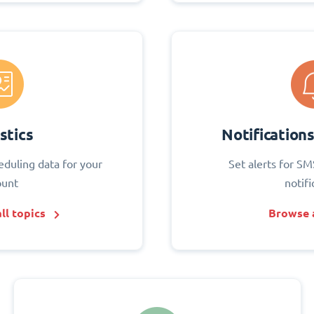
stics
Notification
eduling data for your
Set alerts for SM
ount
notifi
ll topics
Browse a