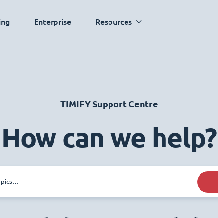
ing
Enterprise
Resources
TIMIFY Support Centre
How can we help?