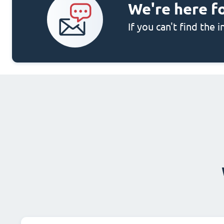
We're here f
If you can't find the