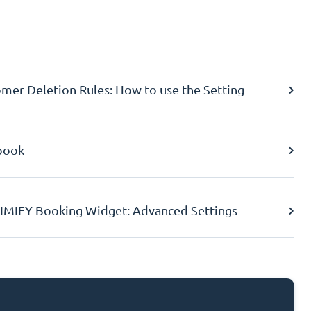
er Deletion Rules: How to use the Setting
book
IMIFY Booking Widget: Advanced Settings