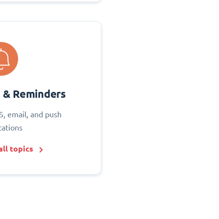
s & Reminders
S, email, and push
cations
ll topics