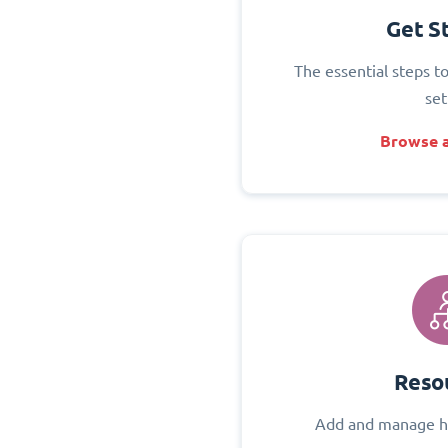
Get S
The essential steps t
set
Browse a
Reso
Add and manage h