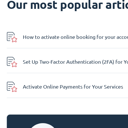
Our most popular artic
How to activate online booking for your acco
Set Up Two-Factor Authentication (2FA) for 
Activate Online Payments for Your Services