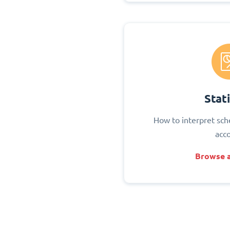
Stati
How to interpret sch
acc
Browse a