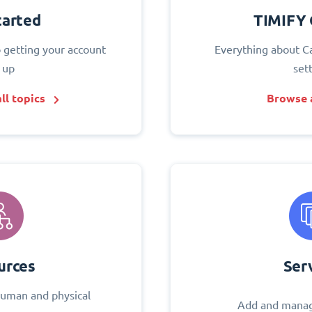
tarted
TIMIFY 
o getting your account
Everything about C
 up
set
ll topics
Browse a
urces
Ser
uman and physical
Add and manag