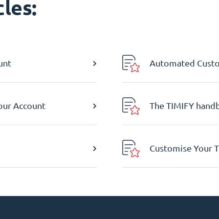
les:
unt
Automated Custom
Your Account
The TIMIFY hand
Customise Your T