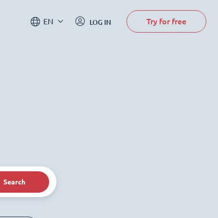
Try for free
EN
LOG IN
Search