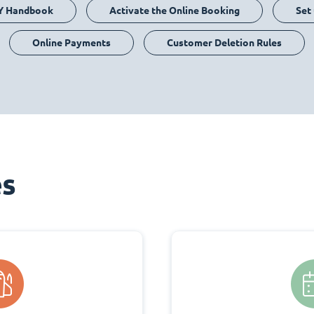
Y Handbook
Activate the Online Booking
Set
Online Payments
Customer Deletion Rules
es