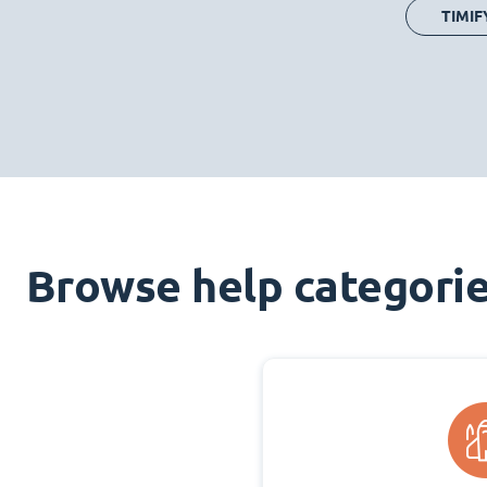
TIMIF
Browse help categori