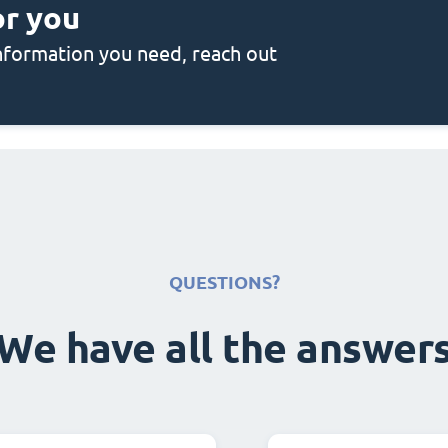
or you
 information you need, reach out
QUESTIONS?
We have all the answer