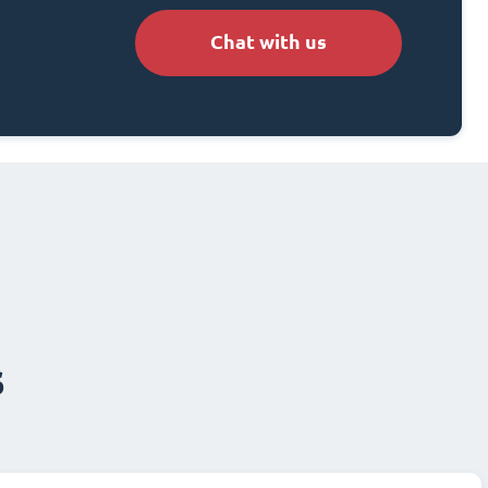
Chat with us
s