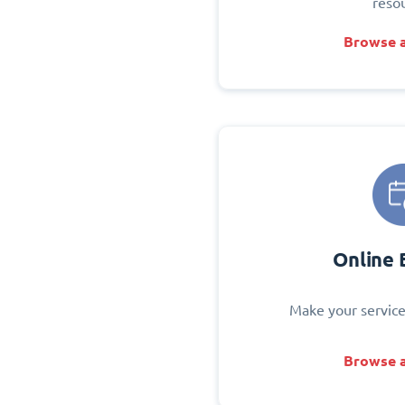
reso
Browse a
Online 
Make your service
Browse a