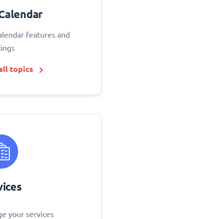
Calendar
alendar features and
tings
ll topics
vices
e your services