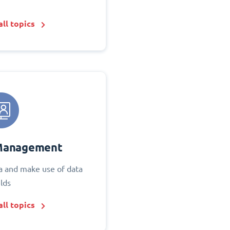
ll topics
Management
 and make use of data
elds
ll topics