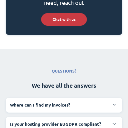
need, reach out
Chat with us
QUESTIONS?
We have all the answers
Where can I find my invoices?
Is your hosting provider EUGDPR compliant?