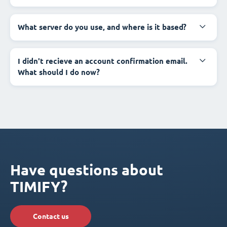
What server do you use, and where is it based?
I didn't recieve an account confirmation email.
What should I do now?
Have questions about
TIMIFY?
Contact us