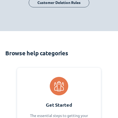
Customer Deletion Rules
Browse help categories
Get Started
The essential steps to getting your