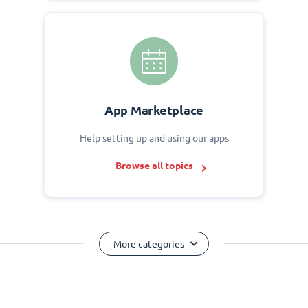
App Marketplace
Help setting up and using our apps
Browse all topics
More categories