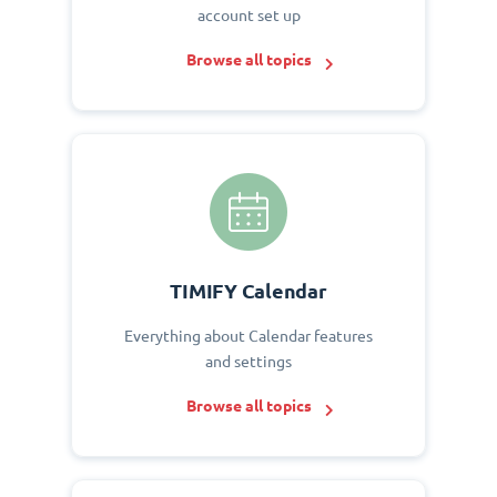
account set up
Browse all topics
TIMIFY Calendar
Everything about Calendar features
and settings
Browse all topics