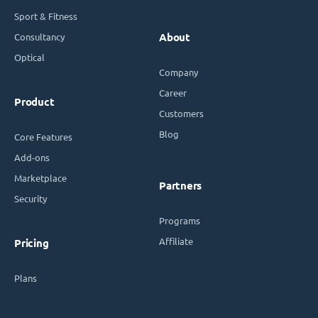
Sport & Fitness
Consultancy
About
Optical
Company
Career
Product
Customers
Blog
Core Features
Add-ons
Marketplace
Partners
Security
Programs
Affiliate
Pricing
Plans