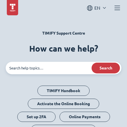
EN
TIMIFY Support Centre
How can we help?
Search
TIMIFY Handbook
Activate the Online Booking
Set up 2FA
Online Payments