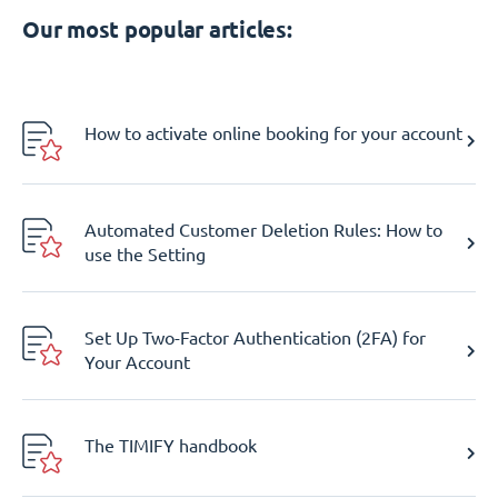
Our most popular articles:
How to activate online booking for your account
Automated Customer Deletion Rules: How to
use the Setting
Set Up Two-Factor Authentication (2FA) for
Your Account
The TIMIFY handbook