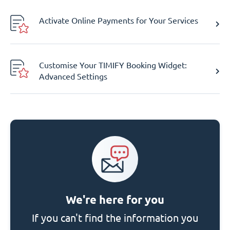
Activate Online Payments for Your Services
Customise Your TIMIFY Booking Widget:
Advanced Settings
We're here for you
If you can't find the information you