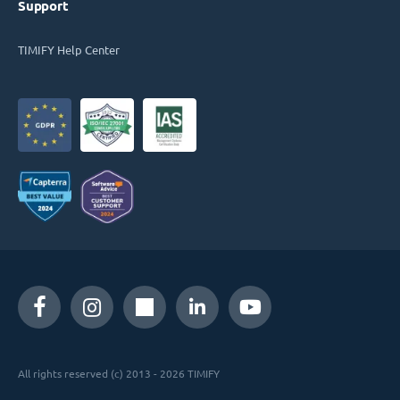
Support
TIMIFY Help Center
All rights reserved (c) 2013 - 2026 TIMIFY