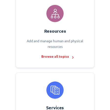
Resources
Add and manage human and physical
resources
Browse all topics
Services