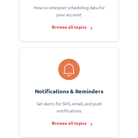
How to interpret scheduling data for
your account
Browse all topics
Notifications & Reminders
Set alerts for SMS, email, and push
notifications
Browse all topics