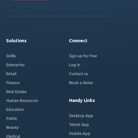
Solutions
Connect
SMBs
Sign up for free
Enterprise
Log in
Retail
Contact us
Finance
Book a demo
Real Estate
Handy Links
Human Resources
Education
Desktop App
Public
Tablet App
Beauty
Mobile App
Medical