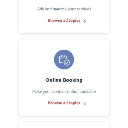
Add and manage your services
Browse all topics
Online Booking
Make your services online bookable
Browse all topics