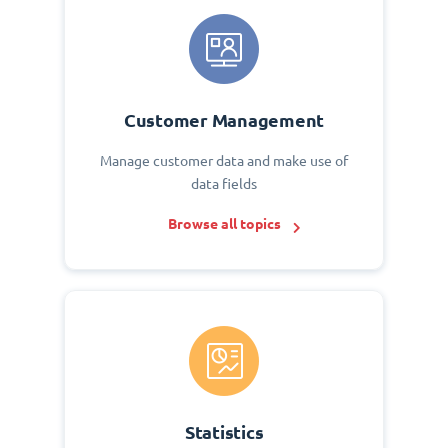
Customer Management
Manage customer data and make use of
data fields
Browse all topics
Statistics