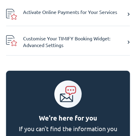
Activate Online Payments for Your Services
Customise Your TIMIFY Booking Widget:
Advanced Settings
We're here for you
If you can't find the information you