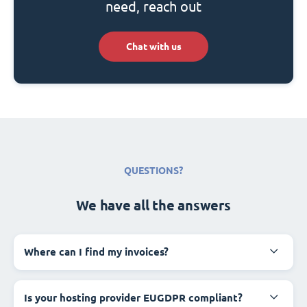
need, reach out
Chat with us
QUESTIONS?
We have all the answers
Where can I find my invoices?
Is your hosting provider EUGDPR compliant?