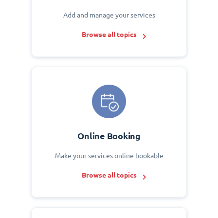
Add and manage your services
Browse all topics
Online Booking
Make your services online bookable
Browse all topics