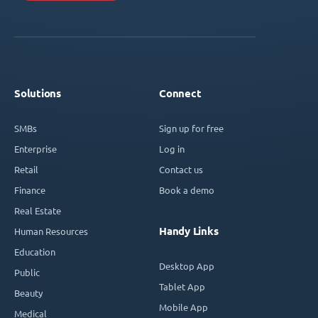
Solutions
Connect
SMBs
Sign up for free
Enterprise
Log in
Retail
Contact us
Finance
Book a demo
Real Estate
Handy Links
Human Resources
Education
Desktop App
Public
Tablet App
Beauty
Mobile App
Medical