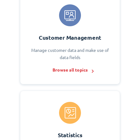
Customer Management
Manage customer data and make use of
data fields
Browse all topics
Statistics