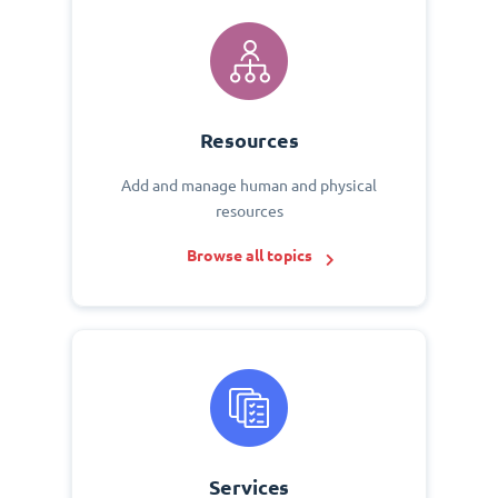
Resources
Add and manage human and physical
resources
Browse all topics
Services