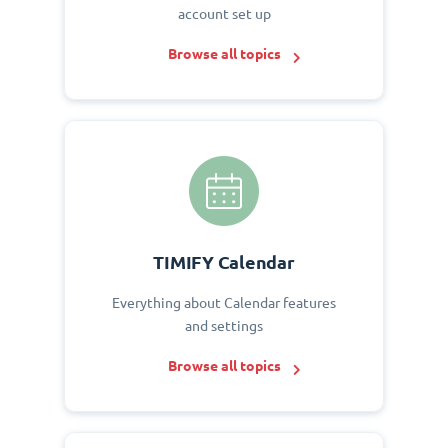
account set up
Browse all topics
TIMIFY Calendar
Everything about Calendar features
and settings
Browse all topics