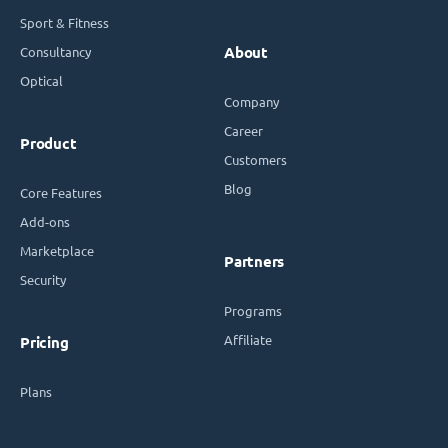
Sport & Fitness
Consultancy
About
Optical
Company
Career
Product
Customers
Blog
Core Features
Add-ons
Marketplace
Partners
Security
Programs
Affiliate
Pricing
Plans