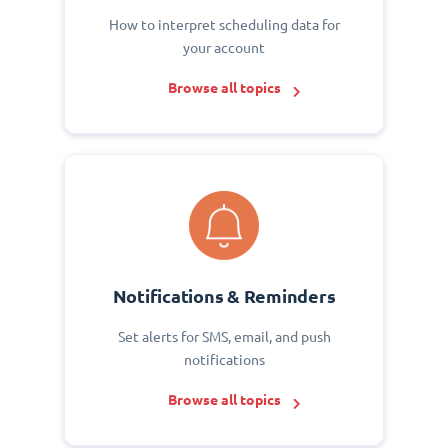
How to interpret scheduling data for
your account
Browse all topics
Notifications & Reminders
Set alerts for SMS, email, and push
notifications
Browse all topics