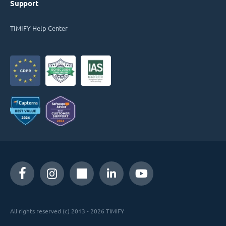
Support
TIMIFY Help Center
All rights reserved (c) 2013 - 2026 TIMIFY