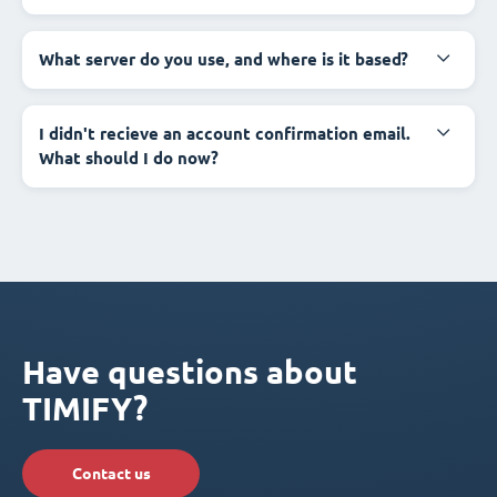
What server do you use, and where is it based?
I didn't recieve an account confirmation email.
What should I do now?
Have questions about
TIMIFY?
Contact us