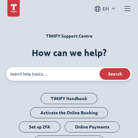
EN
TIMIFY Support Centre
How can we help?
Search
TIMIFY Handbook
Activate the Online Booking
Set up 2FA
Online Payments