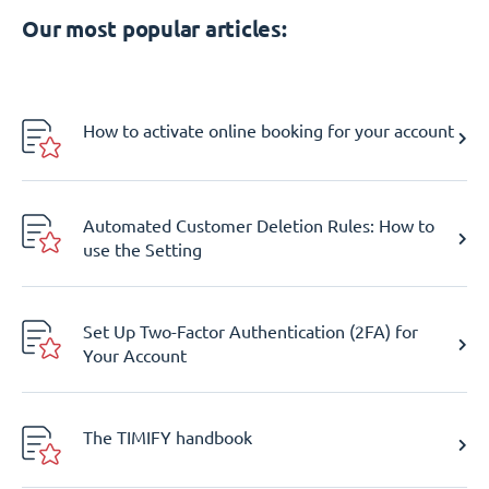
Our most popular articles:
How to activate online booking for your account
Automated Customer Deletion Rules: How to
use the Setting
Set Up Two-Factor Authentication (2FA) for
Your Account
The TIMIFY handbook