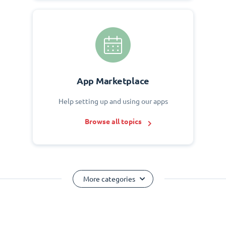
App Marketplace
Help setting up and using our apps
Browse all topics
More categories