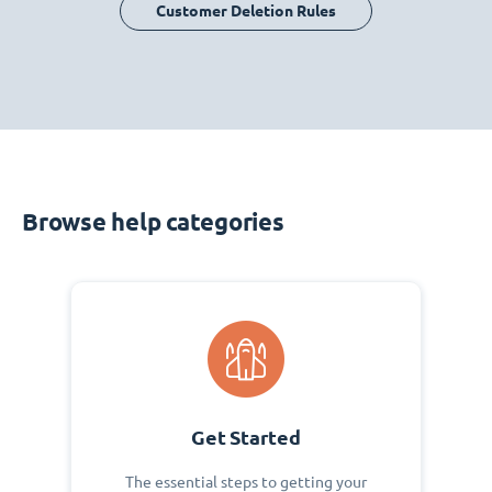
Customer Deletion Rules
Browse help categories
Get Started
The essential steps to getting your