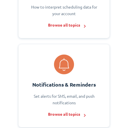
How to interpret scheduling data for
your account
Browse all topics
Notifications & Reminders
Set alerts for SMS, email, and push
notifications
Browse all topics