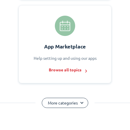
App Marketplace
Help setting up and using our apps
Browse all topics
More categories