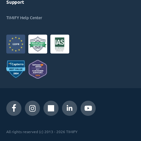
Support
TIMIFY Help Center
All rights reserved (c) 2013 - 2026 TIMIFY