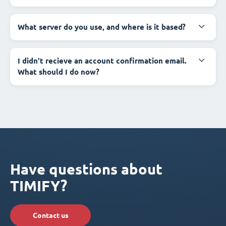
What server do you use, and where is it based?
I didn't recieve an account confirmation email.
What should I do now?
Have questions about
TIMIFY?
Contact us