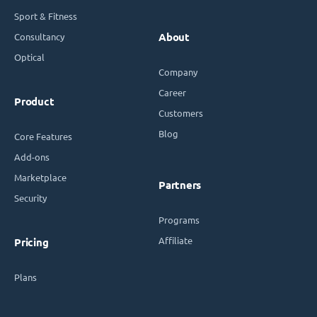
Sport & Fitness
Consultancy
About
Optical
Company
Career
Product
Customers
Blog
Core Features
Add-ons
Marketplace
Partners
Security
Programs
Affiliate
Pricing
Plans