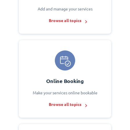
Add and manage your services
Browse all topics
Online Booking
Make your services online bookable
Browse all topics