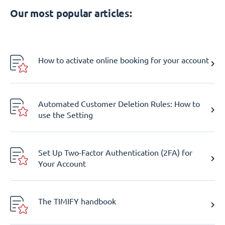
Our most popular articles:
How to activate online booking for your account
Automated Customer Deletion Rules: How to
use the Setting
Set Up Two-Factor Authentication (2FA) for
Your Account
The TIMIFY handbook