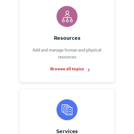
Resources
Add and manage human and physical
resources
Browse all topics
Services