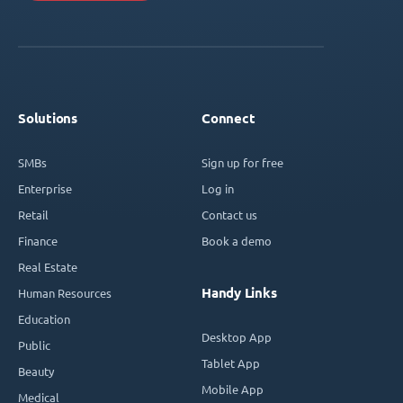
Solutions
Connect
SMBs
Sign up for free
Enterprise
Log in
Retail
Contact us
Finance
Book a demo
Real Estate
Handy Links
Human Resources
Education
Desktop App
Public
Tablet App
Beauty
Mobile App
Medical