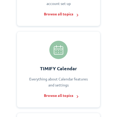
account set up
Browse all topics
TIMIFY Calendar
Everything about Calendar features
and settings
Browse all topics