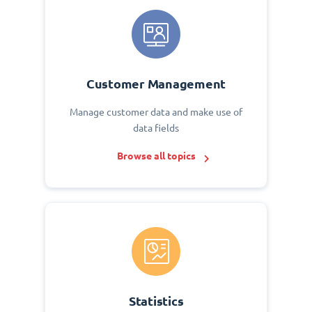
Customer Management
Manage customer data and make use of
data fields
Browse all topics
Statistics