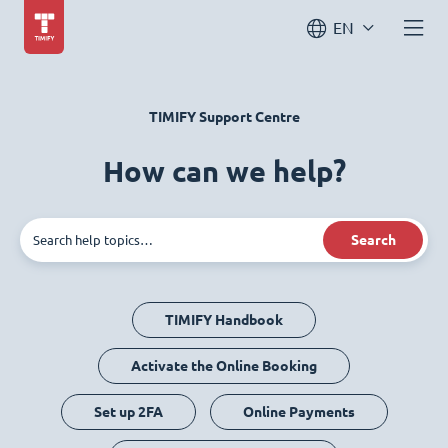
EN
TIMIFY Support Centre
How can we help?
Search
TIMIFY Handbook
Activate the Online Booking
Set up 2FA
Online Payments