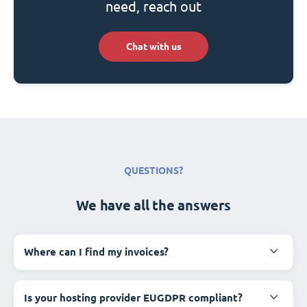
need, reach out
Chat with us
QUESTIONS?
We have all the answers
Where can I find my invoices?
Is your hosting provider EUGDPR compliant?