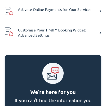
Activate Online Payments for Your Services
Customise Your TIMIFY Booking Widget:
Advanced Settings
We're here for you
If you can't find the information you