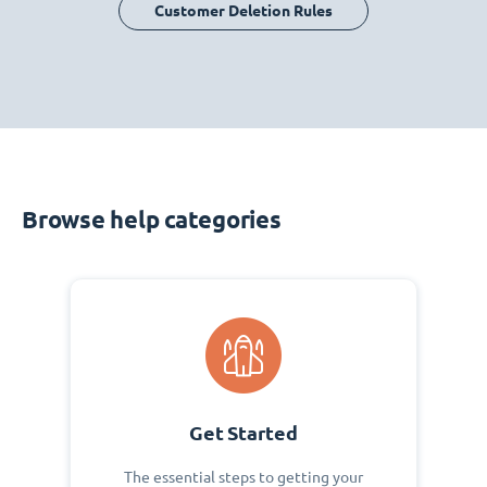
Customer Deletion Rules
Browse help categories
Get Started
The essential steps to getting your