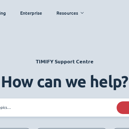
ing
Enterprise
Resources
TIMIFY Support Centre
How can we help?