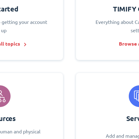
tarted
TIMIFY 
o getting your account
Everything about C
 up
set
ll topics
Browse a
urces
Ser
uman and physical
Add and manag