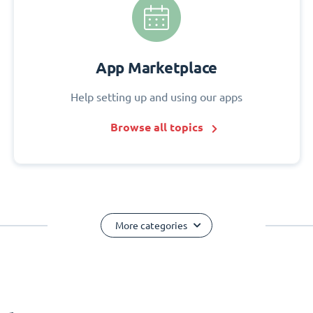
App Marketplace
Help setting up and using our apps
Browse all topics
More categories