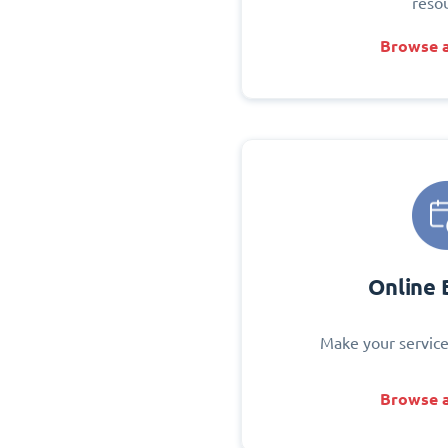
reso
Browse a
Online 
Make your service
Browse a