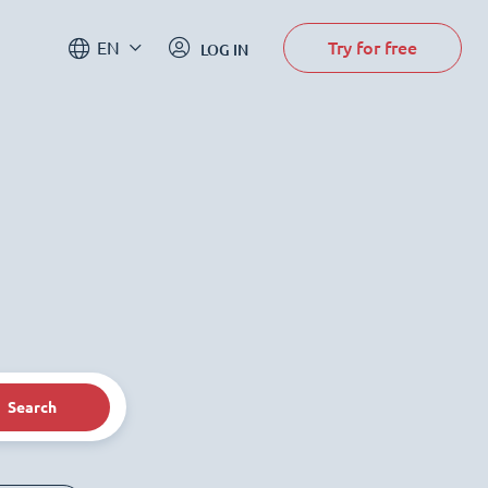
Try for free
EN
LOG IN
Search