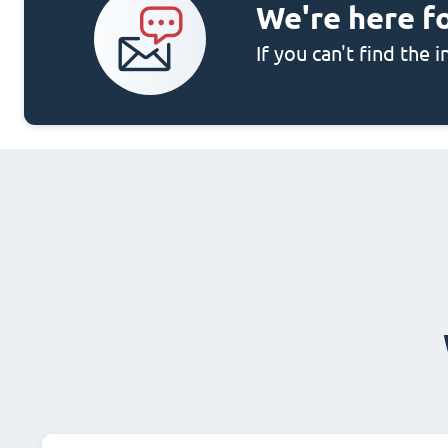
We're here f
If you can't find the