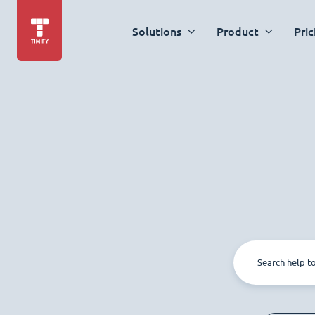
Solutions
Product
Pric