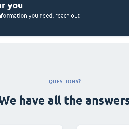
or you
 information you need, reach out
QUESTIONS?
We have all the answer