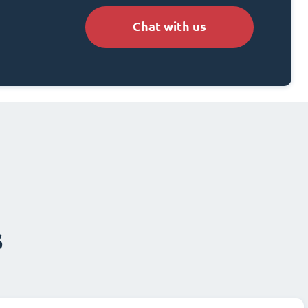
Chat with us
s