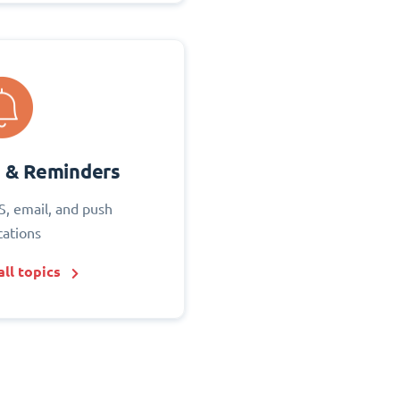
s & Reminders
S, email, and push
cations
ll topics