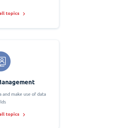
ll topics
Management
 and make use of data
elds
ll topics