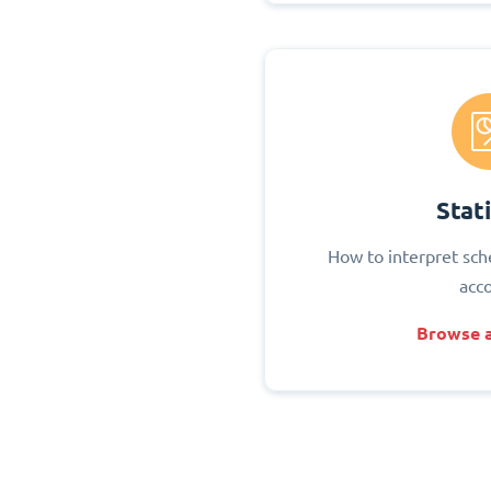
Stati
How to interpret sch
acc
Browse a