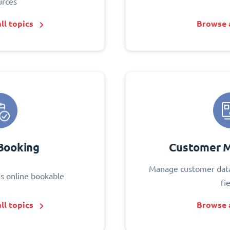
urces
ll topics
Browse a
Booking
Customer 
Manage customer data
s online bookable
fi
ll topics
Browse a