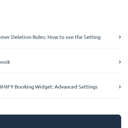
er Deletion Rules: How to use the Setting
book
IMIFY Booking Widget: Advanced Settings