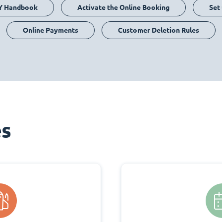
Y Handbook
Activate the Online Booking
Set
Online Payments
Customer Deletion Rules
es