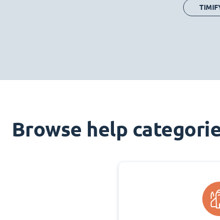
TIMIF
Browse help categori