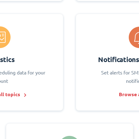
stics
Notification
eduling data for your
Set alerts for SM
ount
notifi
ll topics
Browse a