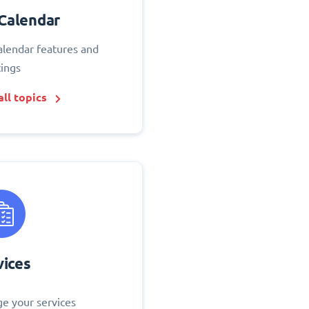
Calendar
alendar features and
tings
ll topics
vices
e your services