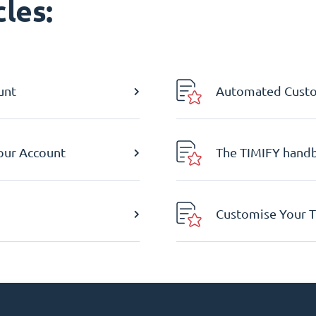
les:
unt
Automated Custom
Your Account
The TIMIFY hand
Customise Your T