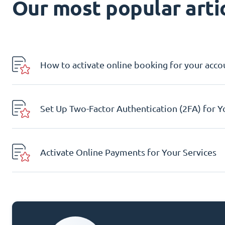
Our most popular artic
How to activate online booking for your acco
Set Up Two-Factor Authentication (2FA) for 
Activate Online Payments for Your Services