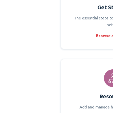
Get S
The essential steps t
set
Browse a
Reso
Add and manage h