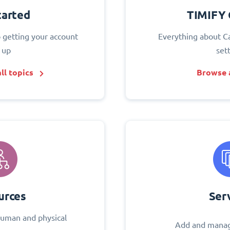
tarted
TIMIFY 
o getting your account
Everything about C
 up
set
ll topics
Browse a
urces
Ser
uman and physical
Add and manag