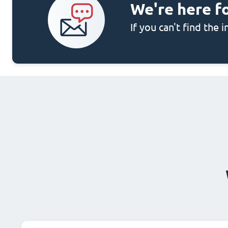
We're here f
If you can't find the