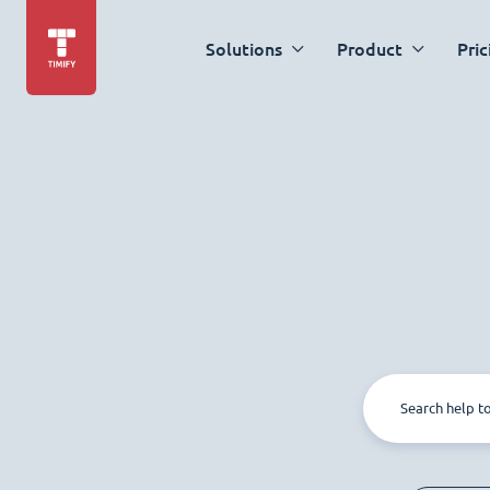
Solutions
Product
Pric