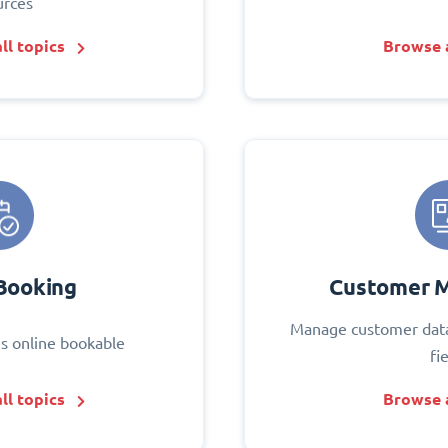
urces
ll topics
Browse a
Booking
Customer 
Manage customer data
s online bookable
fi
ll topics
Browse a