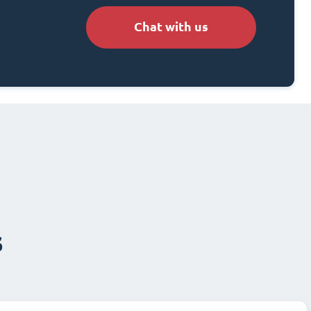
Chat with us
s