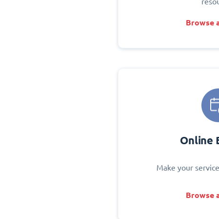
reso
Browse a
Online 
Make your service
Browse a