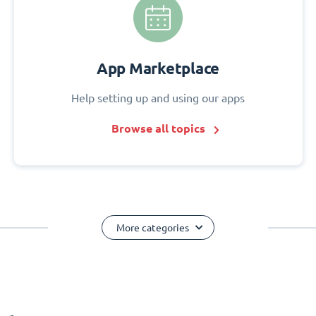
App Marketplace
Help setting up and using our apps
Browse all topics
More categories