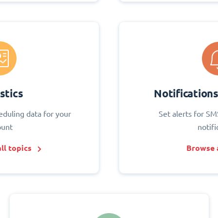
stics
Notification
eduling data for your
Set alerts for SM
ount
notifi
ll topics
Browse a