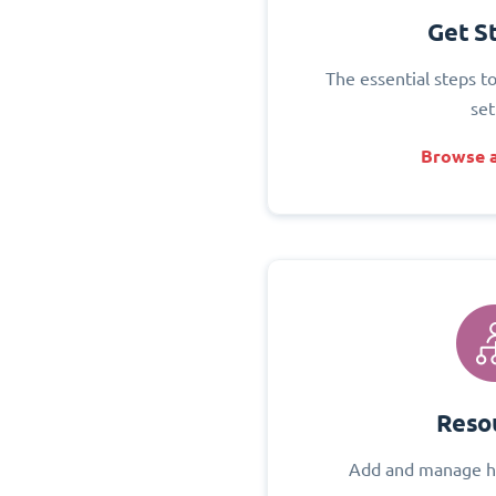
Get S
The essential steps t
set
Browse a
Reso
Add and manage h