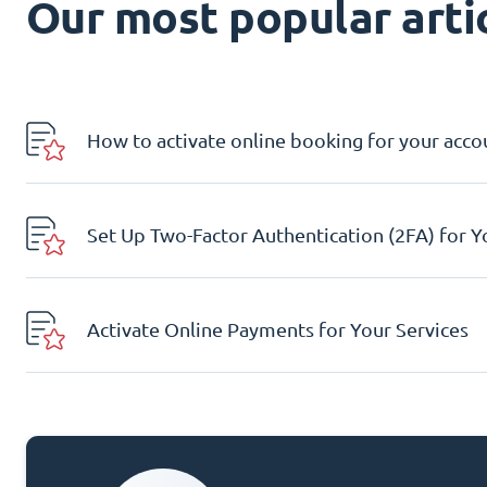
Our most popular artic
How to activate online booking for your acco
Set Up Two-Factor Authentication (2FA) for 
Activate Online Payments for Your Services