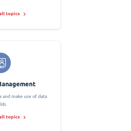
ll topics
Management
 and make use of data
elds
ll topics