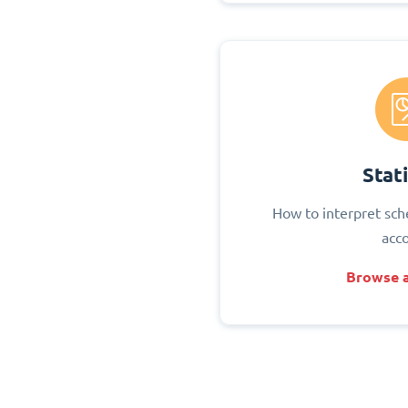
Stati
How to interpret sch
acc
Browse a