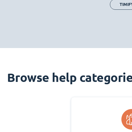
TIMIF
Browse help categori