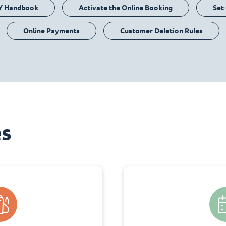
Y Handbook
Activate the Online Booking
Set
Online Payments
Customer Deletion Rules
es