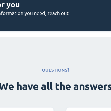
or you
 information you need, reach out
QUESTIONS?
We have all the answer