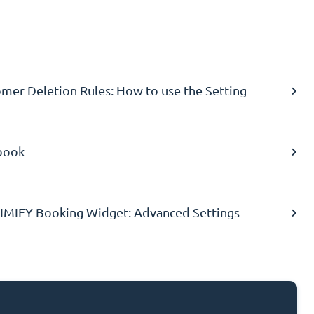
er Deletion Rules: How to use the Setting
book
IMIFY Booking Widget: Advanced Settings