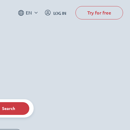
Try for free
EN
LOG IN
Search