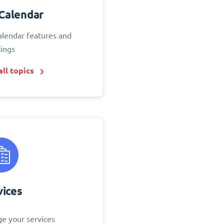
Calendar
alendar features and
tings
ll topics
vices
e your services