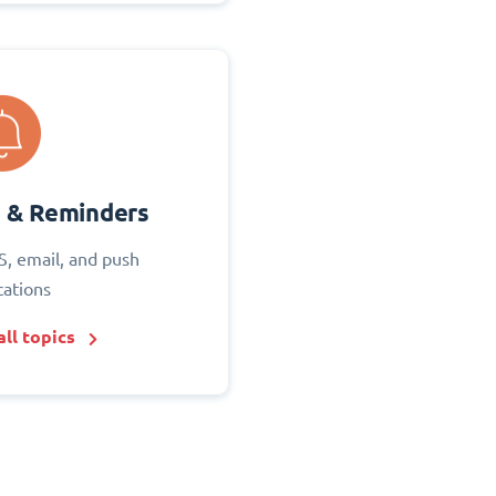
s & Reminders
S, email, and push
cations
ll topics