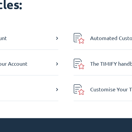
les:
unt
Automated Custom
Your Account
The TIMIFY hand
Customise Your T