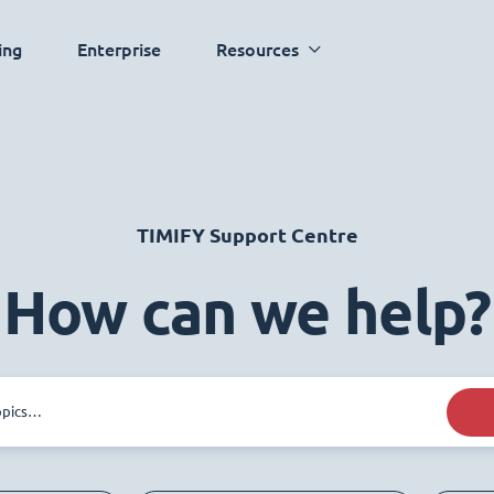
ing
Enterprise
Resources
TIMIFY Support Centre
How can we help?