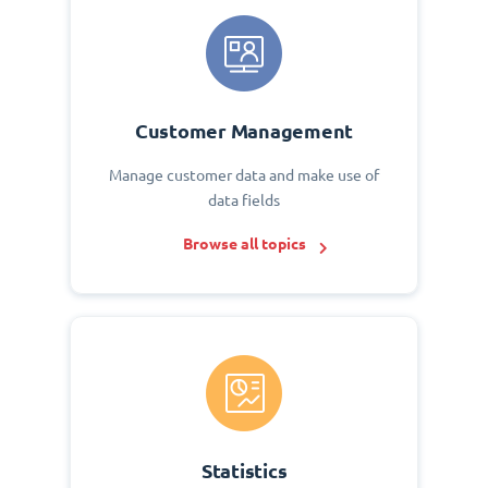
Customer Management
Manage customer data and make use of
data fields
Browse all topics
Statistics