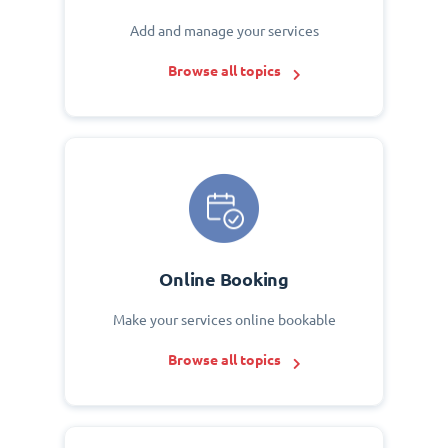
Add and manage your services
Browse all topics
Online Booking
Make your services online bookable
Browse all topics