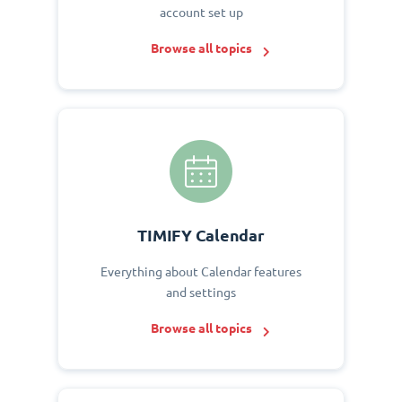
account set up
Browse all topics
TIMIFY Calendar
Everything about Calendar features
and settings
Browse all topics