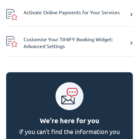
Activate Online Payments for Your Services
Customise Your TIMIFY Booking Widget:
Advanced Settings
We're here for you
If you can't find the information you