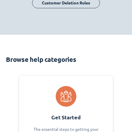
Customer Deletion Rules
Browse help categories
Get Started
The essential steps to getting your