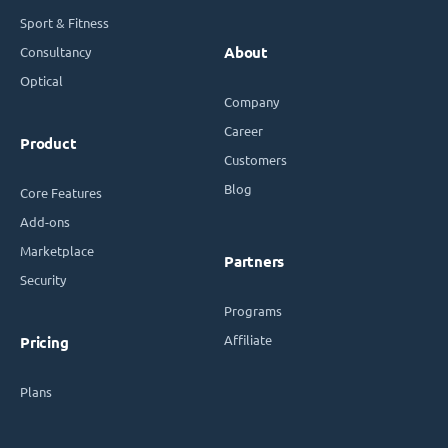
Sport & Fitness
Consultancy
About
Optical
Company
Career
Product
Customers
Blog
Core Features
Add-ons
Marketplace
Partners
Security
Programs
Affiliate
Pricing
Plans