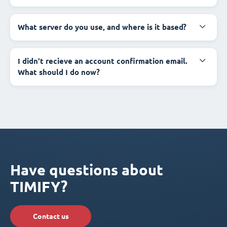
What server do you use, and where is it based?
I didn't recieve an account confirmation email.
What should I do now?
Have questions about
TIMIFY?
Contact us