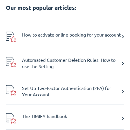
Our most popular articles:
How to activate online booking for your account
Automated Customer Deletion Rules: How to
use the Setting
Set Up Two-Factor Authentication (2FA) for
Your Account
The TIMIFY handbook