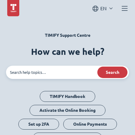
EN
TIMIFY Support Centre
How can we help?
Search
TIMIFY Handbook
Activate the Online Booking
Set up 2FA
Online Payments