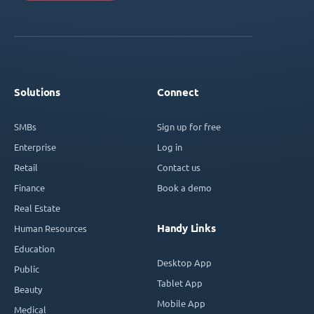
Solutions
Connect
SMBs
Sign up for free
Enterprise
Log in
Retail
Contact us
Finance
Book a demo
Real Estate
Handy Links
Human Resources
Education
Desktop App
Public
Tablet App
Beauty
Mobile App
Medical