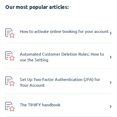
Our most popular articles:
How to activate online booking for your account
Automated Customer Deletion Rules: How to
use the Setting
Set Up Two-Factor Authentication (2FA) for
Your Account
The TIMIFY handbook