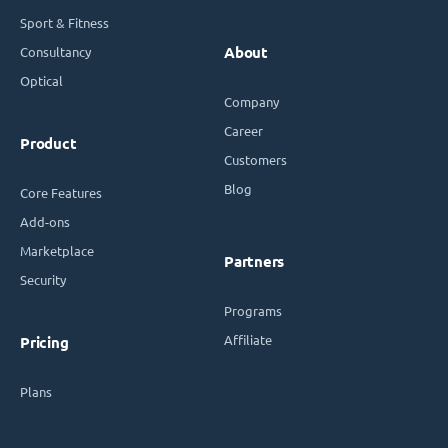
Sport & Fitness
Consultancy
About
Optical
Company
Career
Product
Customers
Blog
Core Features
Add-ons
Marketplace
Partners
Security
Programs
Affiliate
Pricing
Plans