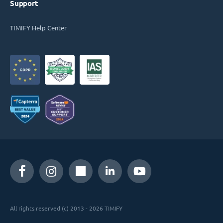
Support
TIMIFY Help Center
All rights reserved (c) 2013 - 2026 TIMIFY