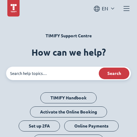
EN
TIMIFY Support Centre
How can we help?
Search
TIMIFY Handbook
Activate the Online Booking
Set up 2FA
Online Payments