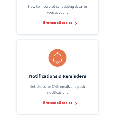
How to interpret scheduling data for
your account
Browse all topics
Notifications & Reminders
Set alerts for SMS, email, and push
notifications
Browse all topics