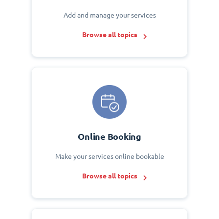
Add and manage your services
Browse all topics
Online Booking
Make your services online bookable
Browse all topics