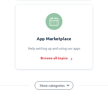
App Marketplace
Help setting up and using our apps
Browse all topics
More categories