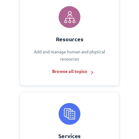
Resources
Add and manage human and physical
resources
Browse all topics
Services