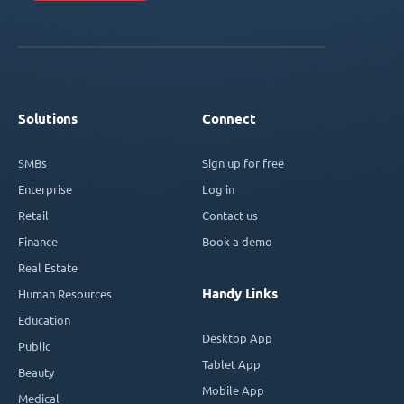
Solutions
Connect
SMBs
Sign up for free
Enterprise
Log in
Retail
Contact us
Finance
Book a demo
Real Estate
Handy Links
Human Resources
Education
Desktop App
Public
Tablet App
Beauty
Mobile App
Medical