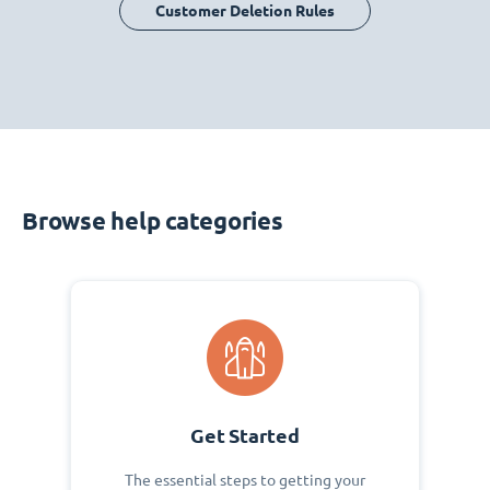
Customer Deletion Rules
Browse help categories
Get Started
The essential steps to getting your