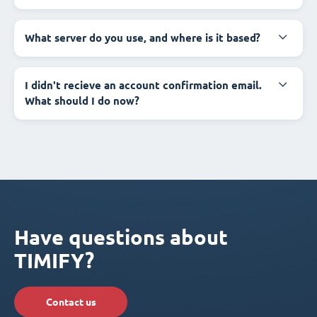
What server do you use, and where is it based?
I didn't recieve an account confirmation email.
What should I do now?
Have questions about
TIMIFY?
Contact us