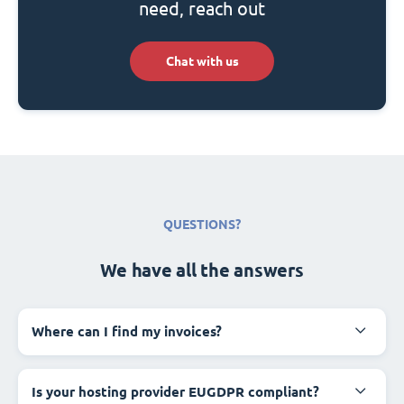
need, reach out
Chat with us
QUESTIONS?
We have all the answers
Where can I find my invoices?
Is your hosting provider EUGDPR compliant?