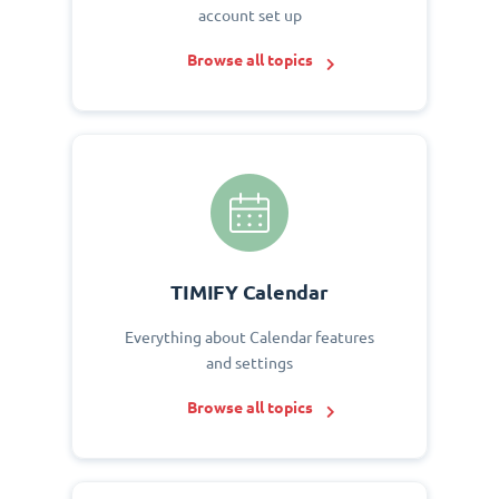
account set up
Browse all topics
TIMIFY Calendar
Everything about Calendar features
and settings
Browse all topics