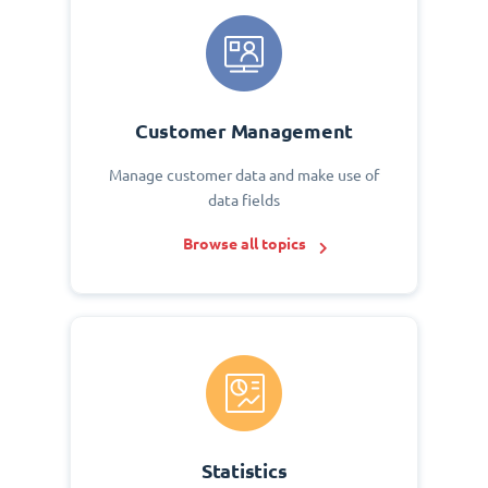
Customer Management
Manage customer data and make use of
data fields
Browse all topics
Statistics