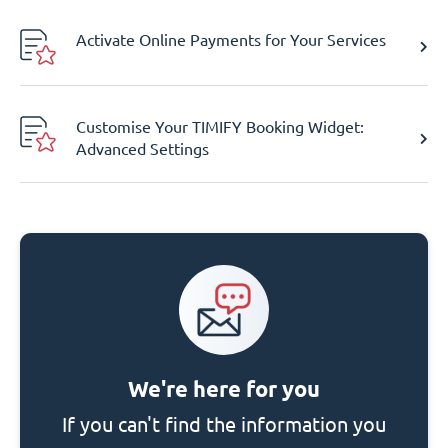
Activate Online Payments for Your Services
Customise Your TIMIFY Booking Widget:
Advanced Settings
We're here for you
If you can't find the information you