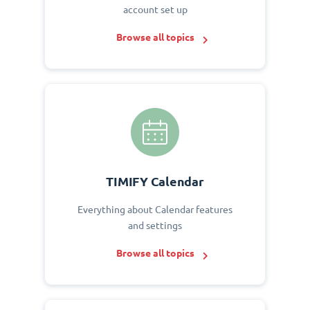
account set up
Browse all topics
TIMIFY Calendar
Everything about Calendar features
and settings
Browse all topics