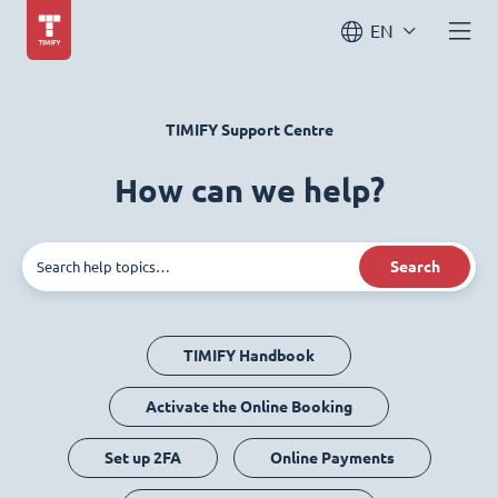
EN
TIMIFY Support Centre
How can we help?
Search
TIMIFY Handbook
Activate the Online Booking
Set up 2FA
Online Payments