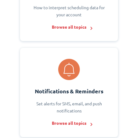
How to interpret scheduling data for
your account
Browse all topics
Notifications & Reminders
Set alerts for SMS, email, and push
notifications
Browse all topics