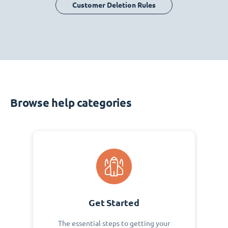
Customer Deletion Rules
Browse help categories
Get Started
The essential steps to getting your