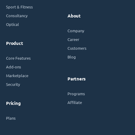
Sport & Fitness
Consultancy
About
Optical
Company
Career
Product
Customers
Blog
Core Features
Add-ons
Marketplace
Partners
Security
Programs
Affiliate
Pricing
Plans