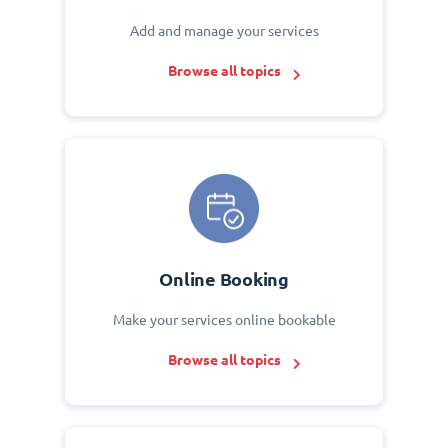
Add and manage your services
Browse all topics
Online Booking
Make your services online bookable
Browse all topics