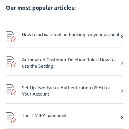
Our most popular articles:
How to activate online booking for your account
Automated Customer Deletion Rules: How to
use the Setting
Set Up Two-Factor Authentication (2FA) for
Your Account
The TIMIFY handbook