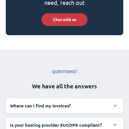
need, reach out
Chat with us
QUESTIONS?
We have all the answers
Where can I find my invoices?
Is your hosting provider EUGDPR compliant?