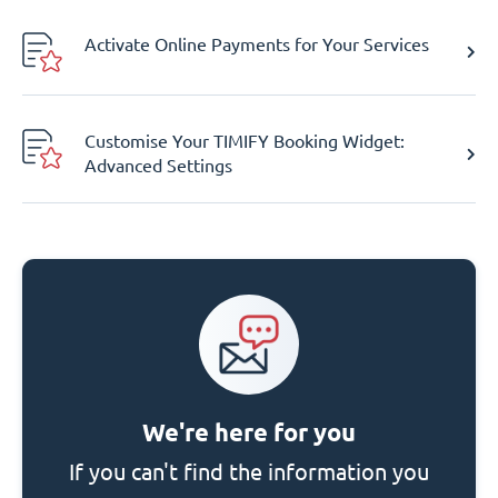
Activate Online Payments for Your Services
Customise Your TIMIFY Booking Widget:
Advanced Settings
We're here for you
If you can't find the information you