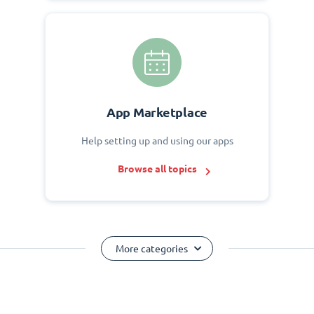
App Marketplace
Help setting up and using our apps
Browse all topics
More categories