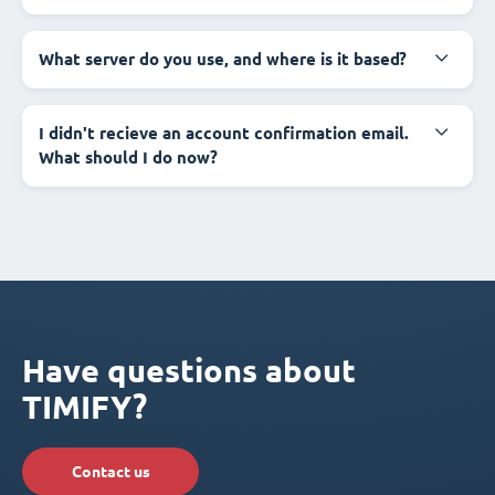
What server do you use, and where is it based?
I didn't recieve an account confirmation email.
What should I do now?
Have questions about
TIMIFY?
Contact us