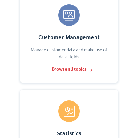
Customer Management
Manage customer data and make use of
data fields
Browse all topics
Statistics