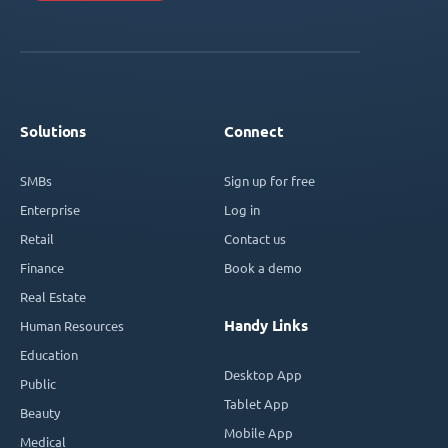
Solutions
Connect
SMBs
Sign up for free
Enterprise
Log in
Retail
Contact us
Finance
Book a demo
Real Estate
Handy Links
Human Resources
Education
Desktop App
Public
Tablet App
Beauty
Mobile App
Medical