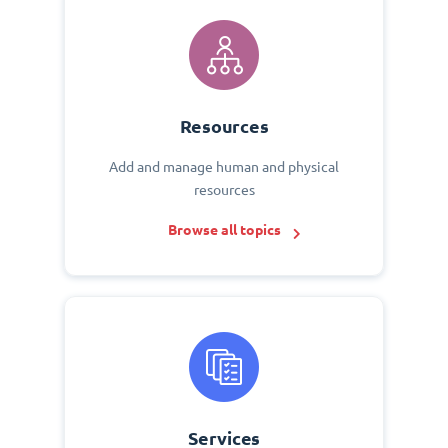
Resources
Add and manage human and physical
resources
Browse all topics
Services