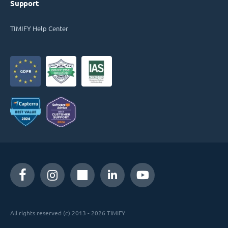
Support
TIMIFY Help Center
All rights reserved (c) 2013 - 2026 TIMIFY