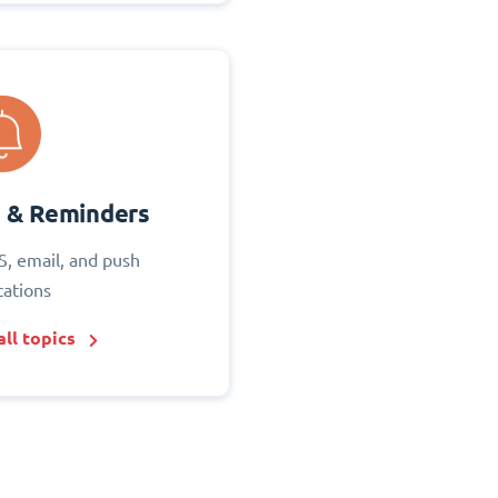
s & Reminders
S, email, and push
cations
ll topics