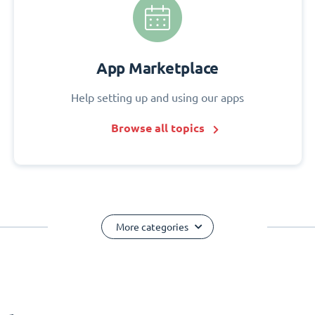
App Marketplace
Help setting up and using our apps
Browse all topics
More categories