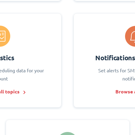
stics
Notification
eduling data for your
Set alerts for SM
ount
notifi
ll topics
Browse a