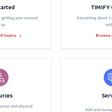
tarted
TIMIFY 
o getting your account
Everything about C
 up
set
ll topics
Browse a
urces
Ser
uman and physical
Add and manag