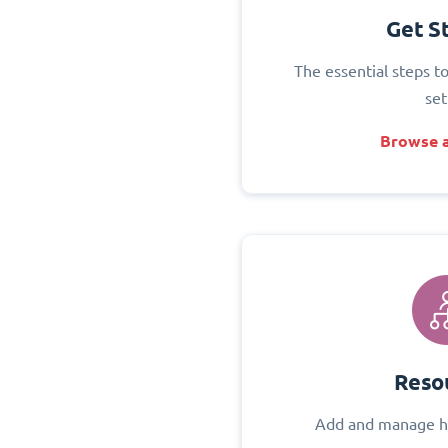
Get S
The essential steps t
set
Browse a
Reso
Add and manage h