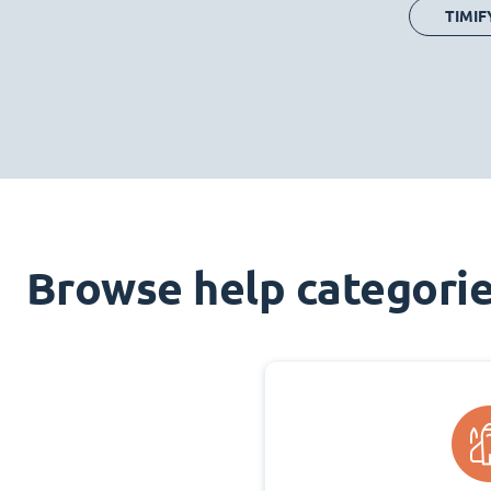
TIMIF
Browse help categori