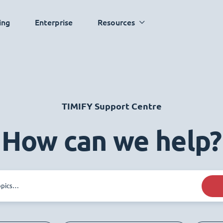
ing
Enterprise
Resources
TIMIFY Support Centre
How can we help?