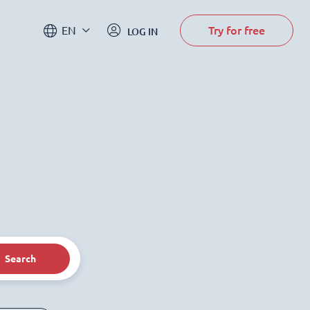
Try for free
EN
LOG IN
Search