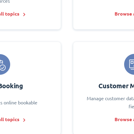
urces
ll topics
Browse a
Booking
Customer 
Manage customer data
s online bookable
fi
ll topics
Browse a