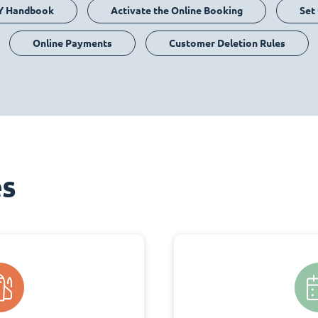
Y Handbook
Activate the Online Booking
Set
Online Payments
Customer Deletion Rules
es