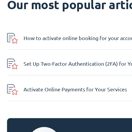
Our most popular artic
How to activate online booking for your acco
Set Up Two-Factor Authentication (2FA) for 
Activate Online Payments for Your Services