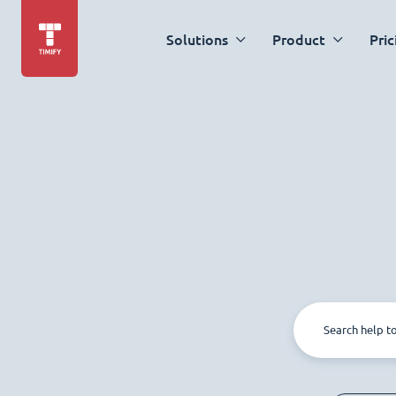
Solutions
Product
Pric