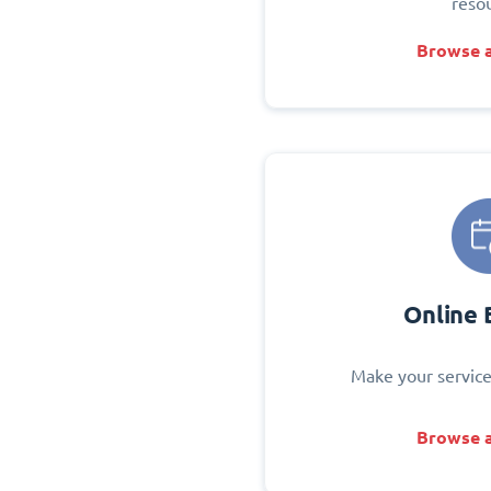
reso
Browse a
Online 
Make your service
Browse a