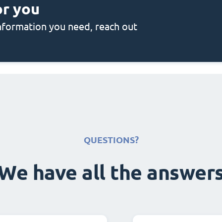
or you
 information you need, reach out
QUESTIONS?
We have all the answer