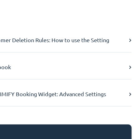
er Deletion Rules: How to use the Setting
book
IMIFY Booking Widget: Advanced Settings