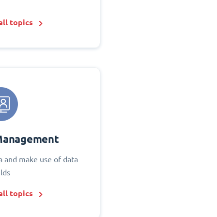
ll topics
Management
 and make use of data
elds
ll topics