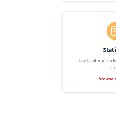
Stati
How to interpret sch
acc
Browse a