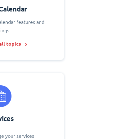
Calendar
alendar features and
tings
ll topics
vices
e your services