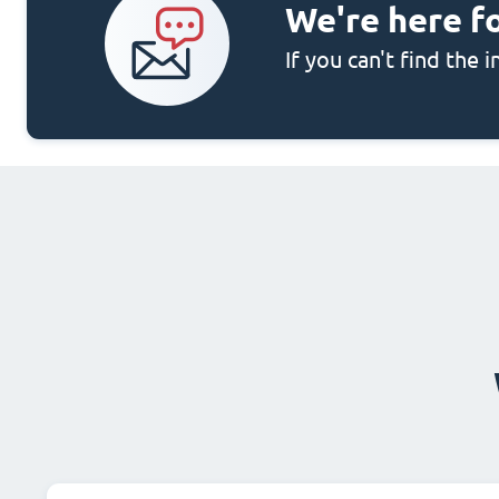
We're here f
If you can't find the