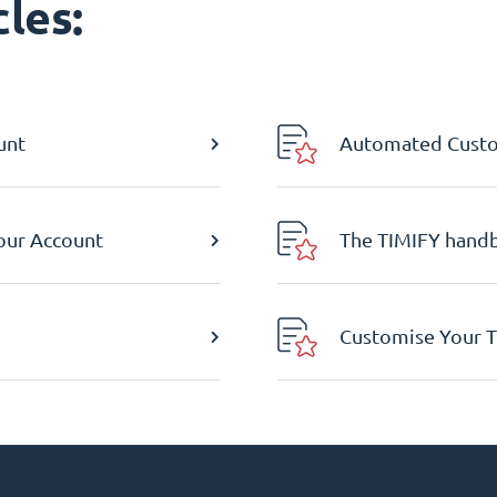
les:
unt
Automated Custom
Your Account
The TIMIFY hand
Customise Your T