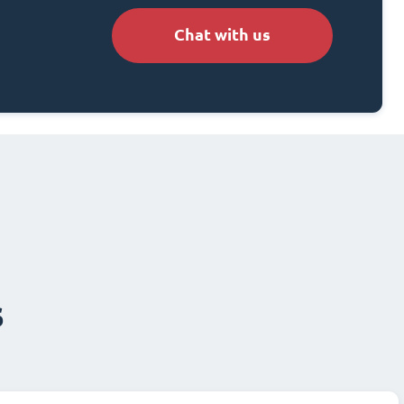
Chat with us
s