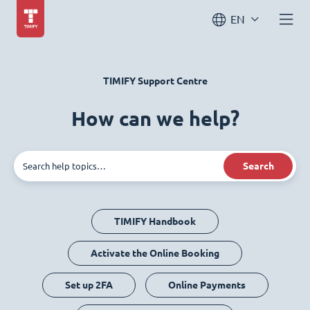
EN
TIMIFY Support Centre
How can we help?
Search
TIMIFY Handbook
Activate the Online Booking
Set up 2FA
Online Payments