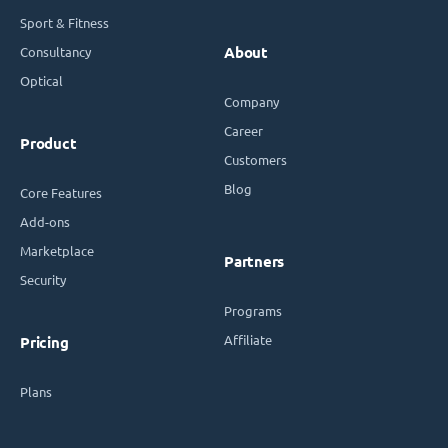
Sport & Fitness
Consultancy
About
Optical
Company
Career
Product
Customers
Blog
Core Features
Add-ons
Marketplace
Partners
Security
Programs
Affiliate
Pricing
Plans