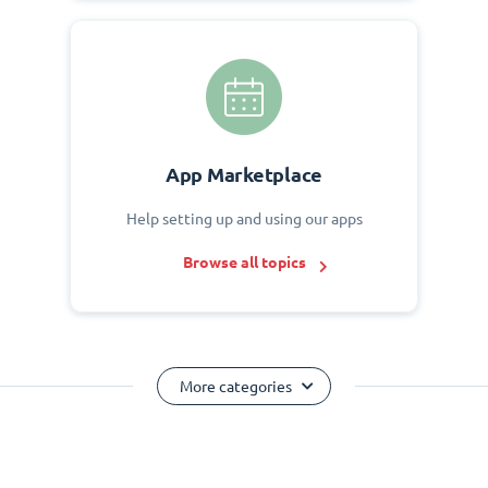
App Marketplace
Help setting up and using our apps
Browse all topics
More categories