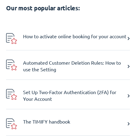
Our most popular articles:
How to activate online booking for your account
Automated Customer Deletion Rules: How to
use the Setting
Set Up Two-Factor Authentication (2FA) for
Your Account
The TIMIFY handbook