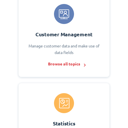
Customer Management
Manage customer data and make use of
data fields
Browse all topics
Statistics