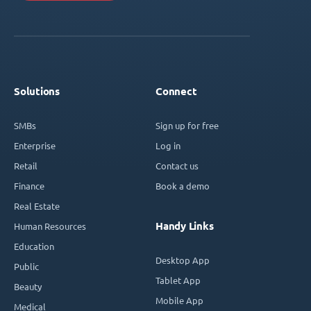
Solutions
Connect
SMBs
Sign up for free
Enterprise
Log in
Retail
Contact us
Finance
Book a demo
Real Estate
Handy Links
Human Resources
Education
Desktop App
Public
Tablet App
Beauty
Mobile App
Medical