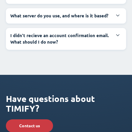
What server do you use, and where is it based?
I didn't recieve an account confirmation email.
What should I do now?
Have questions about
TIMIFY?
Contact us