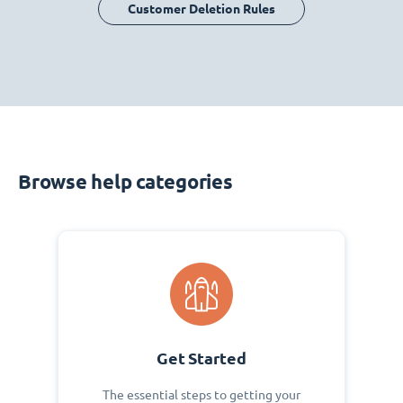
Customer Deletion Rules
Browse help categories
Get Started
The essential steps to getting your