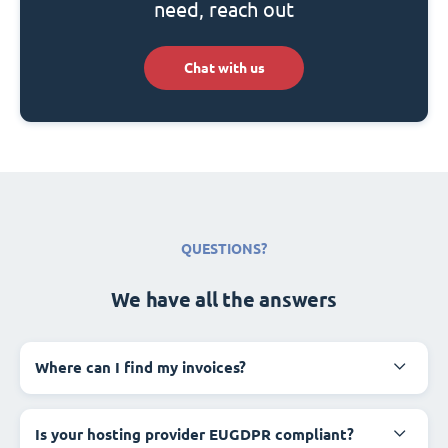
need, reach out
Chat with us
QUESTIONS?
We have all the answers
Where can I find my invoices?
Is your hosting provider EUGDPR compliant?