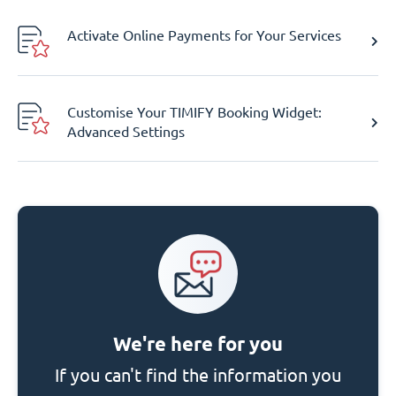
Activate Online Payments for Your Services
Customise Your TIMIFY Booking Widget:
Advanced Settings
We're here for you
If you can't find the information you