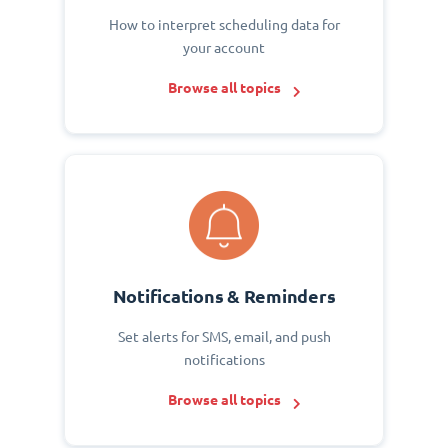
How to interpret scheduling data for
your account
Browse all topics
Notifications & Reminders
Set alerts for SMS, email, and push
notifications
Browse all topics