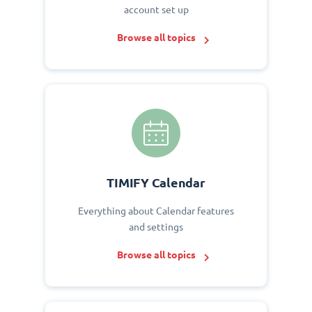
account set up
Browse all topics
TIMIFY Calendar
Everything about Calendar features
and settings
Browse all topics