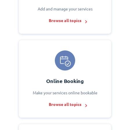
Add and manage your services
Browse all topics
Online Booking
Make your services online bookable
Browse all topics