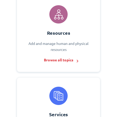
Resources
Add and manage human and physical
resources
Browse all topics
Services