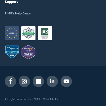
Support
TIMIFY Help Center
All rights reserved (c) 2013 - 2026 TIMIFY