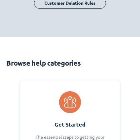
Customer Deletion Rules
Browse help categories
Get Started
The essential steps to getting your