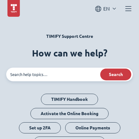
EN
TIMIFY Support Centre
How can we help?
Search
TIMIFY Handbook
Activate the Online Booking
Set up 2FA
Online Payments