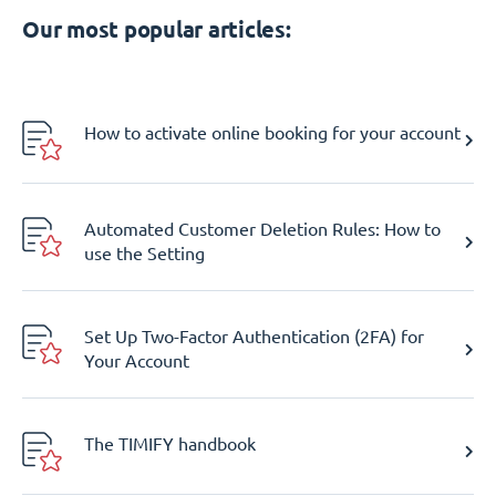
Our most popular articles:
How to activate online booking for your account
Automated Customer Deletion Rules: How to
use the Setting
Set Up Two-Factor Authentication (2FA) for
Your Account
The TIMIFY handbook