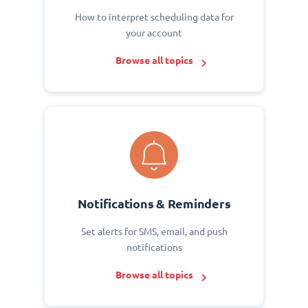
How to interpret scheduling data for
your account
Browse all topics
Notifications & Reminders
Set alerts for SMS, email, and push
notifications
Browse all topics