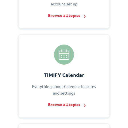
account set up
Browse all topics
TIMIFY Calendar
Everything about Calendar features
and settings
Browse all topics