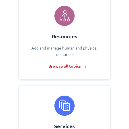
Resources
Add and manage human and physical
resources
Browse all topics
Services