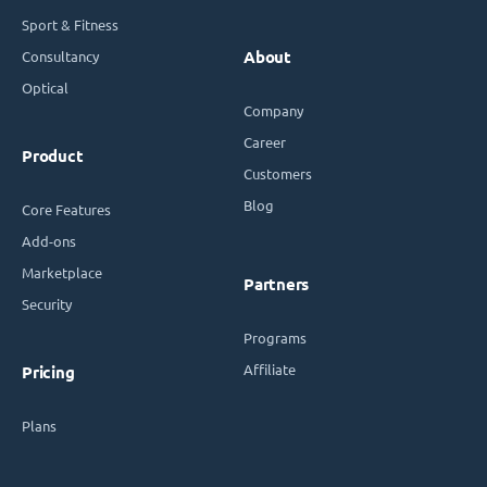
Sport & Fitness
Consultancy
About
Optical
Company
Career
Product
Customers
Blog
Core Features
Add-ons
Marketplace
Partners
Security
Programs
Affiliate
Pricing
Plans