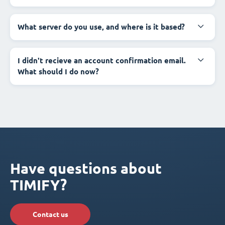
What server do you use, and where is it based?
I didn't recieve an account confirmation email.
What should I do now?
Have questions about
TIMIFY?
Contact us