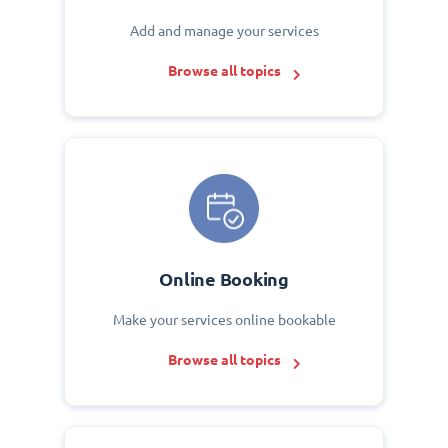
Add and manage your services
Browse all topics
Online Booking
Make your services online bookable
Browse all topics