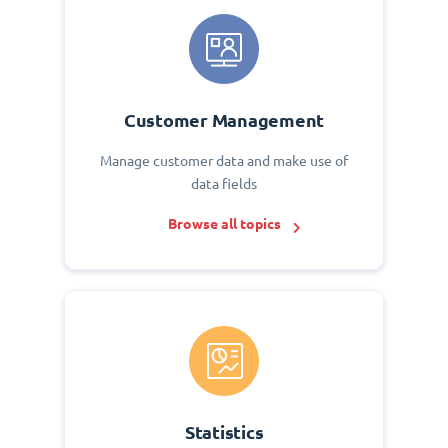
Customer Management
Manage customer data and make use of
data fields
Browse all topics
Statistics