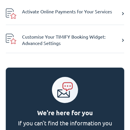
Activate Online Payments for Your Services
Customise Your TIMIFY Booking Widget:
Advanced Settings
We're here for you
If you can't find the information you