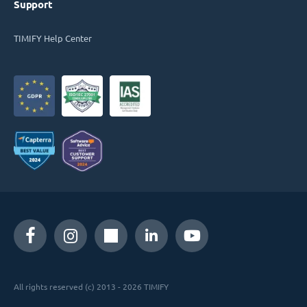
Support
TIMIFY Help Center
All rights reserved (c) 2013 - 2026 TIMIFY