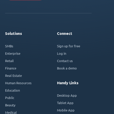
Solutions
Connect
SMBs
Sign up for free
Enterprise
Log in
Retail
Contact us
Finance
Book a demo
Real Estate
Handy Links
Human Resources
Education
Desktop App
Public
Tablet App
Beauty
Mobile App
Medical