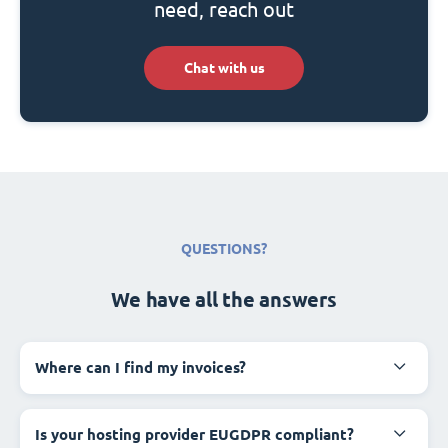
need, reach out
Chat with us
QUESTIONS?
We have all the answers
Where can I find my invoices?
Is your hosting provider EUGDPR compliant?