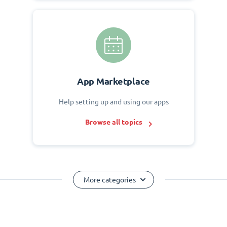
App Marketplace
Help setting up and using our apps
Browse all topics
More categories