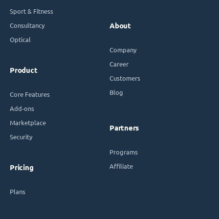
Sport & Fitness
Consultancy
About
Optical
Company
Career
Product
Customers
Blog
Core Features
Add-ons
Marketplace
Partners
Security
Programs
Affiliate
Pricing
Plans