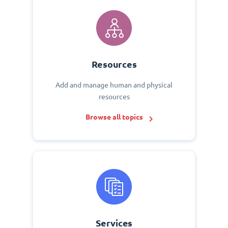
Resources
Add and manage human and physical
resources
Browse all topics
Services