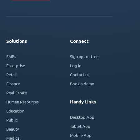
Solutions
Connect
SMBs
Sign up for free
Enterprise
Log in
Retail
Contact us
Finance
Book a demo
Real Estate
Handy Links
Human Resources
Education
Desktop App
Public
Tablet App
Beauty
Mobile App
Medical