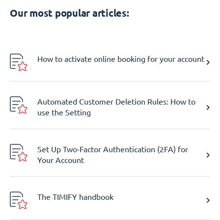
Our most popular articles:
How to activate online booking for your account
Automated Customer Deletion Rules: How to
use the Setting
Set Up Two-Factor Authentication (2FA) for
Your Account
The TIMIFY handbook