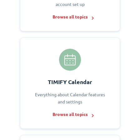
account set up
Browse all topics
TIMIFY Calendar
Everything about Calendar features
and settings
Browse all topics