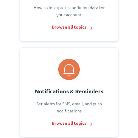
How to interpret scheduling data for
your account
Browse all topics
Notifications & Reminders
Set alerts for SMS, email, and push
notifications
Browse all topics