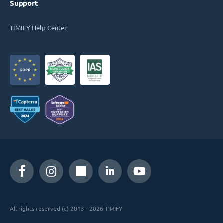
Support
TIMIFY Help Center
All rights reserved (c) 2013 - 2026 TIMIFY