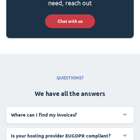
need, reach out
Chat with us
QUESTIONS?
We have all the answers
Where can I find my invoices?
Is your hosting provider EUGDPR compliant?