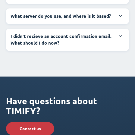
What server do you use, and where is it based?
I didn't recieve an account confirmation email.
What should I do now?
Have questions about
TIMIFY?
Contact us