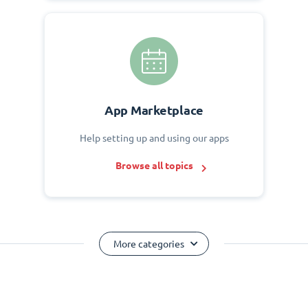
App Marketplace
Help setting up and using our apps
Browse all topics
More categories