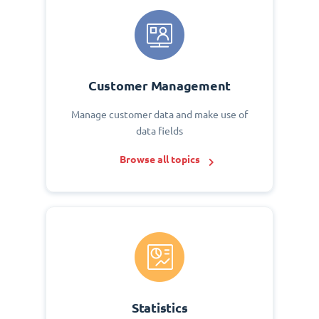
Customer Management
Manage customer data and make use of
data fields
Browse all topics
Statistics