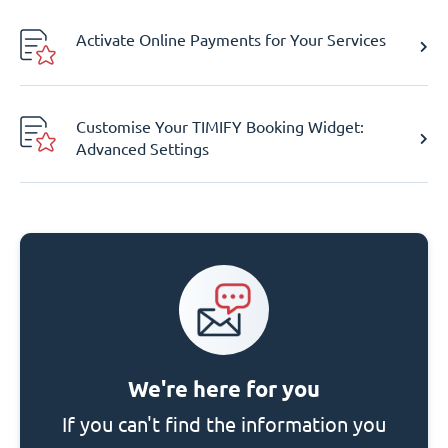
Activate Online Payments for Your Services
Customise Your TIMIFY Booking Widget:
Advanced Settings
We're here for you
If you can't find the information you