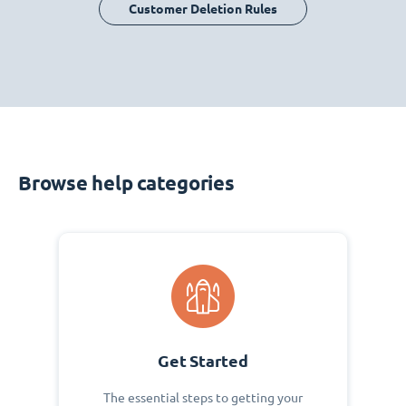
Customer Deletion Rules
Browse help categories
Get Started
The essential steps to getting your