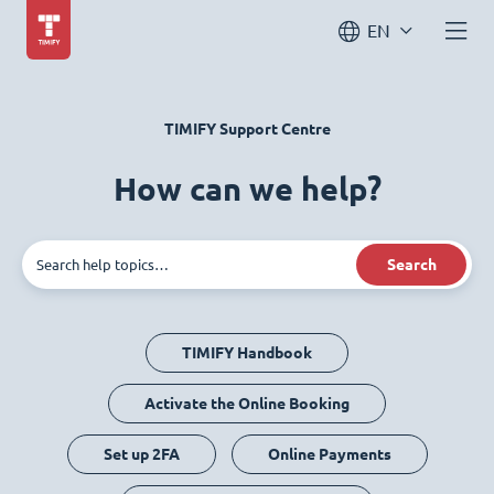
EN
TIMIFY Support Centre
How can we help?
Search
TIMIFY Handbook
Activate the Online Booking
Set up 2FA
Online Payments