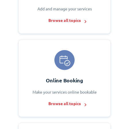
Add and manage your services
Browse all topics
Online Booking
Make your services online bookable
Browse all topics