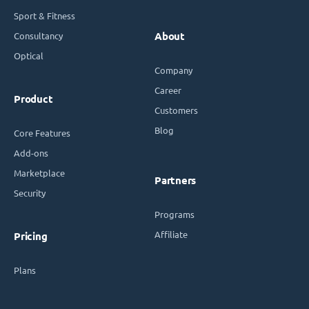
Sport & Fitness
Consultancy
About
Optical
Company
Career
Product
Customers
Blog
Core Features
Add-ons
Marketplace
Partners
Security
Programs
Affiliate
Pricing
Plans