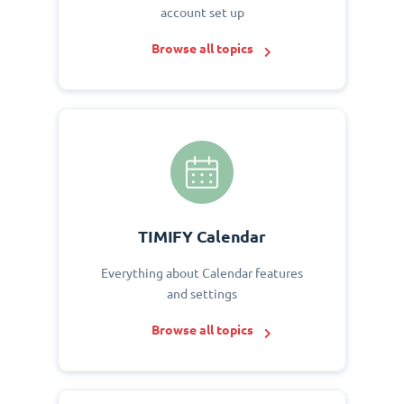
account set up
Browse all topics
TIMIFY Calendar
Everything about Calendar features
and settings
Browse all topics