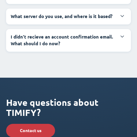
What server do you use, and where is it based?
I didn't recieve an account confirmation email.
What should I do now?
Have questions about
TIMIFY?
Contact us