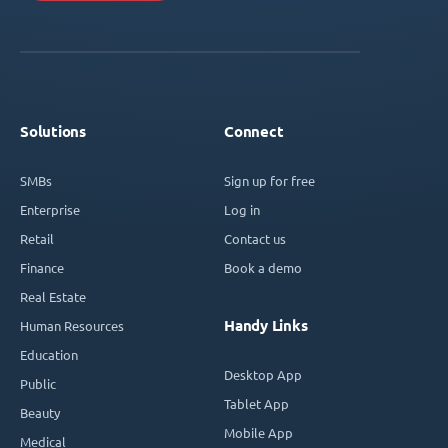
Solutions
Connect
SMBs
Sign up for free
Enterprise
Log in
Retail
Contact us
Finance
Book a demo
Real Estate
Handy Links
Human Resources
Education
Desktop App
Public
Tablet App
Beauty
Mobile App
Medical