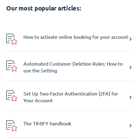
Our most popular articles:
How to activate online booking for your account
Automated Customer Deletion Rules: How to
use the Setting
Set Up Two-Factor Authentication (2FA) for
Your Account
The TIMIFY handbook