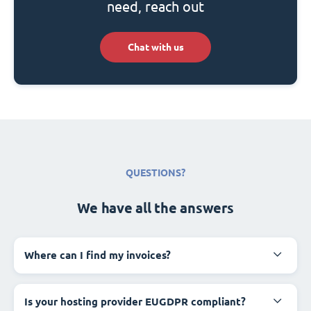
need, reach out
Chat with us
QUESTIONS?
We have all the answers
Where can I find my invoices?
Is your hosting provider EUGDPR compliant?