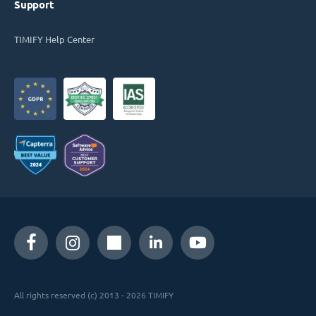
Support
TIMIFY Help Center
All rights reserved (c) 2013 - 2026 TIMIFY