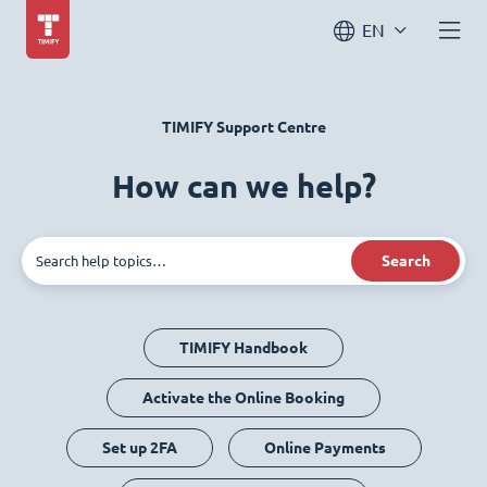
EN
TIMIFY Support Centre
How can we help?
Search
TIMIFY Handbook
Activate the Online Booking
Set up 2FA
Online Payments