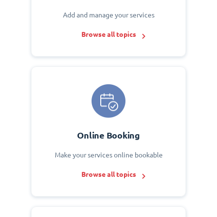
Add and manage your services
Browse all topics
Online Booking
Make your services online bookable
Browse all topics