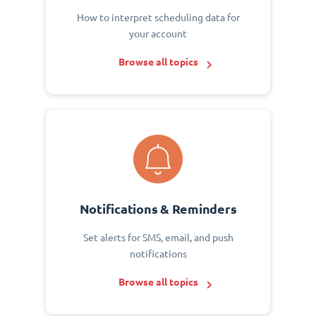
How to interpret scheduling data for
your account
Browse all topics
Notifications & Reminders
Set alerts for SMS, email, and push
notifications
Browse all topics