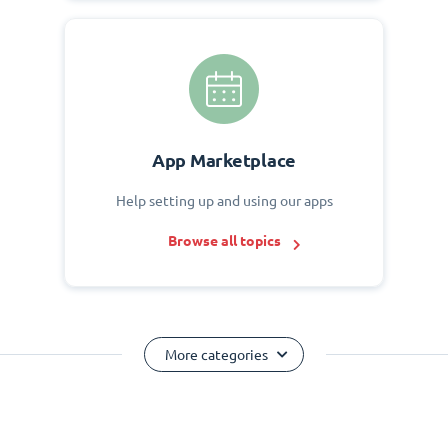
App Marketplace
Help setting up and using our apps
Browse all topics
More categories