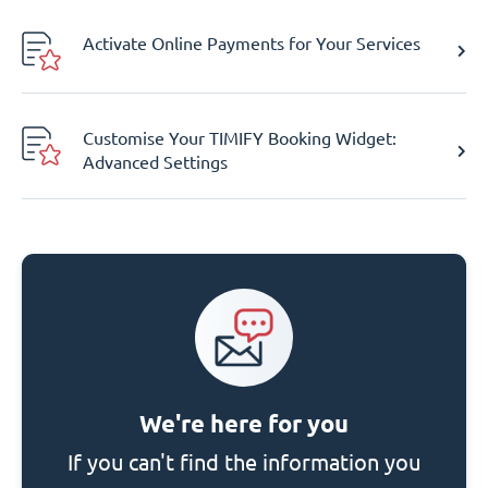
Activate Online Payments for Your Services
Customise Your TIMIFY Booking Widget:
Advanced Settings
We're here for you
If you can't find the information you