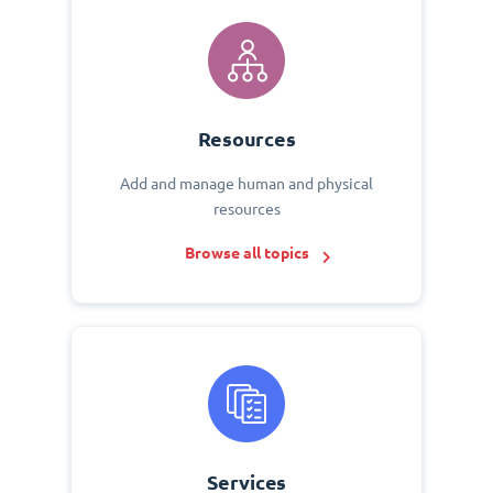
Resources
Add and manage human and physical
resources
Browse all topics
Services