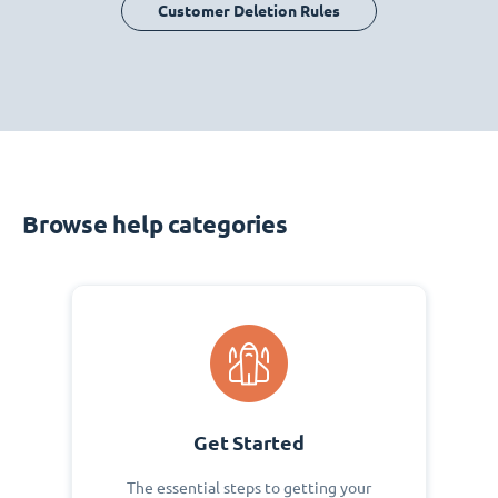
Customer Deletion Rules
Browse help categories
Get Started
The essential steps to getting your