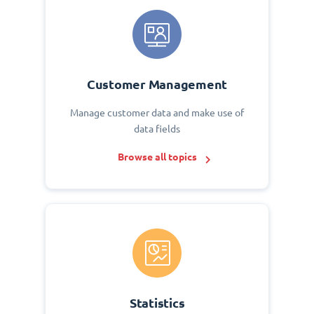
Customer Management
Manage customer data and make use of
data fields
Browse all topics
Statistics