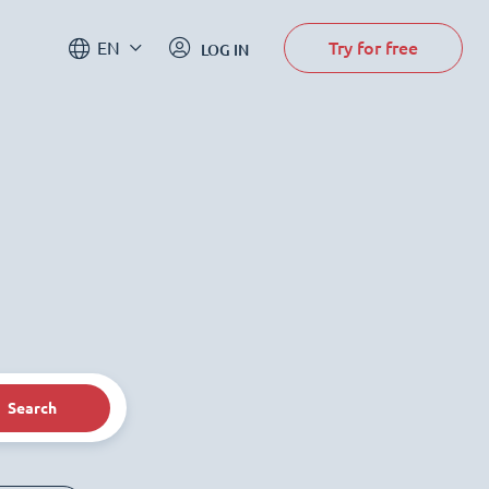
Try for free
EN
LOG IN
Search