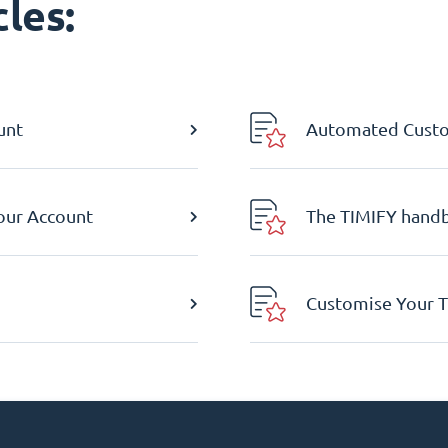
les:
unt
Automated Custom
Your Account
The TIMIFY hand
Customise Your T