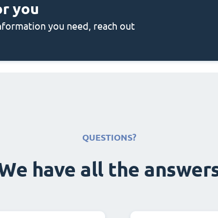
or you
 information you need, reach out
QUESTIONS?
We have all the answer