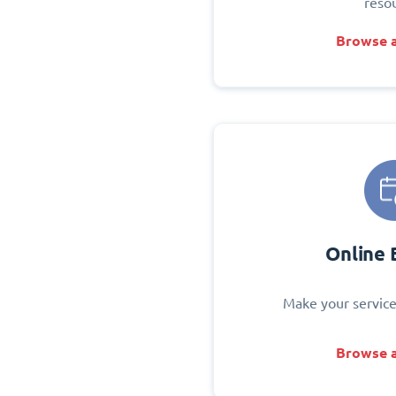
reso
Browse a
Online 
Make your service
Browse a