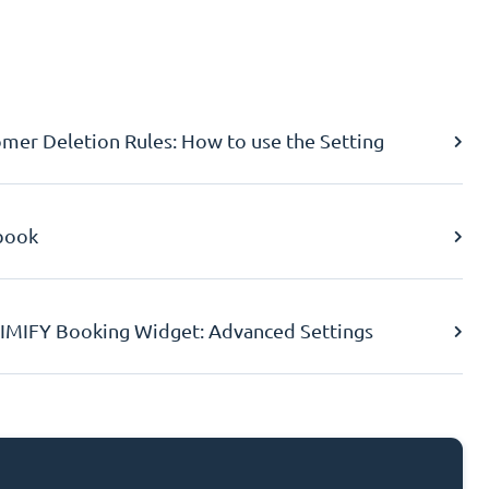
er Deletion Rules: How to use the Setting
book
IMIFY Booking Widget: Advanced Settings