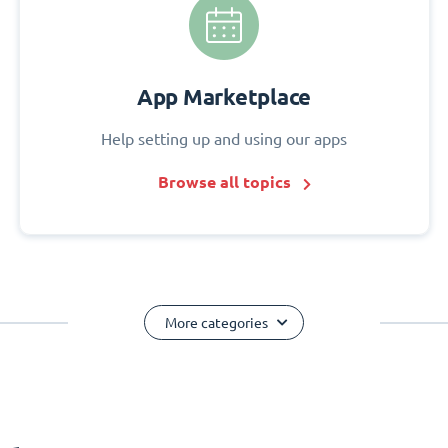
App Marketplace
Help setting up and using our apps
Browse all topics
More categories