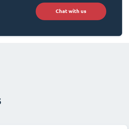
Chat with us
s