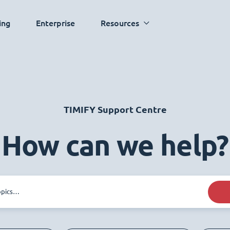
ing
Enterprise
Resources
TIMIFY Support Centre
How can we help?