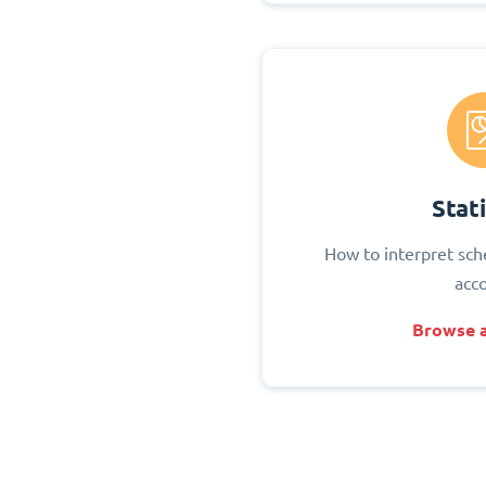
Stati
How to interpret sch
acc
Browse a