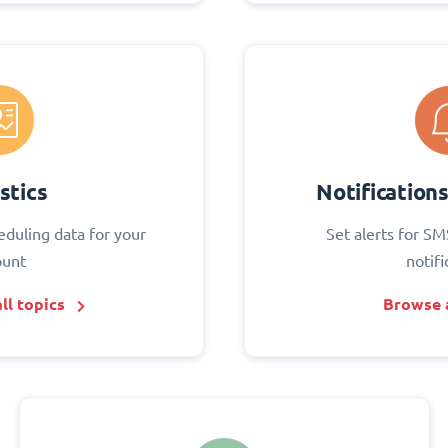
stics
Notification
eduling data for your
Set alerts for SM
ount
notifi
ll topics
Browse a