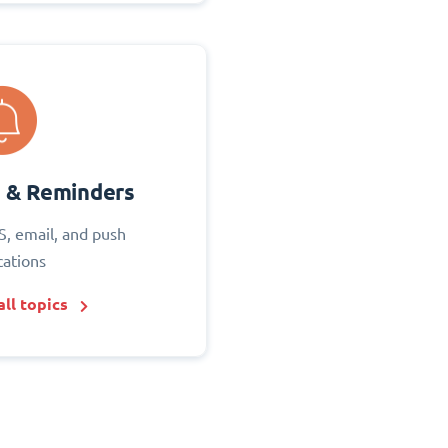
s & Reminders
S, email, and push
cations
ll topics