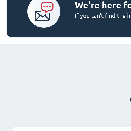
We're here f
If you can't find the