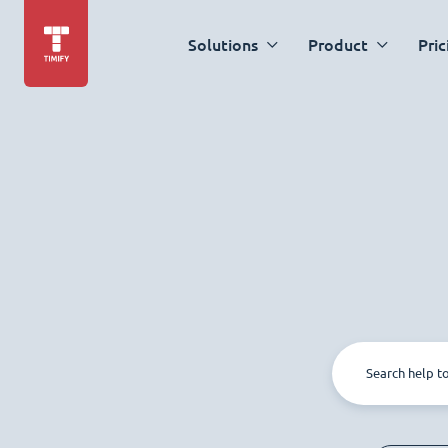
Solutions
Product
Pric