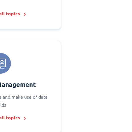
ll topics
Management
 and make use of data
elds
ll topics