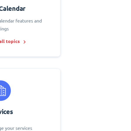
Calendar
alendar features and
tings
ll topics
vices
e your services