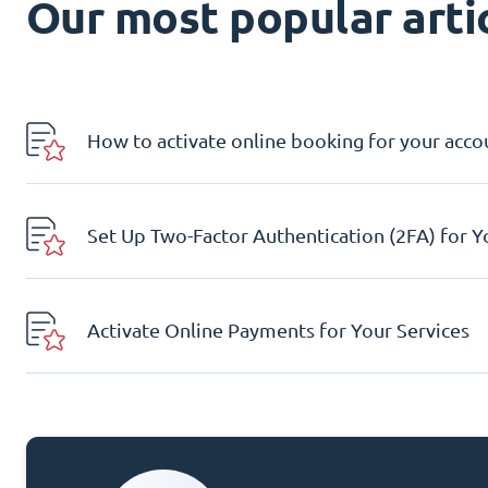
Our most popular artic
How to activate online booking for your acco
Set Up Two-Factor Authentication (2FA) for 
Activate Online Payments for Your Services