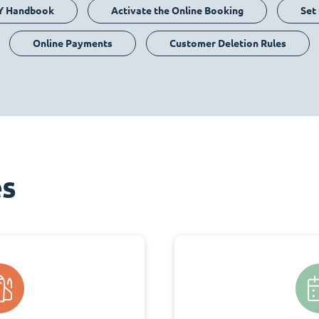
Y Handbook
Activate the Online Booking
Set
Online Payments
Customer Deletion Rules
es