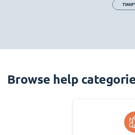
TIMIF
Browse help categori