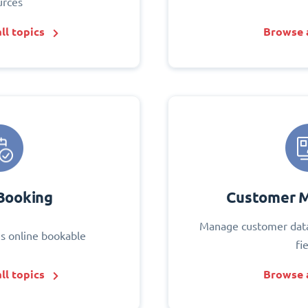
urces
ll topics
Browse a
Booking
Customer 
Manage customer data
s online bookable
fi
ll topics
Browse a