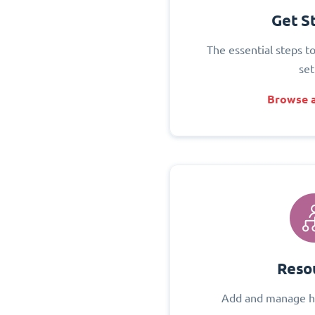
Get S
The essential steps t
set
Browse a
Reso
Add and manage h