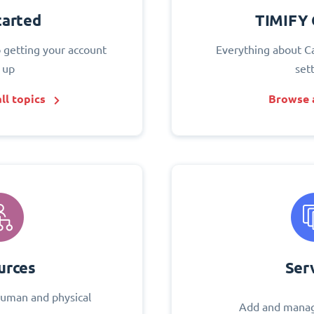
tarted
TIMIFY 
o getting your account
Everything about C
 up
set
ll topics
Browse a
urces
Ser
uman and physical
Add and manag