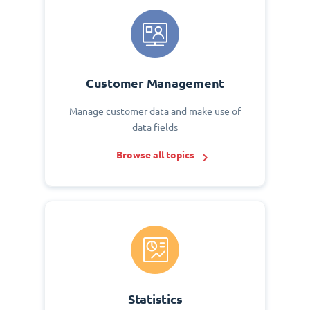
Customer Management
Manage customer data and make use of
data fields
Browse all topics
Statistics