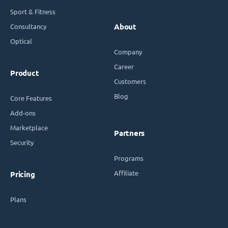
Sport & Fitness
Consultancy
About
Optical
Company
Career
Product
Customers
Blog
Core Features
Add-ons
Marketplace
Partners
Security
Programs
Affiliate
Pricing
Plans