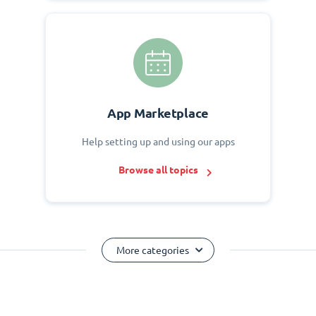
App Marketplace
Help setting up and using our apps
Browse all topics
More categories