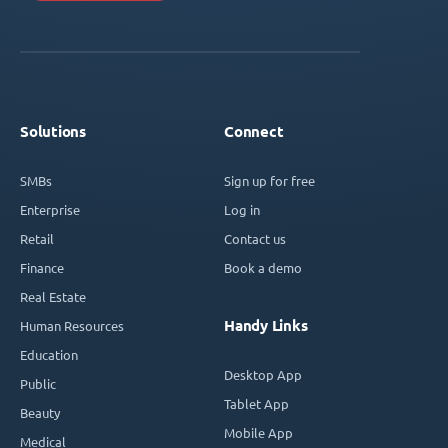
Solutions
Connect
SMBs
Sign up for free
Enterprise
Log in
Retail
Contact us
Finance
Book a demo
Real Estate
Handy Links
Human Resources
Education
Desktop App
Public
Tablet App
Beauty
Mobile App
Medical