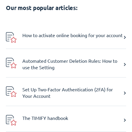
Our most popular articles:
How to activate online booking for your account
Automated Customer Deletion Rules: How to
use the Setting
Set Up Two-Factor Authentication (2FA) for
Your Account
The TIMIFY handbook