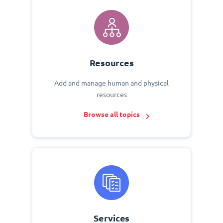
Resources
Add and manage human and physical
resources
Browse all topics
Services