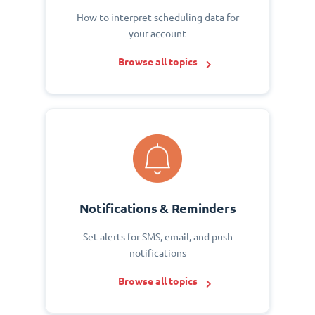
How to interpret scheduling data for
your account
Browse all topics
Notifications & Reminders
Set alerts for SMS, email, and push
notifications
Browse all topics