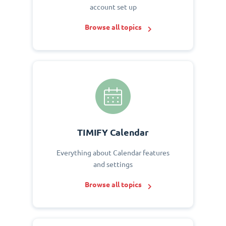
account set up
Browse all topics
TIMIFY Calendar
Everything about Calendar features
and settings
Browse all topics