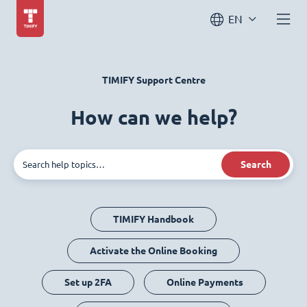
EN
TIMIFY Support Centre
How can we help?
Search
TIMIFY Handbook
Activate the Online Booking
Set up 2FA
Online Payments