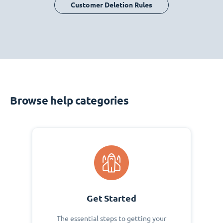
Customer Deletion Rules
Browse help categories
Get Started
The essential steps to getting your