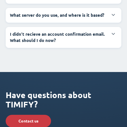
What server do you use, and where is it based?
I didn't recieve an account confirmation email.
What should I do now?
Have questions about
TIMIFY?
Contact us