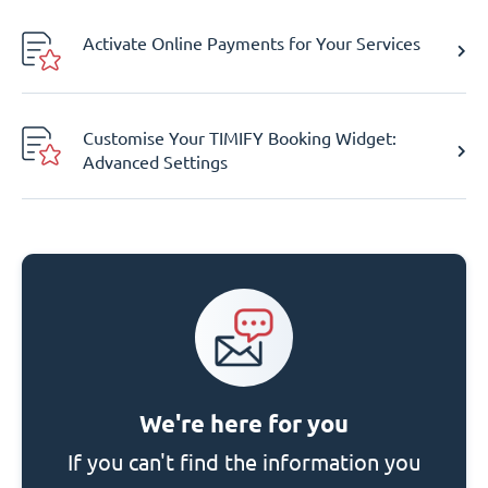
Activate Online Payments for Your Services
Customise Your TIMIFY Booking Widget:
Advanced Settings
We're here for you
If you can't find the information you