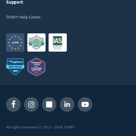
Support
TIMIFY Help Center
All rights reserved (c) 2013 - 2026 TIMIFY