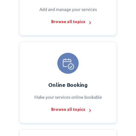
Add and manage your services
Browse all topics
Online Booking
Make your services online bookable
Browse all topics