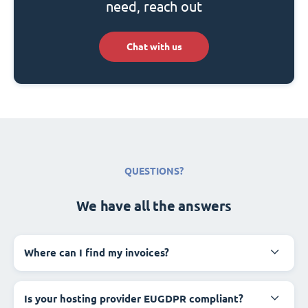
need, reach out
Chat with us
QUESTIONS?
We have all the answers
Where can I find my invoices?
Is your hosting provider EUGDPR compliant?