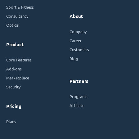
Sport & Fitness
Consultancy
About
Optical
Company
Career
Product
Customers
Blog
Core Features
Add-ons
Marketplace
Partners
Security
Programs
Affiliate
Pricing
Plans