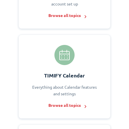
account set up
Browse all topics
TIMIFY Calendar
Everything about Calendar features
and settings
Browse all topics