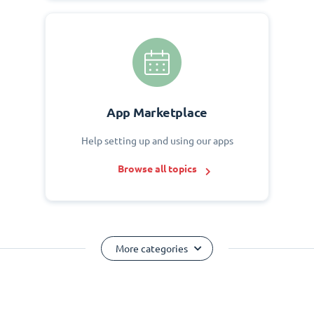
App Marketplace
Help setting up and using our apps
Browse all topics
More categories