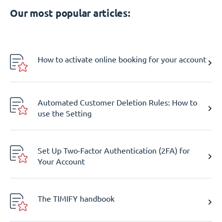
Our most popular articles:
How to activate online booking for your account
Automated Customer Deletion Rules: How to
use the Setting
Set Up Two-Factor Authentication (2FA) for
Your Account
The TIMIFY handbook