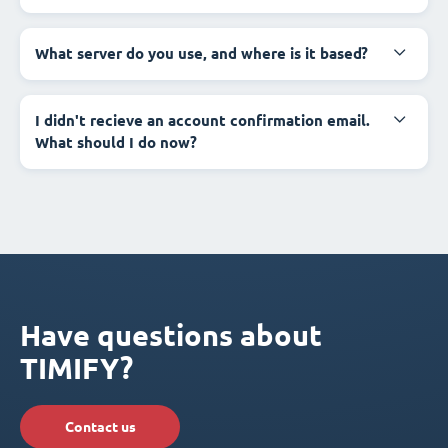
What server do you use, and where is it based?
I didn't recieve an account confirmation email.
What should I do now?
Have questions about
TIMIFY?
Contact us