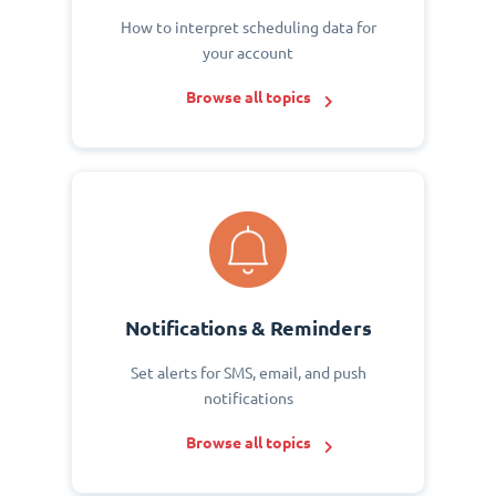
How to interpret scheduling data for
your account
Browse all topics
Notifications & Reminders
Set alerts for SMS, email, and push
notifications
Browse all topics