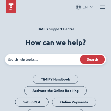
EN
TIMIFY Support Centre
How can we help?
Search
TIMIFY Handbook
Activate the Online Booking
Set up 2FA
Online Payments