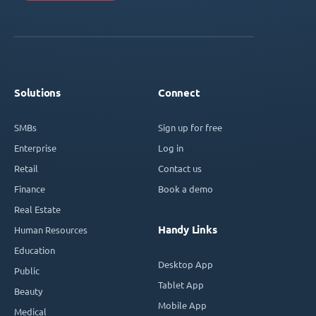
Solutions
Connect
SMBs
Sign up for free
Enterprise
Log in
Retail
Contact us
Finance
Book a demo
Real Estate
Handy Links
Human Resources
Education
Desktop App
Public
Tablet App
Beauty
Mobile App
Medical