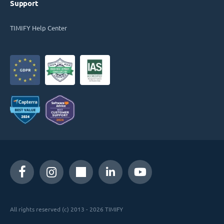
Support
TIMIFY Help Center
All rights reserved (c) 2013 - 2026 TIMIFY