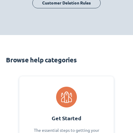
Customer Deletion Rules
Browse help categories
Get Started
The essential steps to getting your