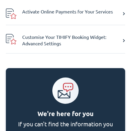
Activate Online Payments for Your Services
Customise Your TIMIFY Booking Widget:
Advanced Settings
We're here for you
If you can't find the information you