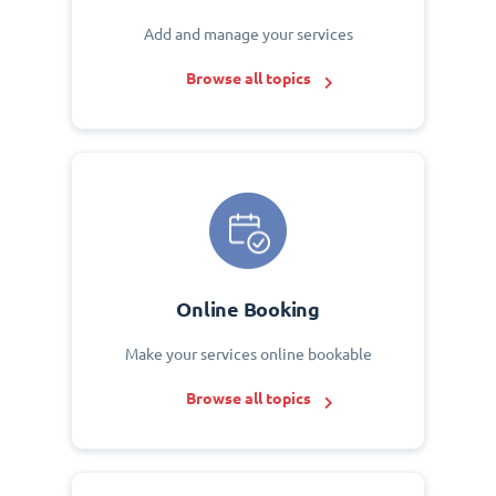
Add and manage your services
Browse all topics
Online Booking
Make your services online bookable
Browse all topics