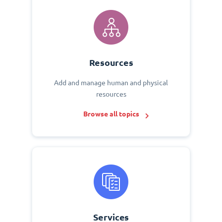
Resources
Add and manage human and physical
resources
Browse all topics
Services