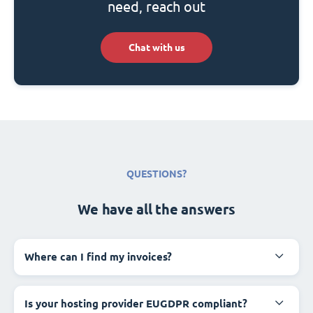
need, reach out
Chat with us
QUESTIONS?
We have all the answers
Where can I find my invoices?
Is your hosting provider EUGDPR compliant?