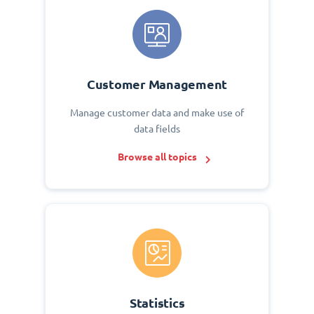
Customer Management
Manage customer data and make use of
data fields
Browse all topics
Statistics