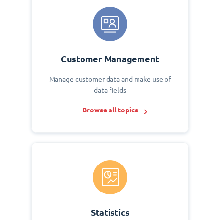
Customer Management
Manage customer data and make use of
data fields
Browse all topics
Statistics