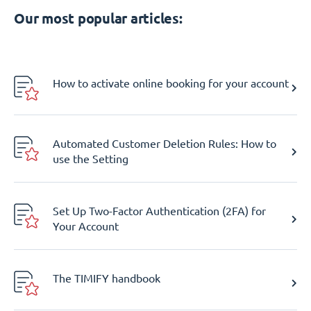
Our most popular articles:
How to activate online booking for your account
Automated Customer Deletion Rules: How to
use the Setting
Set Up Two-Factor Authentication (2FA) for
Your Account
The TIMIFY handbook