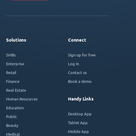
Solutions
Connect
SMBs
Sign up for free
Enterprise
Log in
Retail
Contact us
Finance
Book a demo
Real Estate
Handy Links
Human Resources
Education
Desktop App
Public
Tablet App
Beauty
Mobile App
Medical