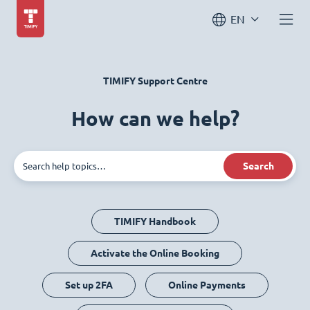
EN
TIMIFY Support Centre
How can we help?
Search
TIMIFY Handbook
Activate the Online Booking
Set up 2FA
Online Payments