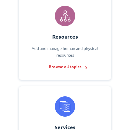
Resources
Add and manage human and physical
resources
Browse all topics
Services