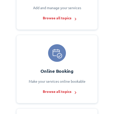
Add and manage your services
Browse all topics
Online Booking
Make your services online bookable
Browse all topics