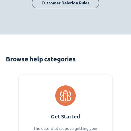
Customer Deletion Rules
Browse help categories
Get Started
The essential steps to getting your