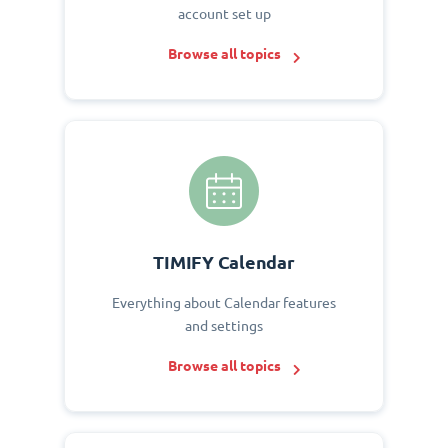
account set up
Browse all topics
TIMIFY Calendar
Everything about Calendar features
and settings
Browse all topics