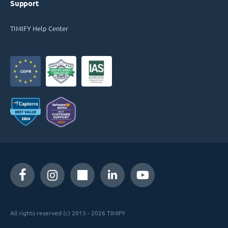
Support
TIMIFY Help Center
All rights reserved (c) 2013 - 2026 TIMIFY