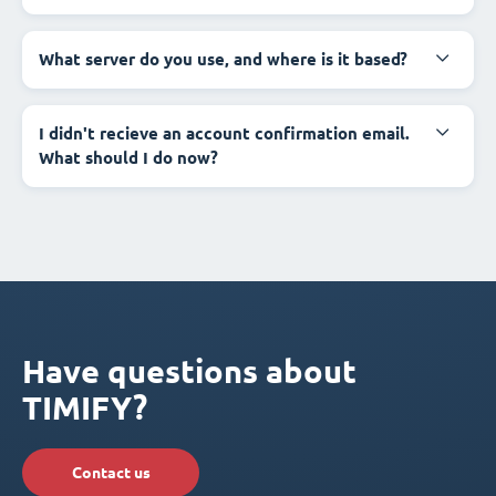
What server do you use, and where is it based?
I didn't recieve an account confirmation email.
What should I do now?
Have questions about
TIMIFY?
Contact us