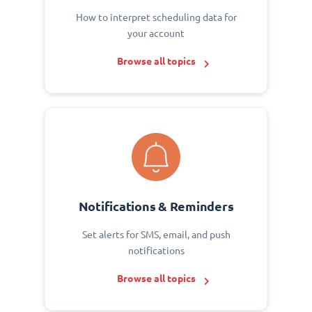
How to interpret scheduling data for
your account
Browse all topics
Notifications & Reminders
Set alerts for SMS, email, and push
notifications
Browse all topics