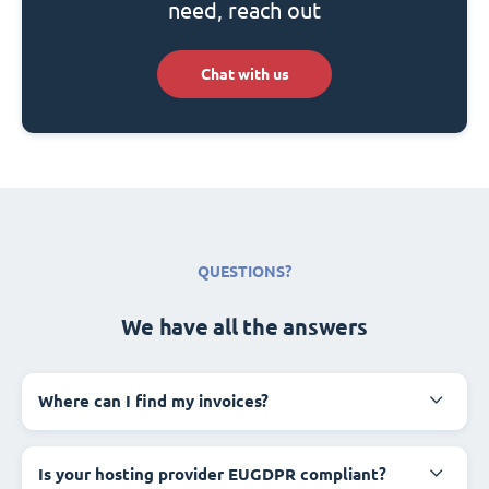
need, reach out
Chat with us
QUESTIONS?
We have all the answers
Where can I find my invoices?
Is your hosting provider EUGDPR compliant?