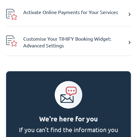
Activate Online Payments for Your Services
Customise Your TIMIFY Booking Widget:
Advanced Settings
We're here for you
If you can't find the information you