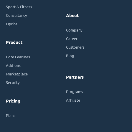
Sport & Fitness
Consultancy
About
Optical
Company
Career
Product
Customers
Blog
Core Features
Add-ons
Marketplace
Partners
Security
Programs
Affiliate
Pricing
Plans