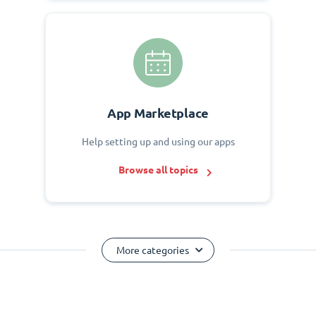
App Marketplace
Help setting up and using our apps
Browse all topics
More categories