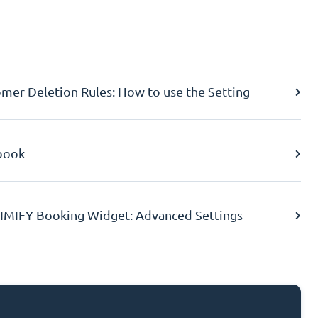
er Deletion Rules: How to use the Setting
book
IMIFY Booking Widget: Advanced Settings