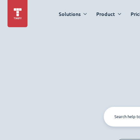
Solutions
Product
Pric