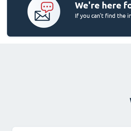
We're here f
If you can't find the