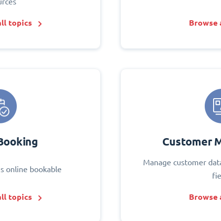
urces
ll topics
Browse a
Booking
Customer 
Manage customer data
s online bookable
fi
ll topics
Browse a