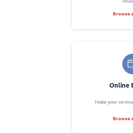
reso
Browse a
Online 
Make your service
Browse a