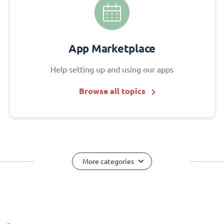
App Marketplace
Help setting up and using our apps
Browse all topics
More categories