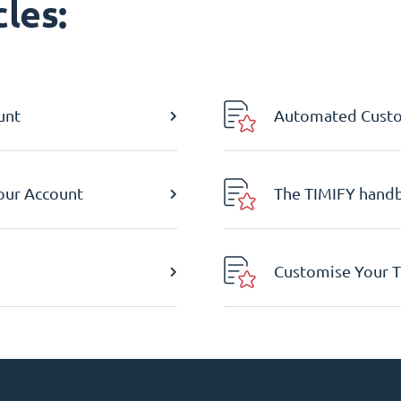
les:
unt
Automated Custom
Your Account
The TIMIFY hand
Customise Your T