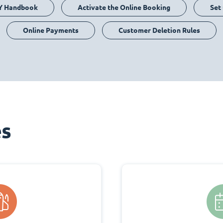
Y Handbook
Activate the Online Booking
Set
Online Payments
Customer Deletion Rules
es