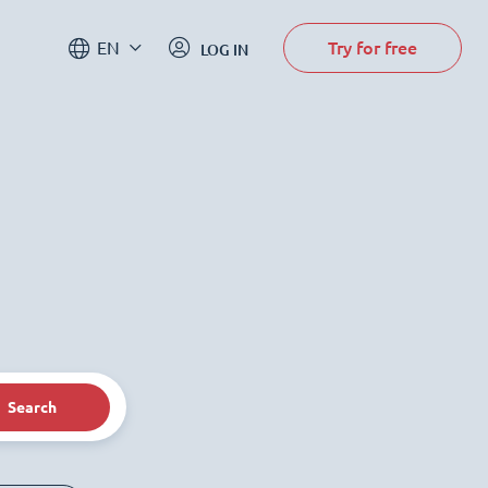
Try for free
EN
LOG IN
Search