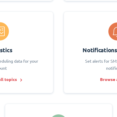
stics
Notification
eduling data for your
Set alerts for SM
ount
notifi
ll topics
Browse a