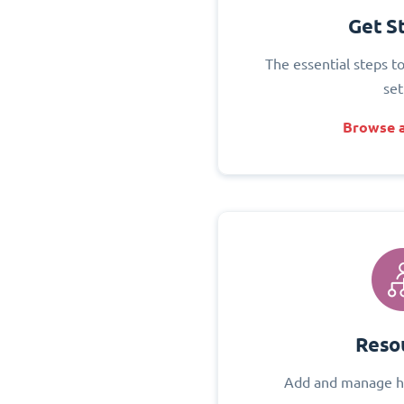
Get S
The essential steps t
set
Browse a
Reso
Add and manage h