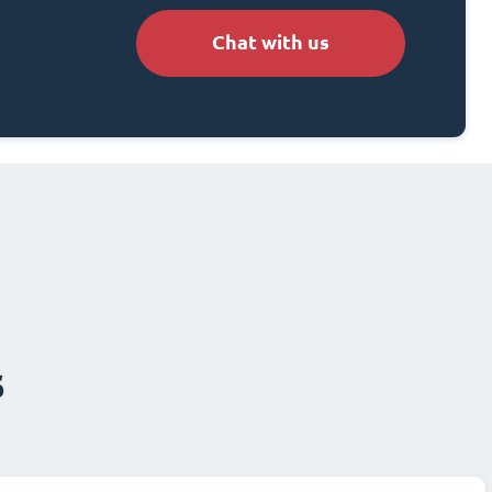
Chat with us
s