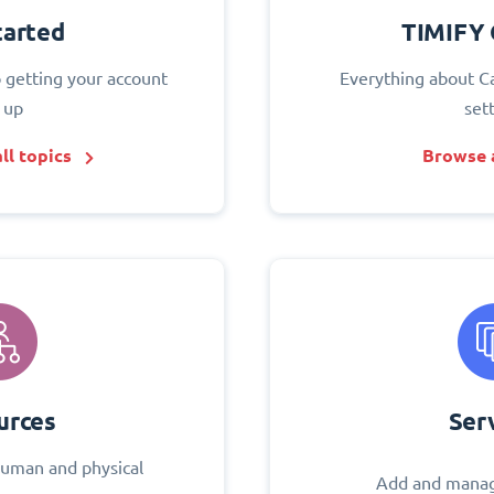
tarted
TIMIFY 
o getting your account
Everything about C
 up
set
ll topics
Browse a
urces
Ser
uman and physical
Add and manag