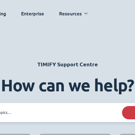
ing
Enterprise
Resources
TIMIFY Support Centre
How can we help?