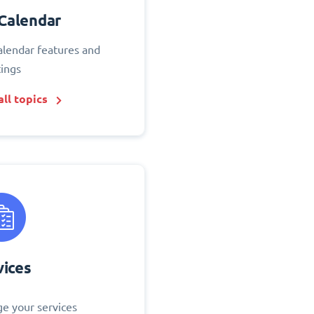
Calendar
alendar features and
tings
ll topics
vices
e your services