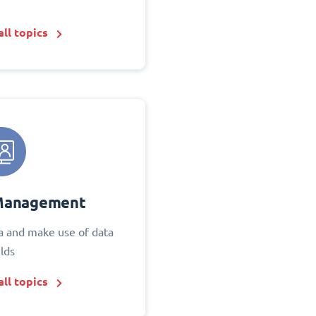
ll topics
Management
 and make use of data
elds
ll topics