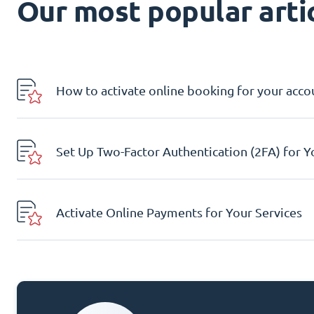
Our most popular artic
How to activate online booking for your acco
Set Up Two-Factor Authentication (2FA) for 
Activate Online Payments for Your Services