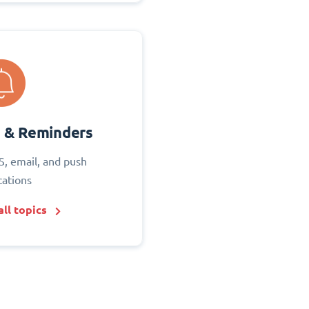
s & Reminders
S, email, and push
cations
ll topics