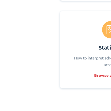
Stati
How to interpret sch
acc
Browse a