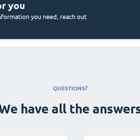
or you
 information you need, reach out
QUESTIONS?
We have all the answer