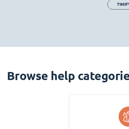
TIMIF
Browse help categori