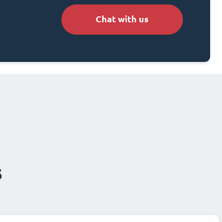
Chat with us
s