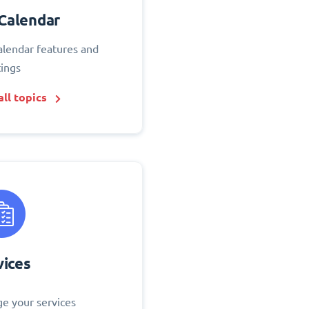
Calendar
alendar features and
tings
ll topics
vices
e your services