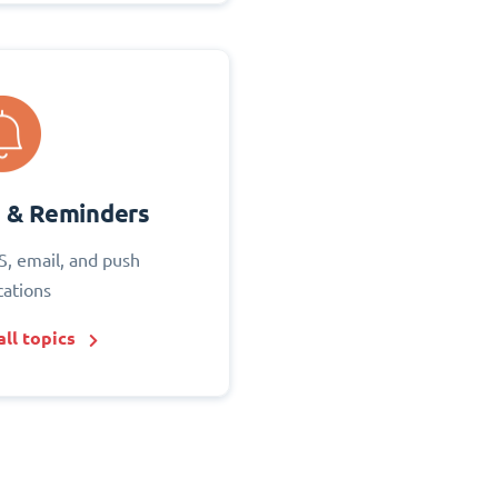
s & Reminders
S, email, and push
cations
ll topics