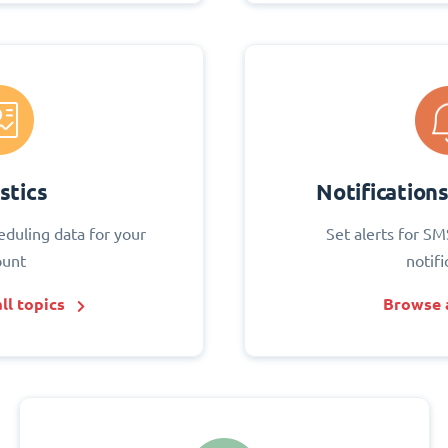
stics
Notification
eduling data for your
Set alerts for SM
ount
notifi
ll topics
Browse a