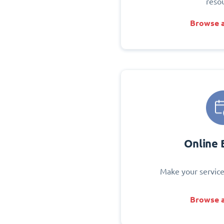
reso
Browse a
Online 
Make your service
Browse a