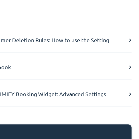
er Deletion Rules: How to use the Setting
book
IMIFY Booking Widget: Advanced Settings