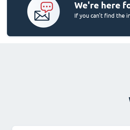
We're here f
If you can't find the