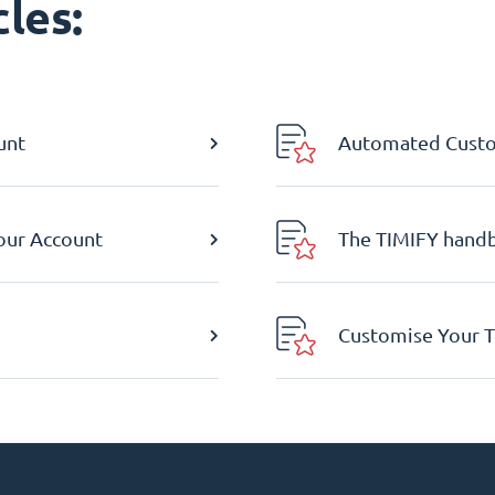
les:
unt
Automated Custom
Your Account
The TIMIFY hand
Customise Your T