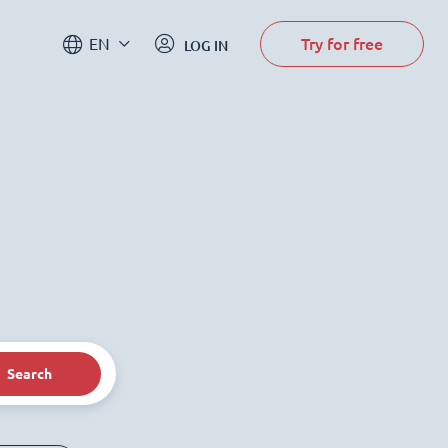
Try for free
EN
LOG IN
Search