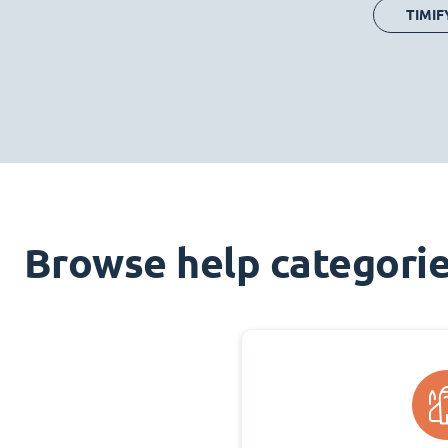
TIMIF
Browse help categori