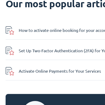
Our most popular artic
How to activate online booking for your acco
Set Up Two-Factor Authentication (2FA) for 
Activate Online Payments for Your Services