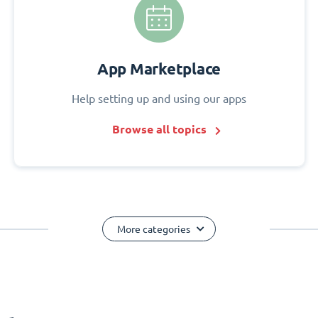
App Marketplace
Help setting up and using our apps
Browse all topics
More categories