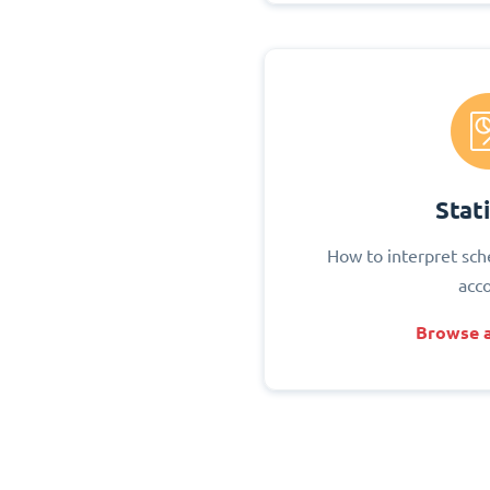
Stati
How to interpret sch
acc
Browse a