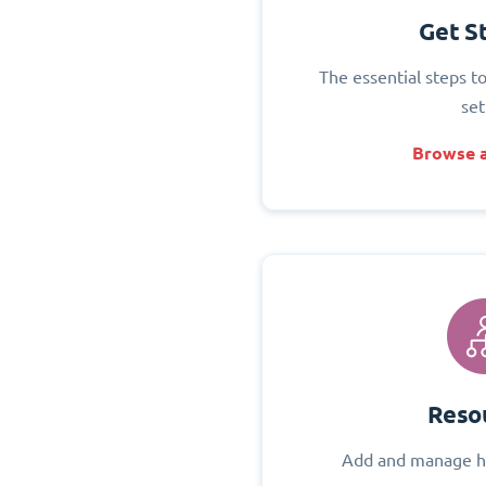
Get S
The essential steps t
set
Browse a
Reso
Add and manage h