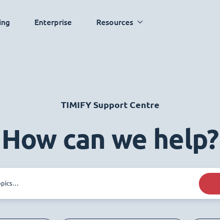
ing
Enterprise
Resources
TIMIFY Support Centre
How can we help?