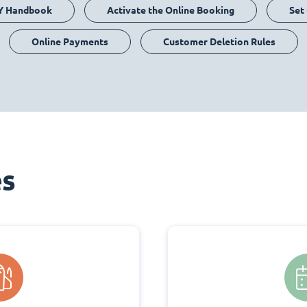
Y Handbook
Activate the Online Booking
Set
Online Payments
Customer Deletion Rules
es