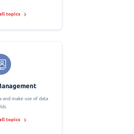
ll topics
Management
 and make use of data
elds
ll topics