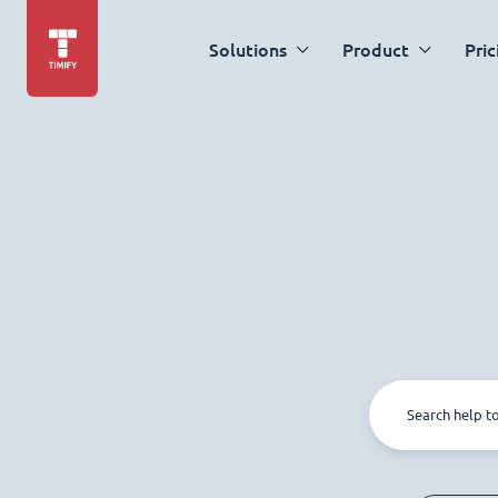
Solutions
Product
Pric