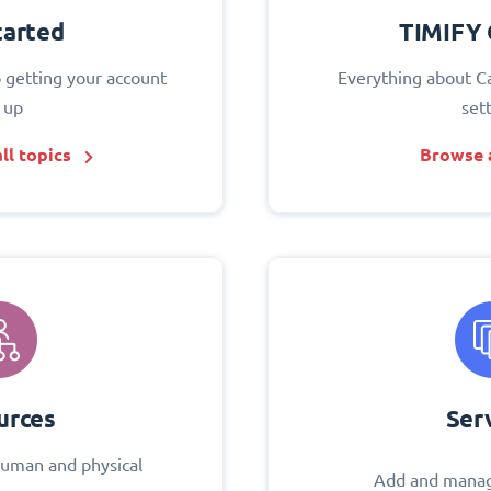
tarted
TIMIFY 
o getting your account
Everything about C
 up
set
ll topics
Browse a
urces
Ser
uman and physical
Add and manag