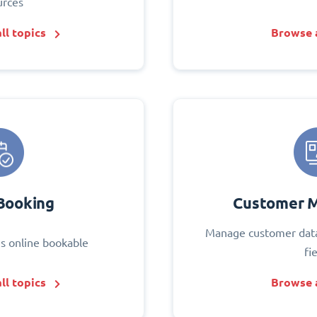
urces
ll topics
Browse a
Booking
Customer 
Manage customer data
s online bookable
fi
ll topics
Browse a