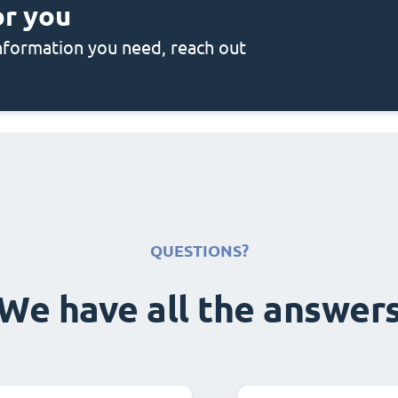
or you
 information you need, reach out
QUESTIONS?
We have all the answer