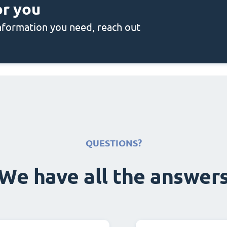
or you
 information you need, reach out
QUESTIONS?
We have all the answer