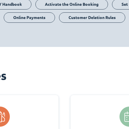
Y Handbook
Activate the Online Booking
Set
Online Payments
Customer Deletion Rules
es