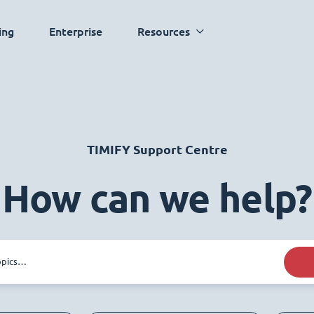
ing
Enterprise
Resources
TIMIFY Support Centre
How can we help?