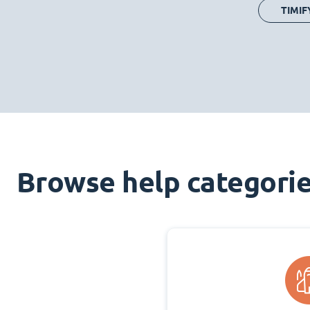
TIMIF
Browse help categori