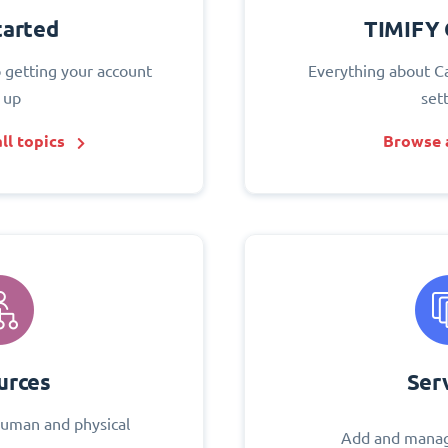
tarted
TIMIFY 
o getting your account
Everything about C
 up
set
ll topics
Browse a
urces
Ser
uman and physical
Add and manag