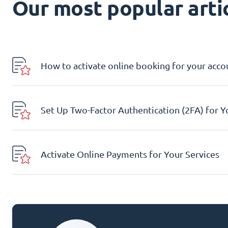
Our most popular artic
How to activate online booking for your acco
Set Up Two-Factor Authentication (2FA) for 
Activate Online Payments for Your Services