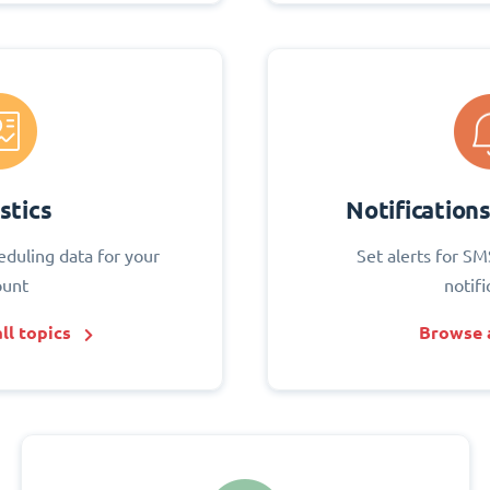
stics
Notification
eduling data for your
Set alerts for SM
ount
notifi
ll topics
Browse a