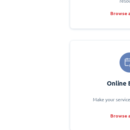
reso
Browse a
Online 
Make your service
Browse a