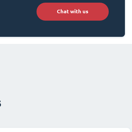
Chat with us
s