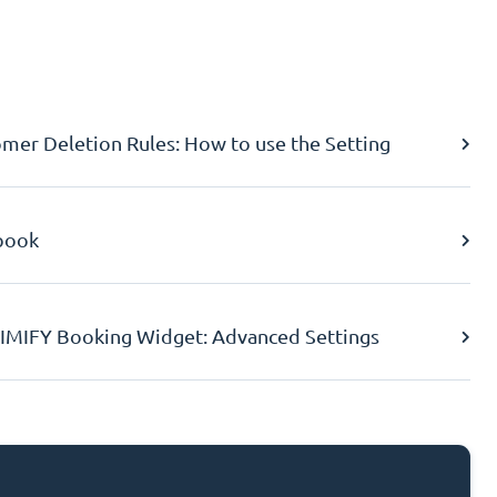
er Deletion Rules: How to use the Setting
book
IMIFY Booking Widget: Advanced Settings