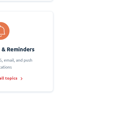
s & Reminders
S, email, and push
cations
ll topics