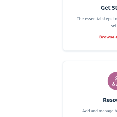
Get S
The essential steps t
set
Browse a
Reso
Add and manage h