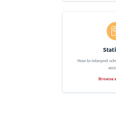
Stati
How to interpret sch
acc
Browse a