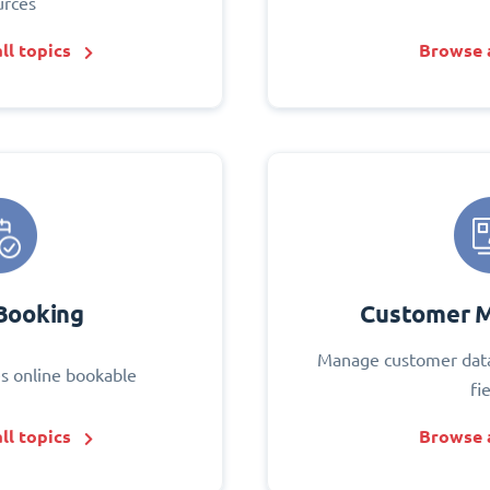
urces
ll topics
Browse a
Booking
Customer 
Manage customer data
s online bookable
fi
ll topics
Browse a