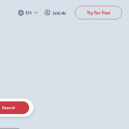
Try for free
EN
LOG IN
Search