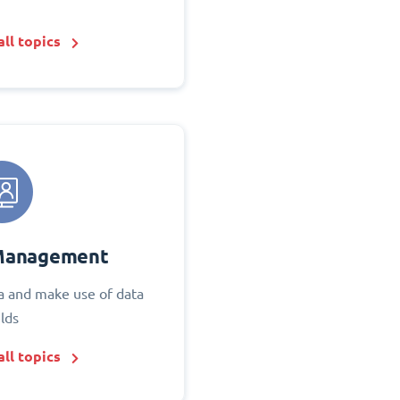
ll topics
Management
 and make use of data
elds
ll topics