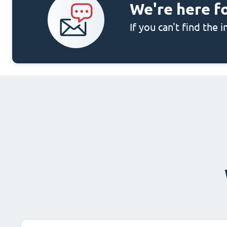
We're here f
If you can't find the