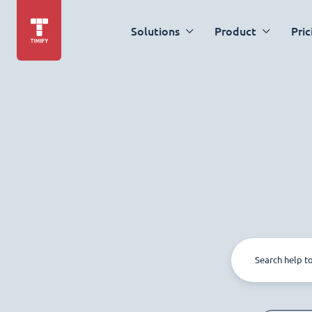
Solutions
Product
Pric