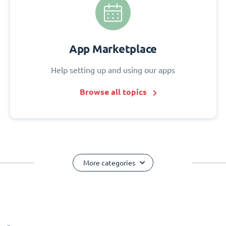
App Marketplace
Help setting up and using our apps
Browse all topics
More categories