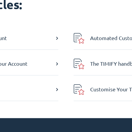
les:
unt
Automated Custom
Your Account
The TIMIFY hand
Customise Your T