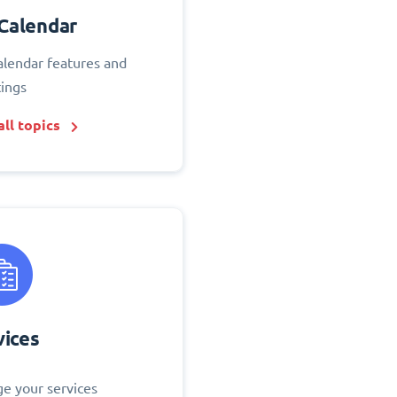
Calendar
alendar features and
tings
ll topics
vices
e your services