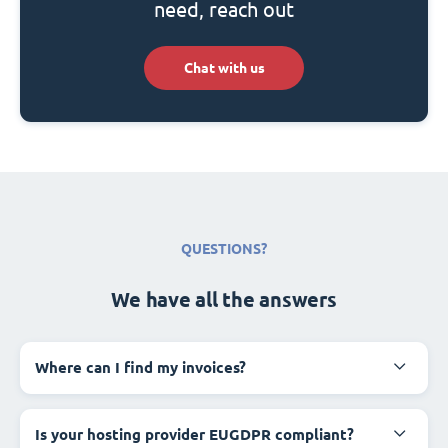
need, reach out
Chat with us
QUESTIONS?
We have all the answers
Where can I find my invoices?
Is your hosting provider EUGDPR compliant?