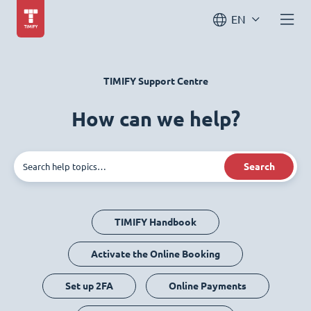
EN
TIMIFY Support Centre
How can we help?
Search
TIMIFY Handbook
Activate the Online Booking
Set up 2FA
Online Payments