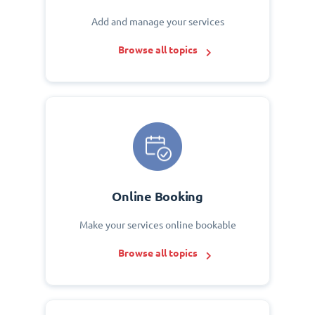
Add and manage your services
Browse all topics
Online Booking
Make your services online bookable
Browse all topics