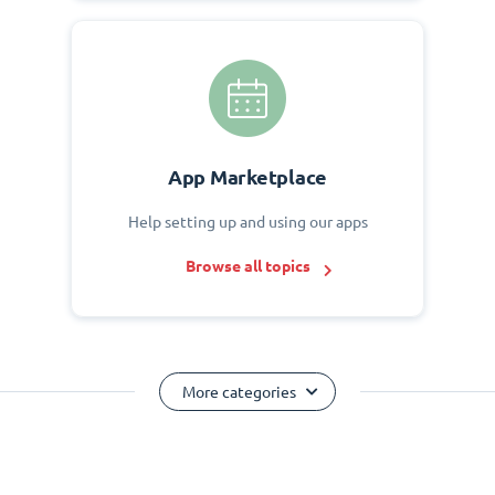
App Marketplace
Help setting up and using our apps
Browse all topics
More categories