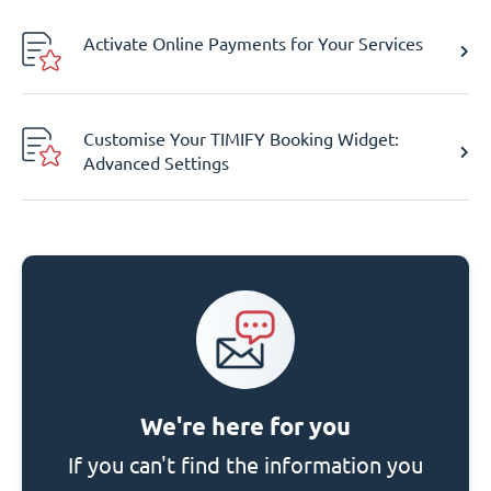
Activate Online Payments for Your Services
Customise Your TIMIFY Booking Widget:
Advanced Settings
We're here for you
If you can't find the information you