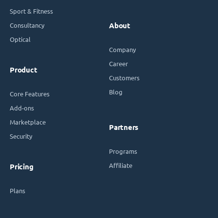
Sport & Fitness
Consultancy
About
Optical
Company
Career
Product
Customers
Blog
Core Features
Add-ons
Marketplace
Partners
Security
Programs
Affiliate
Pricing
Plans