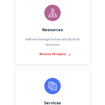
Resources
Add and manage human and physical
resources
Browse all topics
Services