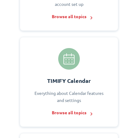
account set up
Browse all topics
TIMIFY Calendar
Everything about Calendar features
and settings
Browse all topics