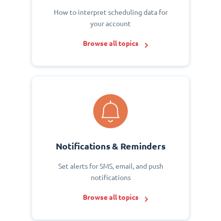
How to interpret scheduling data for
your account
Browse all topics
Notifications & Reminders
Set alerts for SMS, email, and push
notifications
Browse all topics