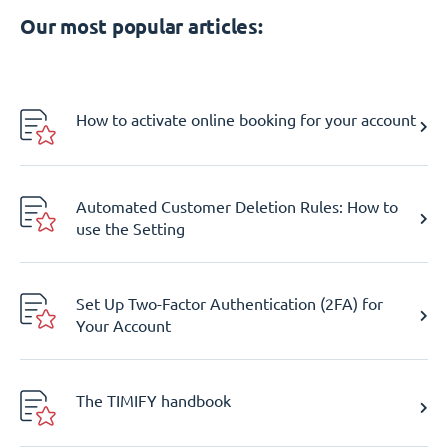
Our most popular articles:
How to activate online booking for your account
Automated Customer Deletion Rules: How to
use the Setting
Set Up Two-Factor Authentication (2FA) for
Your Account
The TIMIFY handbook