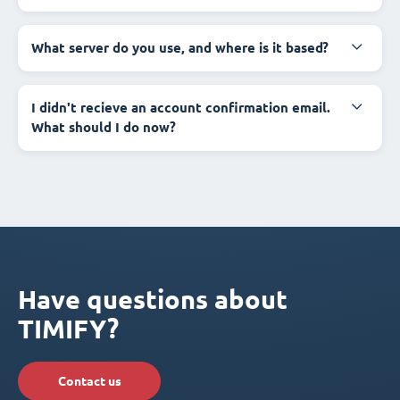
What server do you use, and where is it based?
I didn't recieve an account confirmation email.
What should I do now?
Have questions about
TIMIFY?
Contact us