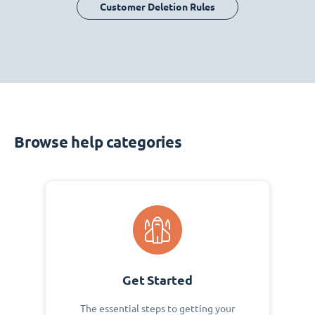
Customer Deletion Rules
Browse help categories
Get Started
The essential steps to getting your