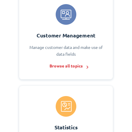
Customer Management
Manage customer data and make use of
data fields
Browse all topics
Statistics