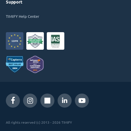
Support
TIMIFY Help Center
All rights reserved (c) 2013 - 2026 TIMIFY