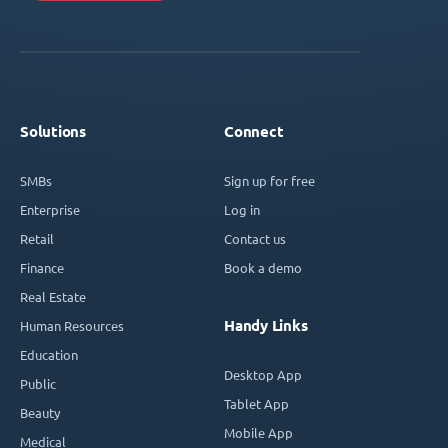
Solutions
Connect
SMBs
Sign up for free
Enterprise
Log in
Retail
Contact us
Finance
Book a demo
Real Estate
Handy Links
Human Resources
Education
Desktop App
Public
Tablet App
Beauty
Mobile App
Medical