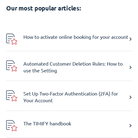
Our most popular articles:
How to activate online booking for your account
Automated Customer Deletion Rules: How to
use the Setting
Set Up Two-Factor Authentication (2FA) for
Your Account
The TIMIFY handbook