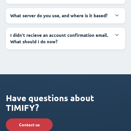
What server do you use, and where is it based?
I didn't recieve an account confirmation email.
What should I do now?
Have questions about
TIMIFY?
Contact us