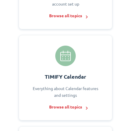
account set up
Browse all topics
TIMIFY Calendar
Everything about Calendar features
and settings
Browse all topics