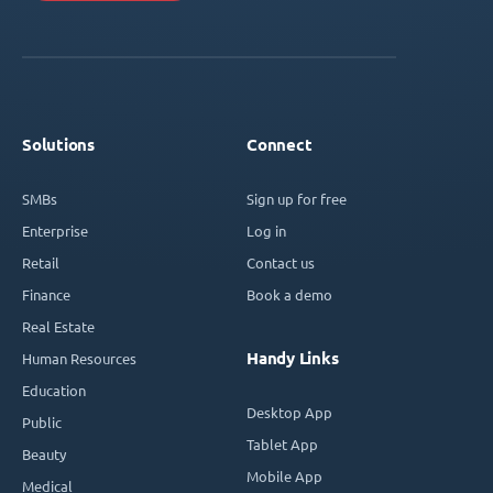
Solutions
Connect
SMBs
Sign up for free
Enterprise
Log in
Retail
Contact us
Finance
Book a demo
Real Estate
Handy Links
Human Resources
Education
Desktop App
Public
Tablet App
Beauty
Mobile App
Medical