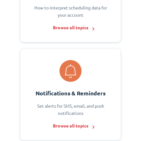
How to interpret scheduling data for
your account
Browse all topics
Notifications & Reminders
Set alerts for SMS, email, and push
notifications
Browse all topics