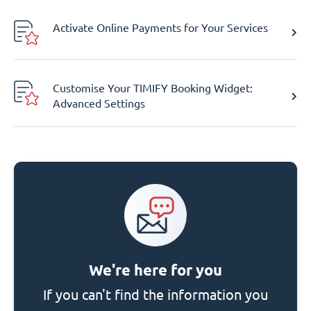
Activate Online Payments for Your Services
Customise Your TIMIFY Booking Widget:
Advanced Settings
We're here for you
If you can't find the information you