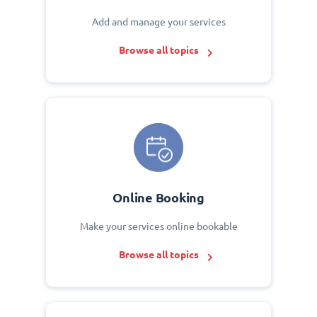
Add and manage your services
Browse all topics
Online Booking
Make your services online bookable
Browse all topics