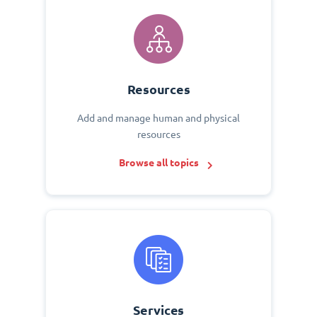
Resources
Add and manage human and physical
resources
Browse all topics
Services