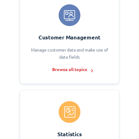
Customer Management
Manage customer data and make use of
data fields
Browse all topics
Statistics