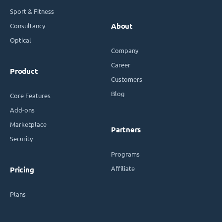
Sport & Fitness
Consultancy
About
Optical
Company
Career
Product
Customers
Blog
Core Features
Add-ons
Marketplace
Partners
Security
Programs
Affiliate
Pricing
Plans