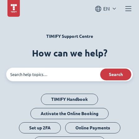
EN
TIMIFY Support Centre
How can we help?
Search
TIMIFY Handbook
Activate the Online Booking
Set up 2FA
Online Payments