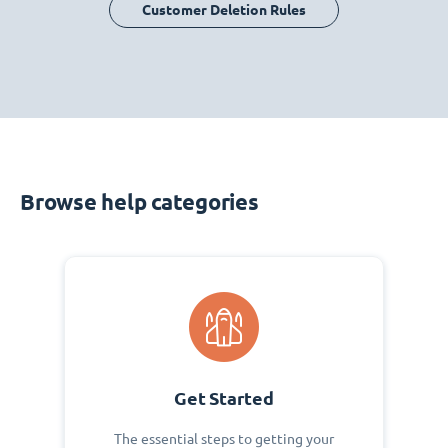
Customer Deletion Rules
Browse help categories
Get Started
The essential steps to getting your