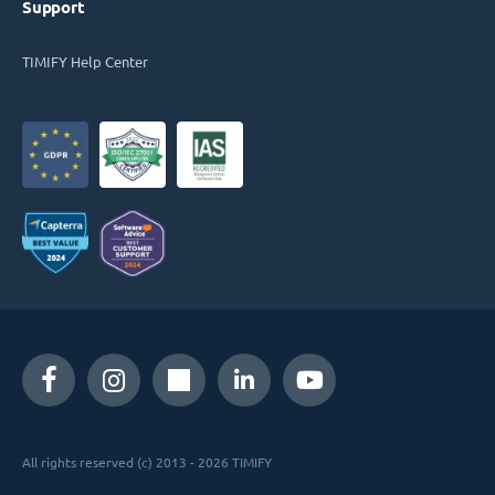
Support
TIMIFY Help Center
All rights reserved (c) 2013 - 2026 TIMIFY