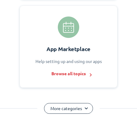
App Marketplace
Help setting up and using our apps
Browse all topics
More categories