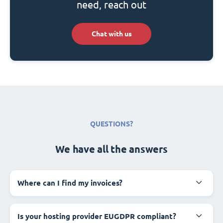
need, reach out
Chat with us
QUESTIONS?
We have all the answers
Where can I find my invoices?
Is your hosting provider EUGDPR compliant?