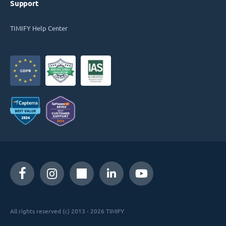
Support
TIMIFY Help Center
All rights reserved (c) 2013 - 2026 TIMIFY