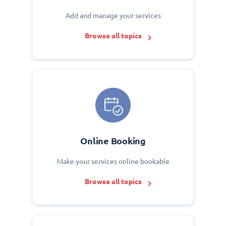
Add and manage your services
Browse all topics
Online Booking
Make your services online bookable
Browse all topics