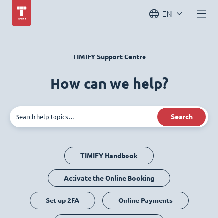
EN
TIMIFY Support Centre
How can we help?
Search
TIMIFY Handbook
Activate the Online Booking
Set up 2FA
Online Payments