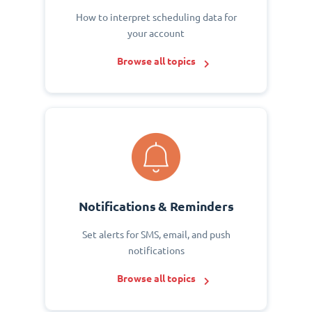
How to interpret scheduling data for
your account
Browse all topics
Notifications & Reminders
Set alerts for SMS, email, and push
notifications
Browse all topics