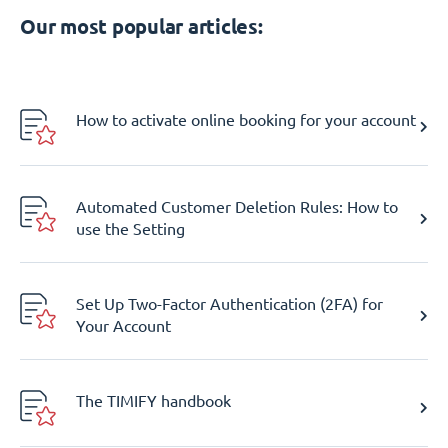
Our most popular articles:
How to activate online booking for your account
Automated Customer Deletion Rules: How to
use the Setting
Set Up Two-Factor Authentication (2FA) for
Your Account
The TIMIFY handbook