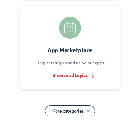
App Marketplace
Help setting up and using our apps
Browse all topics
More categories