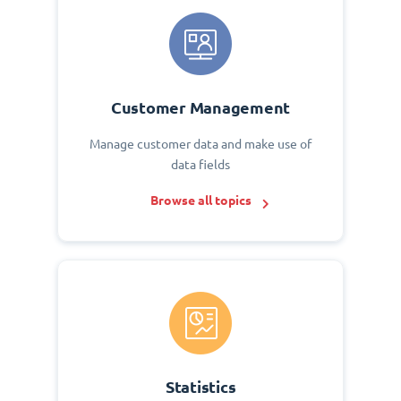
Customer Management
Manage customer data and make use of
data fields
Browse all topics
Statistics