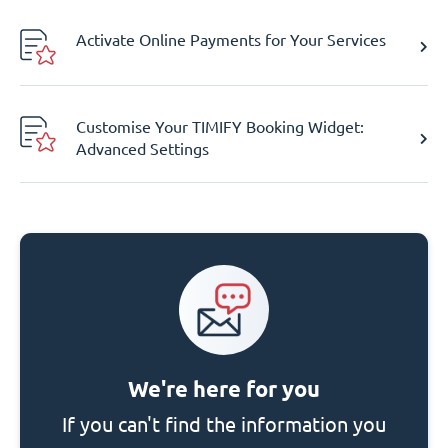
Activate Online Payments for Your Services
Customise Your TIMIFY Booking Widget:
Advanced Settings
We're here for you
If you can't find the information you