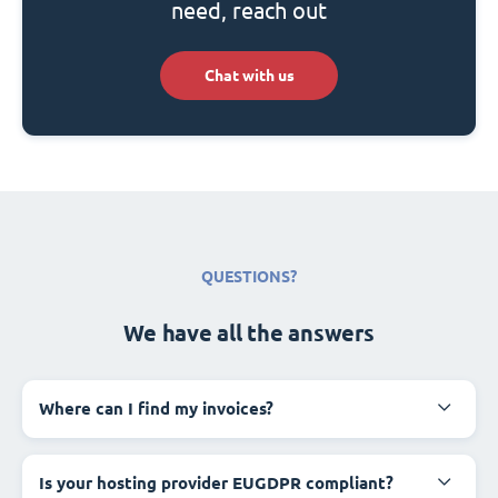
need, reach out
Chat with us
QUESTIONS?
We have all the answers
Where can I find my invoices?
Is your hosting provider EUGDPR compliant?