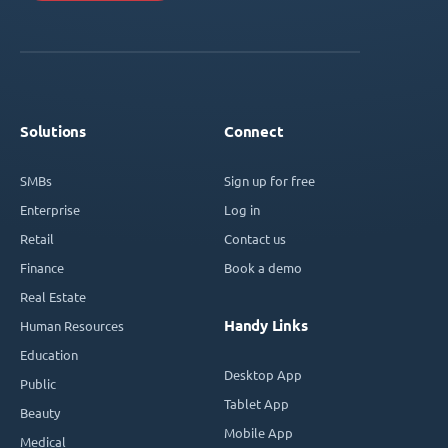
Solutions
Connect
SMBs
Sign up for free
Enterprise
Log in
Retail
Contact us
Finance
Book a demo
Real Estate
Handy Links
Human Resources
Education
Desktop App
Public
Tablet App
Beauty
Mobile App
Medical