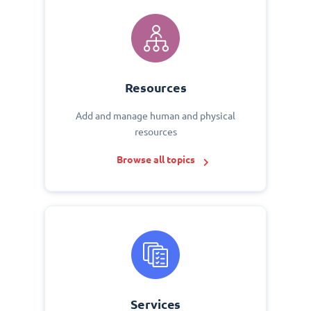
Resources
Add and manage human and physical
resources
Browse all topics
Services