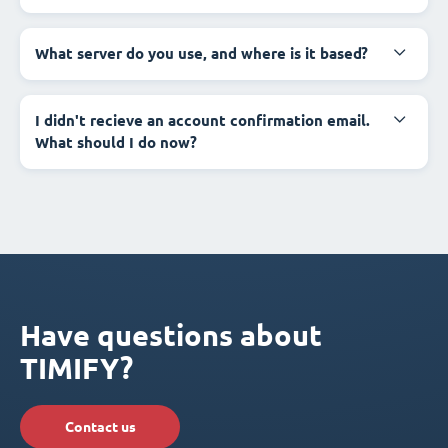
What server do you use, and where is it based?
I didn't recieve an account confirmation email.
What should I do now?
Have questions about
TIMIFY?
Contact us