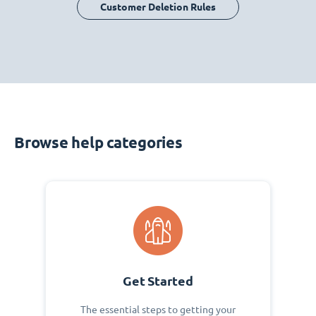
Customer Deletion Rules
Browse help categories
Get Started
The essential steps to getting your