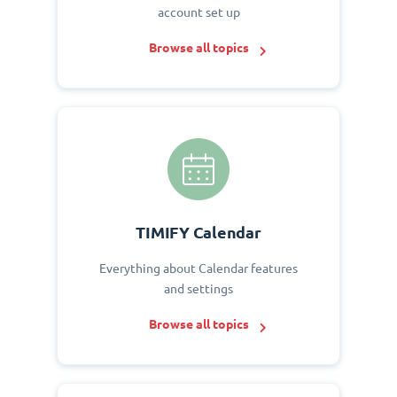
account set up
Browse all topics
TIMIFY Calendar
Everything about Calendar features
and settings
Browse all topics