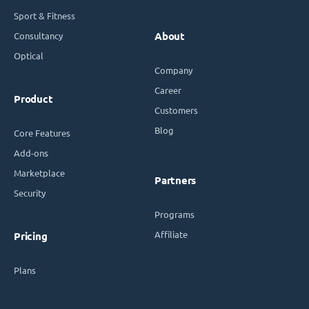
Sport & Fitness
Consultancy
About
Optical
Company
Career
Product
Customers
Blog
Core Features
Add-ons
Marketplace
Partners
Security
Programs
Affiliate
Pricing
Plans