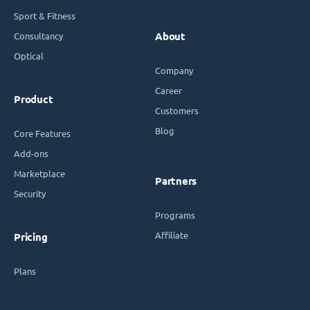
Sport & Fitness
Consultancy
About
Optical
Company
Career
Product
Customers
Blog
Core Features
Add-ons
Marketplace
Partners
Security
Programs
Affiliate
Pricing
Plans