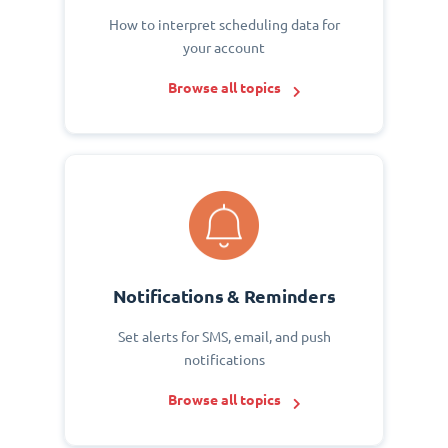
How to interpret scheduling data for
your account
Browse all topics
Notifications & Reminders
Set alerts for SMS, email, and push
notifications
Browse all topics