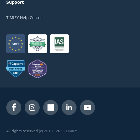
Support
TIMIFY Help Center
All rights reserved (c) 2013 - 2026 TIMIFY