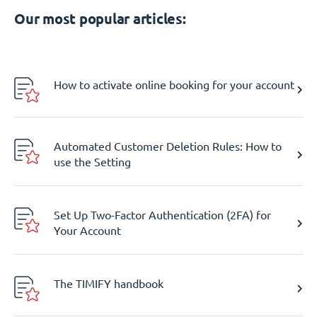
Our most popular articles:
How to activate online booking for your account
Automated Customer Deletion Rules: How to
use the Setting
Set Up Two-Factor Authentication (2FA) for
Your Account
The TIMIFY handbook