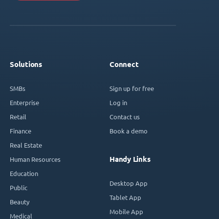
Solutions
Connect
SMBs
Sign up for free
Enterprise
Log in
Retail
Contact us
Finance
Book a demo
Real Estate
Handy Links
Human Resources
Education
Desktop App
Public
Tablet App
Beauty
Mobile App
Medical