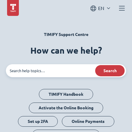
EN
TIMIFY Support Centre
How can we help?
Search
TIMIFY Handbook
Activate the Online Booking
Set up 2FA
Online Payments