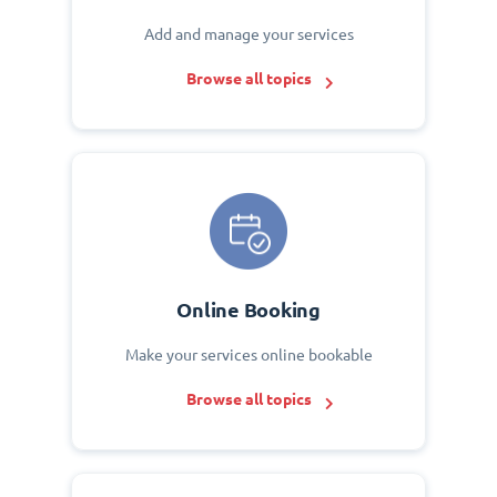
Add and manage your services
Browse all topics
Online Booking
Make your services online bookable
Browse all topics