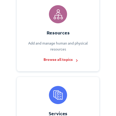
Resources
Add and manage human and physical
resources
Browse all topics
Services