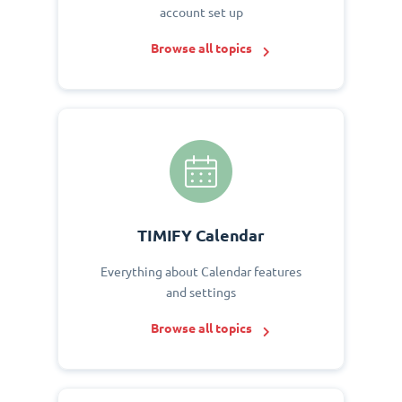
account set up
Browse all topics
TIMIFY Calendar
Everything about Calendar features
and settings
Browse all topics