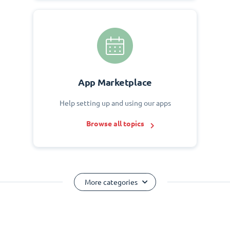
App Marketplace
Help setting up and using our apps
Browse all topics
More categories