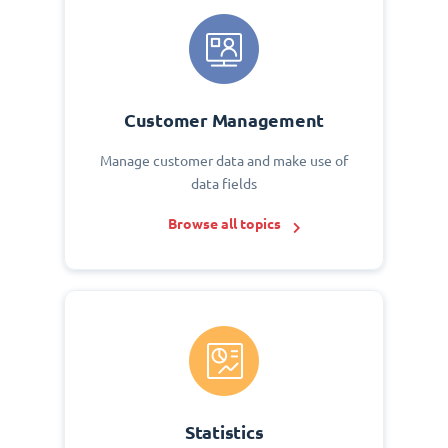
Customer Management
Manage customer data and make use of
data fields
Browse all topics
Statistics