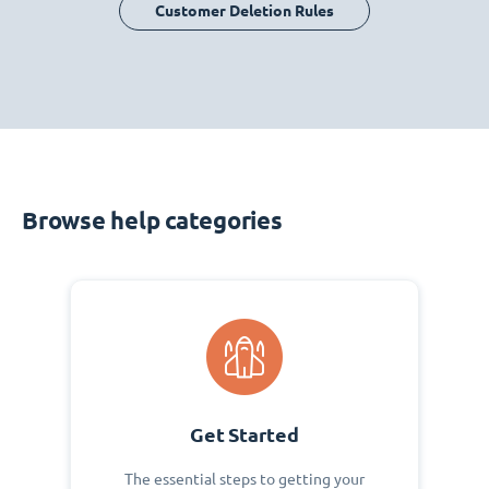
Customer Deletion Rules
Browse help categories
Get Started
The essential steps to getting your