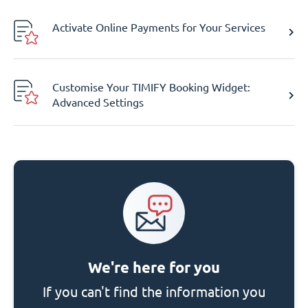
Activate Online Payments for Your Services
Customise Your TIMIFY Booking Widget:
Advanced Settings
We're here for you
If you can't find the information you