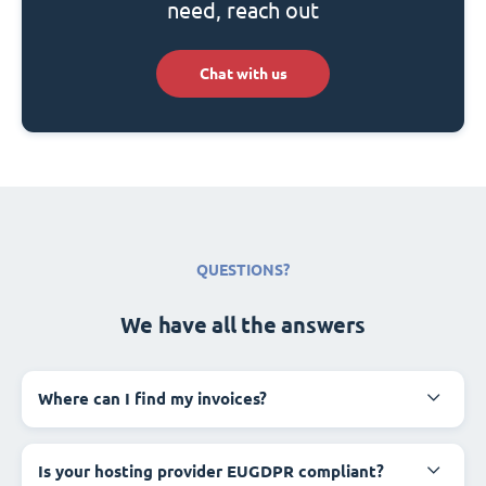
need, reach out
Chat with us
QUESTIONS?
We have all the answers
Where can I find my invoices?
Is your hosting provider EUGDPR compliant?