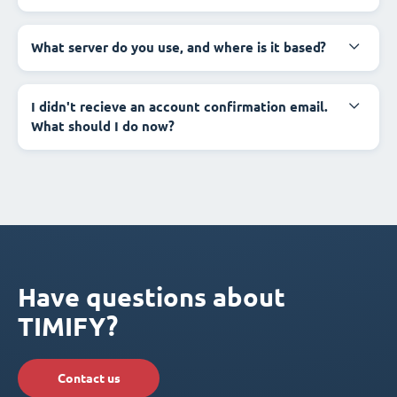
What server do you use, and where is it based?
I didn't recieve an account confirmation email.
What should I do now?
Have questions about
TIMIFY?
Contact us