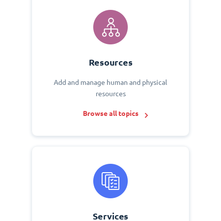
Resources
Add and manage human and physical
resources
Browse all topics
Services