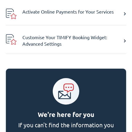
Activate Online Payments for Your Services
Customise Your TIMIFY Booking Widget:
Advanced Settings
We're here for you
If you can't find the information you