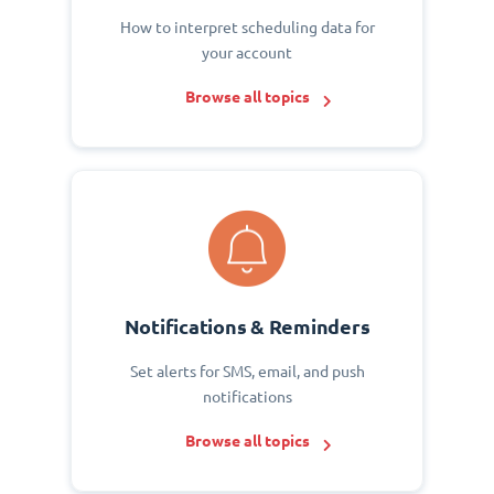
How to interpret scheduling data for
your account
Browse all topics
Notifications & Reminders
Set alerts for SMS, email, and push
notifications
Browse all topics