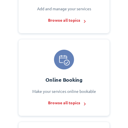
Add and manage your services
Browse all topics
Online Booking
Make your services online bookable
Browse all topics