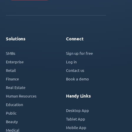
Solutions
Connect
SMBs
Sign up for free
Enterprise
Log in
Retail
Contact us
Finance
Book a demo
Real Estate
Handy Links
Human Resources
Education
Desktop App
Public
Tablet App
Beauty
Mobile App
Medical