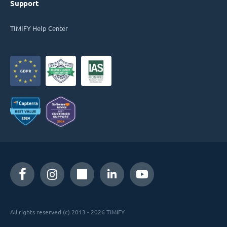
Support
TIMIFY Help Center
All rights reserved (c) 2013 - 2026 TIMIFY