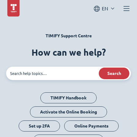
EN
TIMIFY Support Centre
How can we help?
Search
TIMIFY Handbook
Activate the Online Booking
Set up 2FA
Online Payments