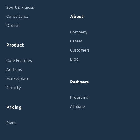
Sport & Fitness
Consultancy
About
Optical
Company
Career
Product
Customers
Blog
Core Features
Add-ons
Marketplace
Partners
Security
Programs
Affiliate
Pricing
Plans