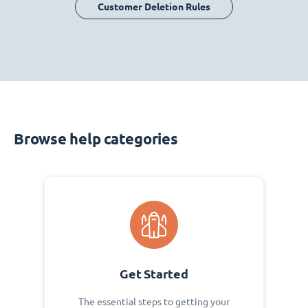
Customer Deletion Rules
Browse help categories
Get Started
The essential steps to getting your