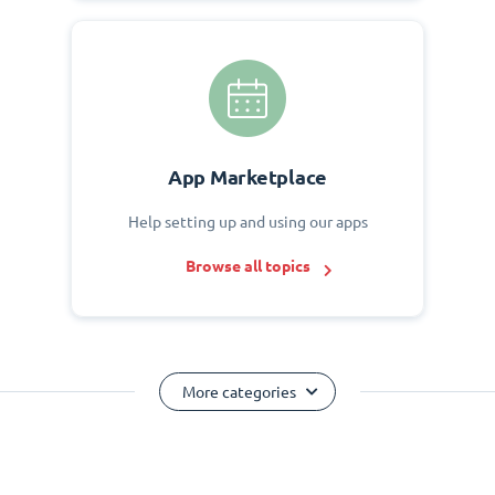
App Marketplace
Help setting up and using our apps
Browse all topics
More categories