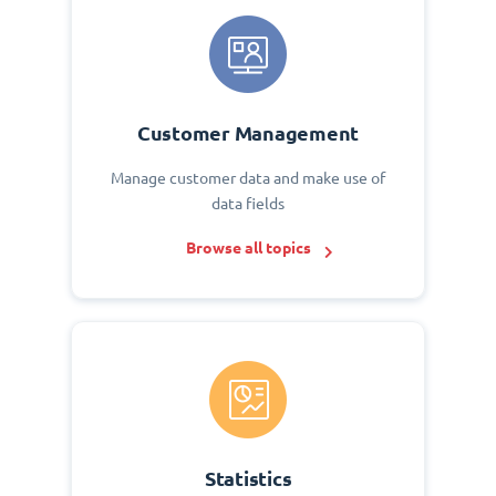
Customer Management
Manage customer data and make use of
data fields
Browse all topics
Statistics