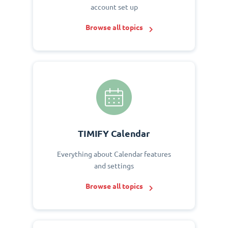
account set up
Browse all topics
TIMIFY Calendar
Everything about Calendar features
and settings
Browse all topics