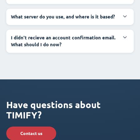
What server do you use, and where is it based?
I didn't recieve an account confirmation email.
What should I do now?
Have questions about
TIMIFY?
Contact us