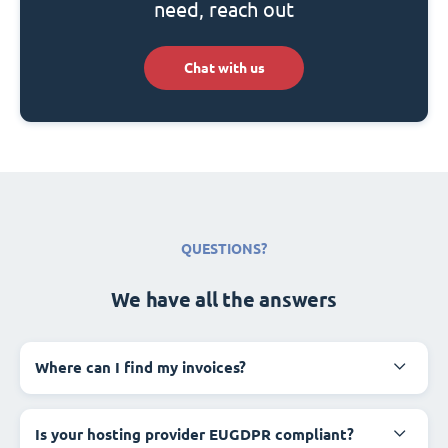
need, reach out
Chat with us
QUESTIONS?
We have all the answers
Where can I find my invoices?
Is your hosting provider EUGDPR compliant?