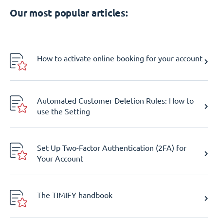
Our most popular articles:
How to activate online booking for your account
Automated Customer Deletion Rules: How to
use the Setting
Set Up Two-Factor Authentication (2FA) for
Your Account
The TIMIFY handbook