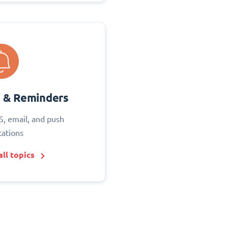
s & Reminders
S, email, and push
cations
ll topics