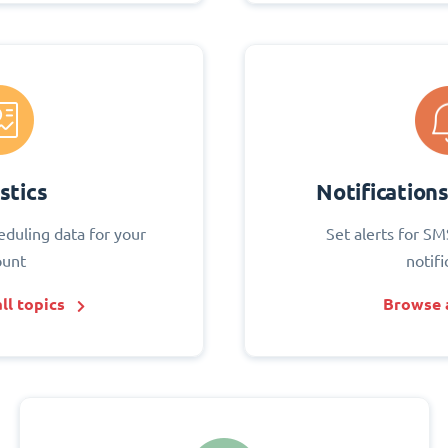
stics
Notification
eduling data for your
Set alerts for SM
ount
notifi
ll topics
Browse a