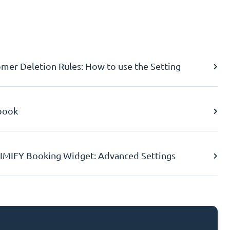
er Deletion Rules: How to use the Setting
book
IMIFY Booking Widget: Advanced Settings