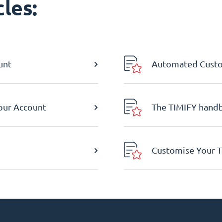
les:
unt
Automated Custom
Your Account
The TIMIFY hand
Customise Your T