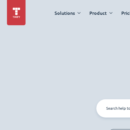
Solutions
Product
Pric