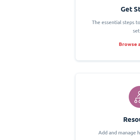
Get S
The essential steps t
set
Browse a
Reso
Add and manage h