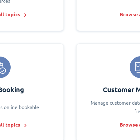
urces
ll topics
Browse a
Booking
Customer 
Manage customer data
s online bookable
fi
ll topics
Browse a