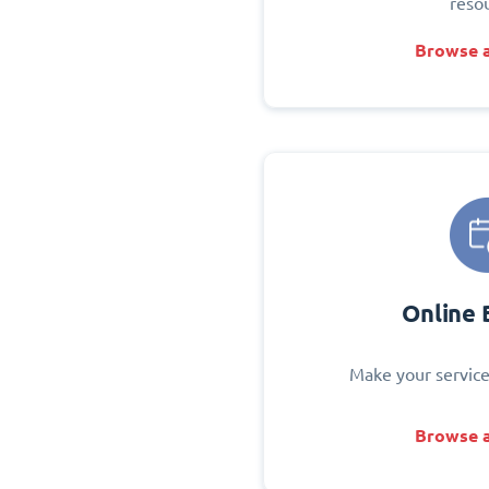
reso
Browse a
Online 
Make your service
Browse a