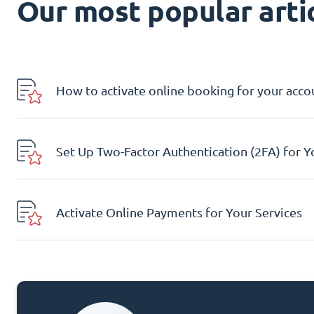
Our most popular artic
How to activate online booking for your acco
Set Up Two-Factor Authentication (2FA) for 
Activate Online Payments for Your Services