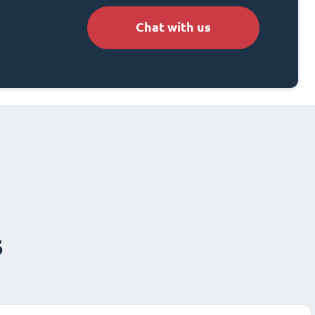
Chat with us
s