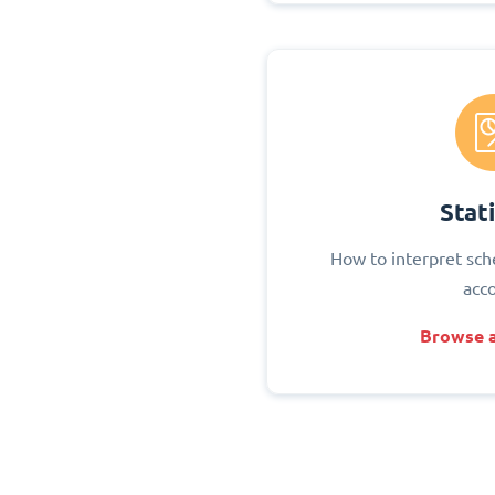
Stati
How to interpret sch
acc
Browse a