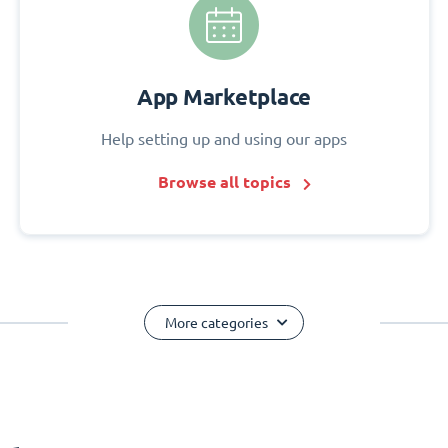
App Marketplace
Help setting up and using our apps
Browse all topics
More categories