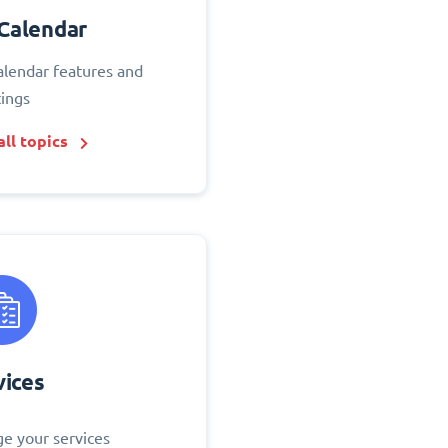
Calendar
alendar features and
tings
ll topics
vices
e your services