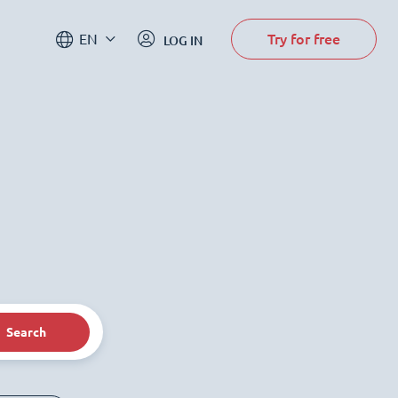
Try for free
EN
LOG IN
Search