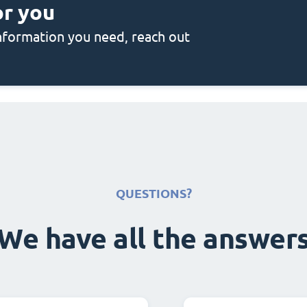
or you
 information you need, reach out
QUESTIONS?
We have all the answer