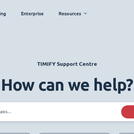
ing
Enterprise
Resources
TIMIFY Support Centre
How can we help?