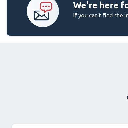
We're here f
If you can't find the