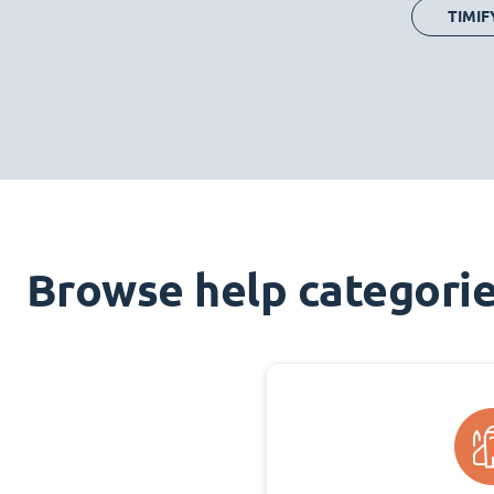
TIMIF
Browse help categori