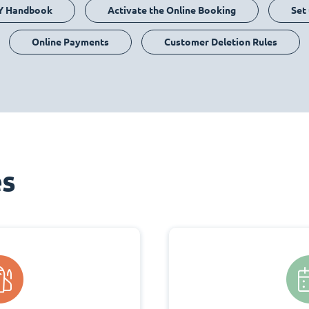
Y Handbook
Activate the Online Booking
Set
Online Payments
Customer Deletion Rules
es