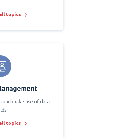
ll topics
Management
 and make use of data
elds
ll topics