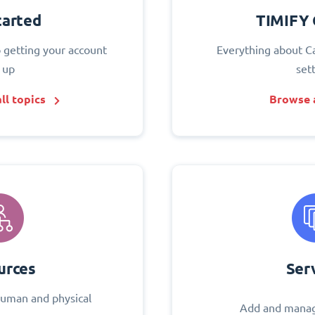
tarted
TIMIFY 
o getting your account
Everything about C
 up
set
ll topics
Browse a
urces
Ser
uman and physical
Add and manag