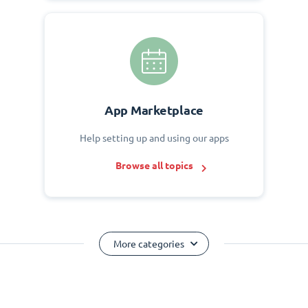
App Marketplace
Help setting up and using our apps
Browse all topics
More categories