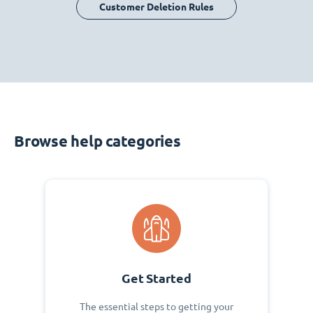
Customer Deletion Rules
Browse help categories
Get Started
The essential steps to getting your