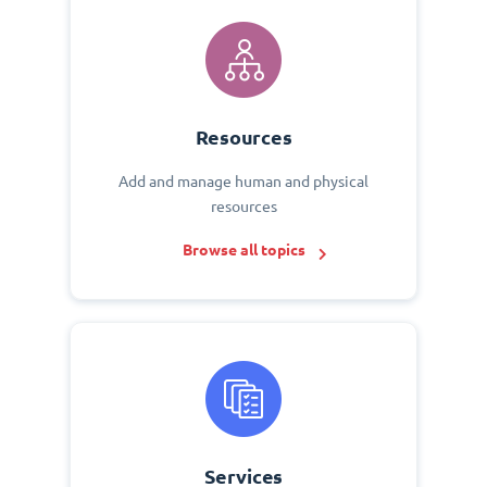
Resources
Add and manage human and physical
resources
Browse all topics
Services