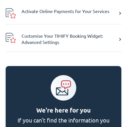
Activate Online Payments for Your Services
Customise Your TIMIFY Booking Widget:
Advanced Settings
We're here for you
If you can't find the information you