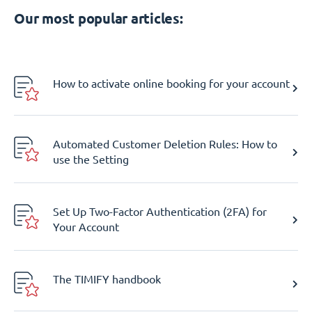
Our most popular articles:
How to activate online booking for your account
Automated Customer Deletion Rules: How to
use the Setting
Set Up Two-Factor Authentication (2FA) for
Your Account
The TIMIFY handbook