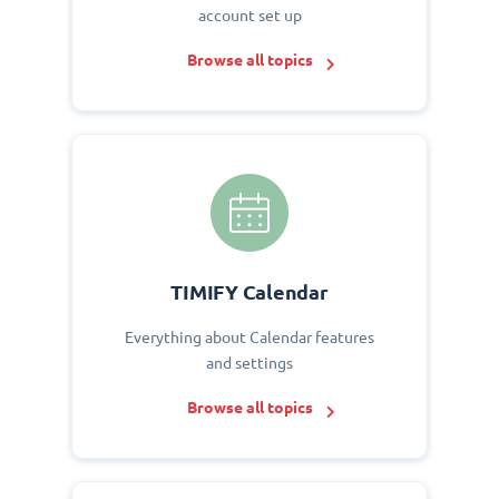
account set up
Browse all topics
TIMIFY Calendar
Everything about Calendar features
and settings
Browse all topics