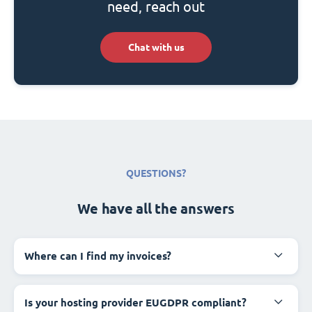
need, reach out
Chat with us
QUESTIONS?
We have all the answers
Where can I find my invoices?
Is your hosting provider EUGDPR compliant?