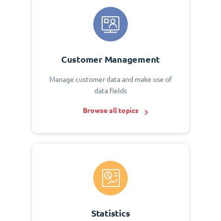
Customer Management
Manage customer data and make use of
data fields
Browse all topics
Statistics