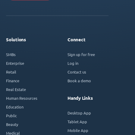
Solutions
Connect
SMBs
Sign up for free
Enterprise
Log in
Retail
Contact us
Finance
Book a demo
Real Estate
Handy Links
Human Resources
Education
Desktop App
Public
Tablet App
Beauty
Mobile App
Medical