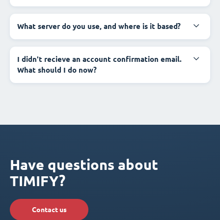
What server do you use, and where is it based?
I didn't recieve an account confirmation email.
What should I do now?
Have questions about
TIMIFY?
Contact us