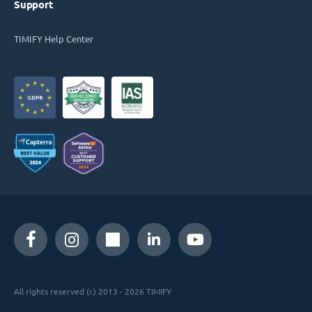
Support
TIMIFY Help Center
All rights reserved (c) 2013 - 2026 TIMIFY