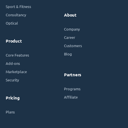
Sport & Fitness
Consultancy
About
Optical
Company
Career
Product
Customers
Blog
Core Features
Add-ons
Marketplace
Partners
Security
Programs
Affiliate
Pricing
Plans