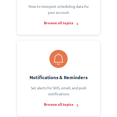
How to interpret scheduling data for
your account
Browse all topics
Notifications & Reminders
Set alerts for SMS, email, and push
notifications
Browse all topics