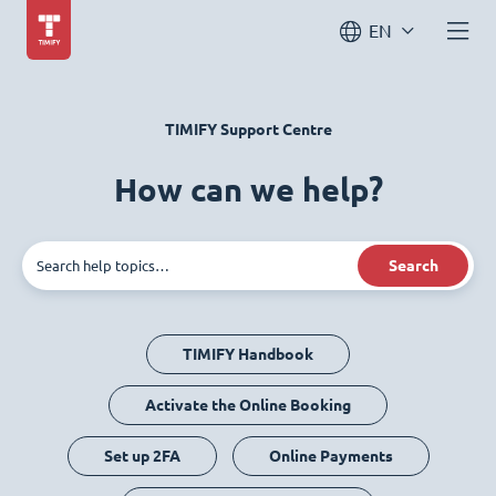
EN
TIMIFY Support Centre
How can we help?
Search
TIMIFY Handbook
Activate the Online Booking
Set up 2FA
Online Payments