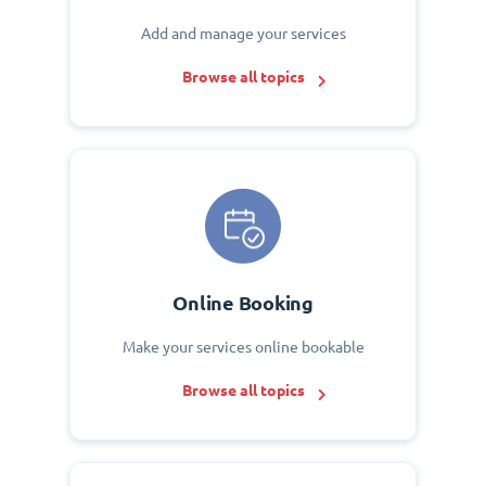
Add and manage your services
Browse all topics
Online Booking
Make your services online bookable
Browse all topics