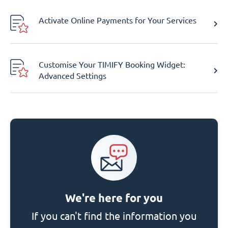
Activate Online Payments for Your Services
Customise Your TIMIFY Booking Widget:
Advanced Settings
We're here for you
If you can't find the information you