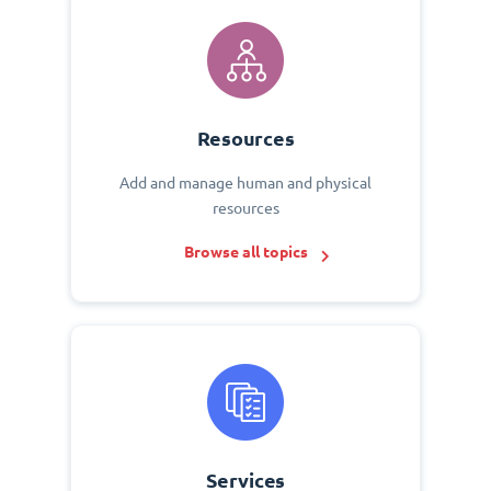
Resources
Add and manage human and physical
resources
Browse all topics
Services