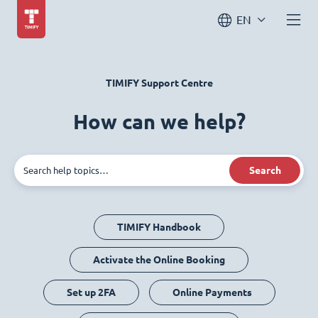
EN
TIMIFY Support Centre
How can we help?
Search
TIMIFY Handbook
Activate the Online Booking
Set up 2FA
Online Payments