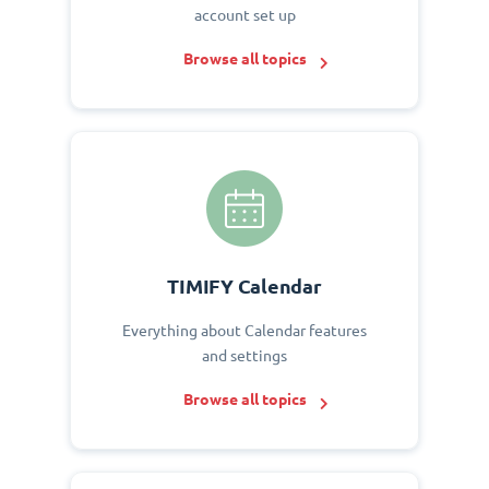
account set up
Browse all topics
TIMIFY Calendar
Everything about Calendar features
and settings
Browse all topics