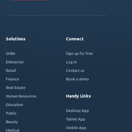
Solutions
Connect
SMBs
Sign up for free
Enterprise
Log in
Retail
Contact us
Finance
Book a demo
Real Estate
Handy Links
Human Resources
Education
Desktop App
Public
Tablet App
Beauty
Mobile App
Medical