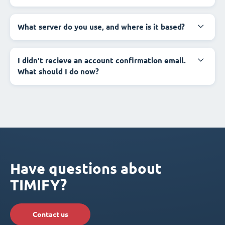
What server do you use, and where is it based?
I didn't recieve an account confirmation email.
What should I do now?
Have questions about
TIMIFY?
Contact us