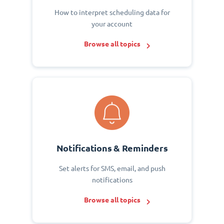
How to interpret scheduling data for
your account
Browse all topics
Notifications & Reminders
Set alerts for SMS, email, and push
notifications
Browse all topics