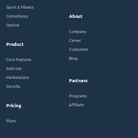
Sport & Fitness
Consultancy
About
Optical
Company
Career
Product
Customers
Blog
Core Features
Add-ons
Marketplace
Partners
Security
Programs
Affiliate
Pricing
Plans