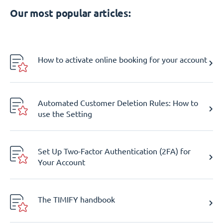
Our most popular articles:
How to activate online booking for your account
Automated Customer Deletion Rules: How to
use the Setting
Set Up Two-Factor Authentication (2FA) for
Your Account
The TIMIFY handbook