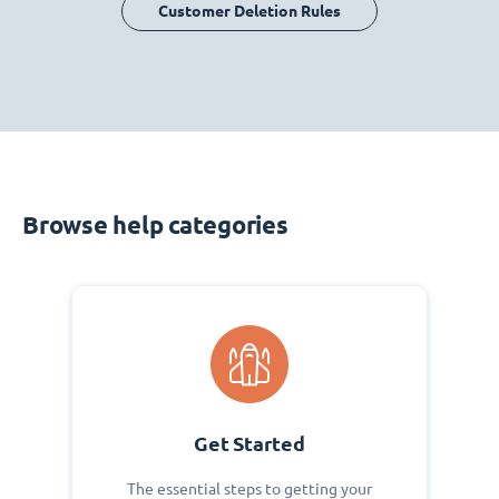
Customer Deletion Rules
Browse help categories
Get Started
The essential steps to getting your