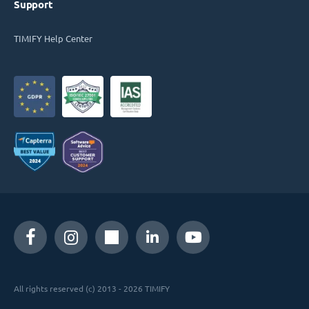
Support
TIMIFY Help Center
All rights reserved (c) 2013 - 2026 TIMIFY