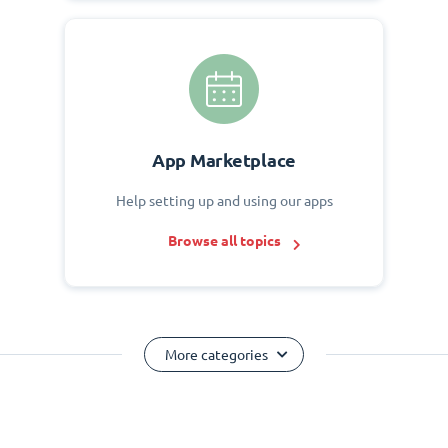
App Marketplace
Help setting up and using our apps
Browse all topics
More categories