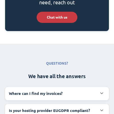
need, reach out
Chat with us
QUESTIONS?
We have all the answers
Where can I find my invoices?
Is your hosting provider EUGDPR compliant?