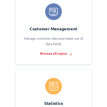
Customer Management
Manage customer data and make use of
data fields
Browse all topics
Statistics