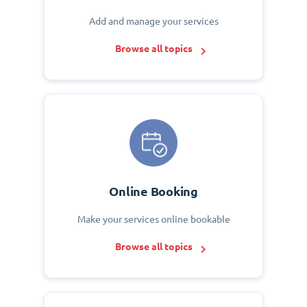
Add and manage your services
Browse all topics
Online Booking
Make your services online bookable
Browse all topics