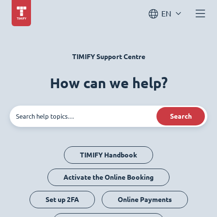
EN
TIMIFY Support Centre
How can we help?
Search
TIMIFY Handbook
Activate the Online Booking
Set up 2FA
Online Payments