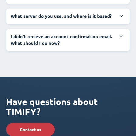
What server do you use, and where is it based?
I didn't recieve an account confirmation email.
What should I do now?
Have questions about
TIMIFY?
Contact us