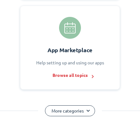
App Marketplace
Help setting up and using our apps
Browse all topics
More categories