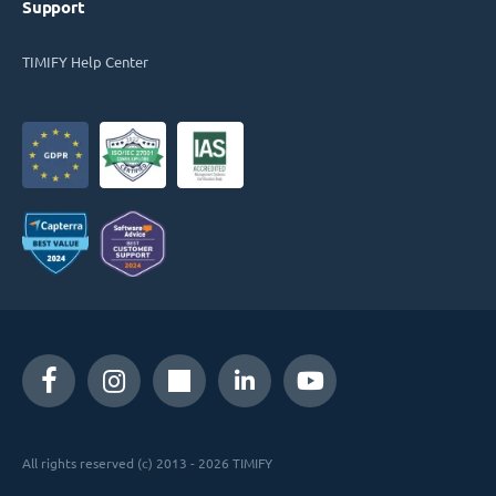
Support
TIMIFY Help Center
All rights reserved (c) 2013 - 2026 TIMIFY