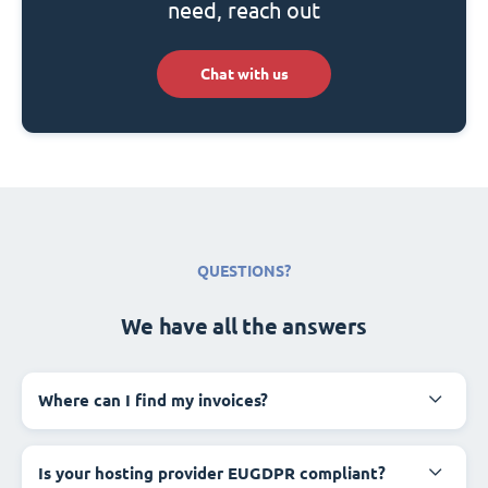
need, reach out
Chat with us
QUESTIONS?
We have all the answers
Where can I find my invoices?
Is your hosting provider EUGDPR compliant?