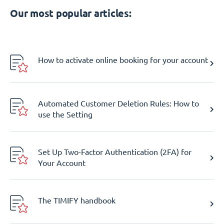
Our most popular articles:
How to activate online booking for your account
Automated Customer Deletion Rules: How to
use the Setting
Set Up Two-Factor Authentication (2FA) for
Your Account
The TIMIFY handbook