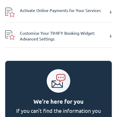
Activate Online Payments for Your Services
Customise Your TIMIFY Booking Widget:
Advanced Settings
We're here for you
If you can't find the information you