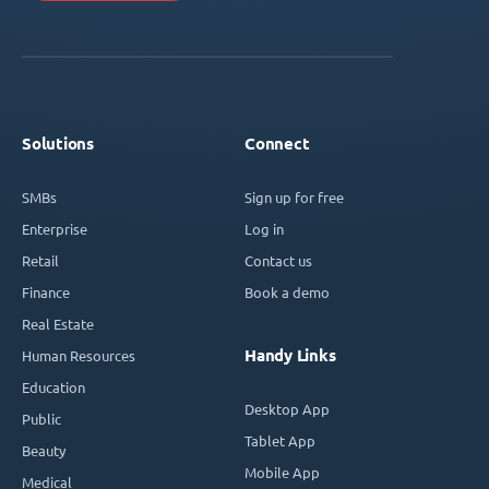
Solutions
Connect
SMBs
Sign up for free
Enterprise
Log in
Retail
Contact us
Finance
Book a demo
Real Estate
Handy Links
Human Resources
Education
Desktop App
Public
Tablet App
Beauty
Mobile App
Medical