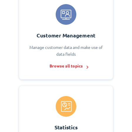
Customer Management
Manage customer data and make use of
data fields
Browse all topics
Statistics