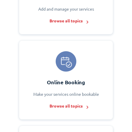
Add and manage your services
Browse all topics
Online Booking
Make your services online bookable
Browse all topics