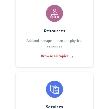
Resources
Add and manage human and physical
resources
Browse all topics
Services