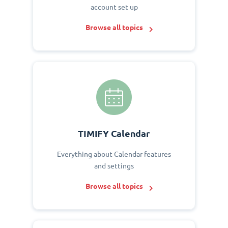
account set up
Browse all topics
TIMIFY Calendar
Everything about Calendar features
and settings
Browse all topics