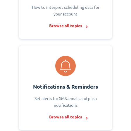
How to interpret scheduling data for
your account
Browse all topics
Notifications & Reminders
Set alerts for SMS, email, and push
notifications
Browse all topics