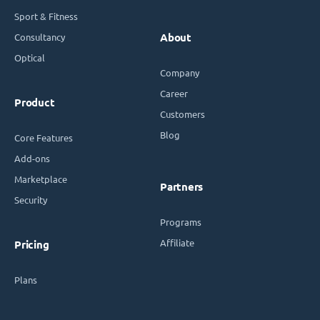
Sport & Fitness
Consultancy
About
Optical
Company
Career
Product
Customers
Blog
Core Features
Add-ons
Marketplace
Partners
Security
Programs
Affiliate
Pricing
Plans