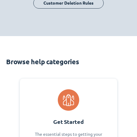
Customer Deletion Rules
Browse help categories
Get Started
The essential steps to getting your