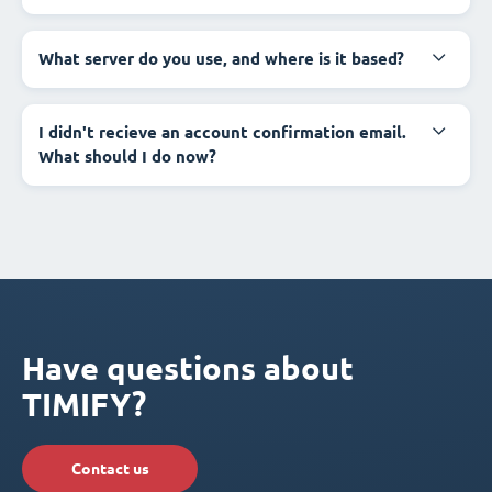
What server do you use, and where is it based?
I didn't recieve an account confirmation email.
What should I do now?
Have questions about
TIMIFY?
Contact us