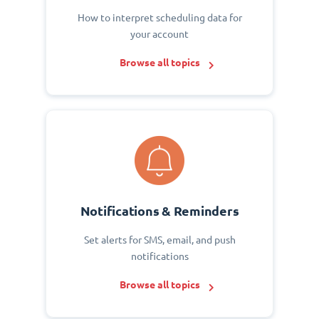
How to interpret scheduling data for
your account
Browse all topics
Notifications & Reminders
Set alerts for SMS, email, and push
notifications
Browse all topics