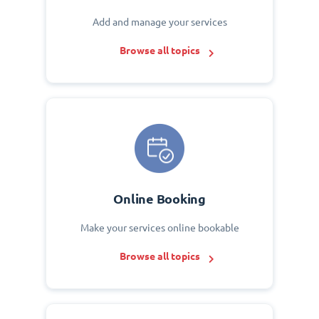
Add and manage your services
Browse all topics
Online Booking
Make your services online bookable
Browse all topics