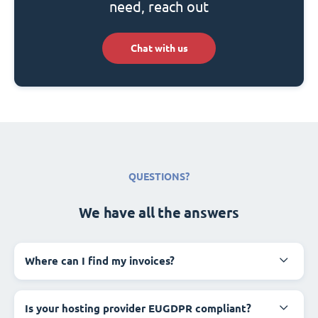
need, reach out
Chat with us
QUESTIONS?
We have all the answers
Where can I find my invoices?
Is your hosting provider EUGDPR compliant?