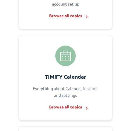
account set up
Browse all topics
TIMIFY Calendar
Everything about Calendar features
and settings
Browse all topics