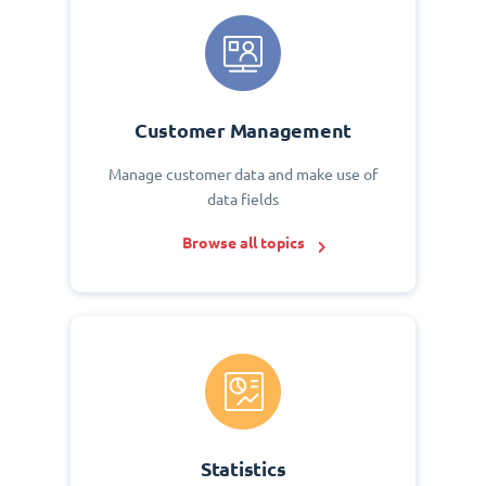
Customer Management
Manage customer data and make use of
data fields
Browse all topics
Statistics