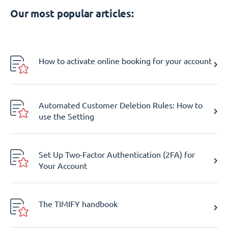
Our most popular articles:
How to activate online booking for your account
Automated Customer Deletion Rules: How to
use the Setting
Set Up Two-Factor Authentication (2FA) for
Your Account
The TIMIFY handbook