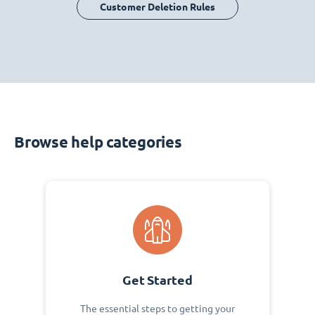
Customer Deletion Rules
Browse help categories
Get Started
The essential steps to getting your