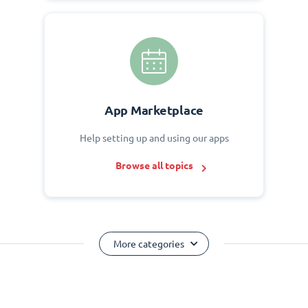
App Marketplace
Help setting up and using our apps
Browse all topics
More categories