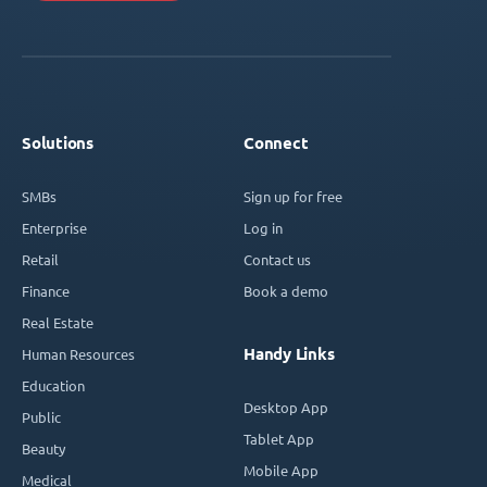
Solutions
Connect
SMBs
Sign up for free
Enterprise
Log in
Retail
Contact us
Finance
Book a demo
Real Estate
Handy Links
Human Resources
Education
Desktop App
Public
Tablet App
Beauty
Mobile App
Medical