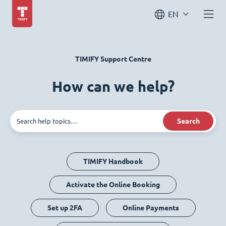
EN
TIMIFY Support Centre
How can we help?
Search
TIMIFY Handbook
Activate the Online Booking
Set up 2FA
Online Payments