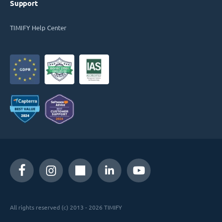
Support
TIMIFY Help Center
All rights reserved (c) 2013 - 2026 TIMIFY