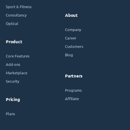
Sport & Fitness
Consultancy
About
Optical
Company
Career
Product
Customers
Blog
Core Features
Add-ons
Marketplace
Partners
Security
Programs
Affiliate
Pricing
Plans