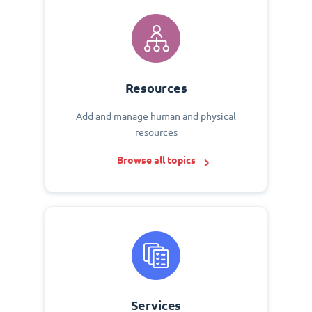
Resources
Add and manage human and physical
resources
Browse all topics
Services