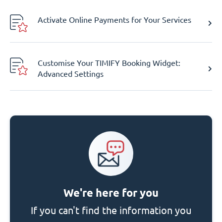
Activate Online Payments for Your Services
Customise Your TIMIFY Booking Widget:
Advanced Settings
We're here for you
If you can't find the information you