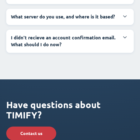
What server do you use, and where is it based?
I didn't recieve an account confirmation email.
What should I do now?
Have questions about
TIMIFY?
Contact us