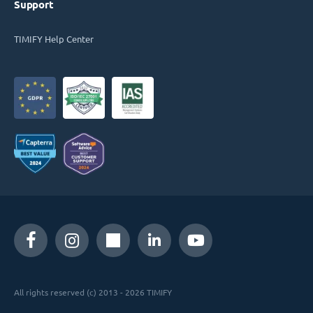
Support
TIMIFY Help Center
All rights reserved (c) 2013 - 2026 TIMIFY