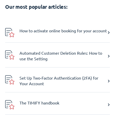
Our most popular articles:
How to activate online booking for your account
Automated Customer Deletion Rules: How to
use the Setting
Set Up Two-Factor Authentication (2FA) for
Your Account
The TIMIFY handbook