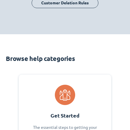
Customer Deletion Rules
Browse help categories
Get Started
The essential steps to getting your