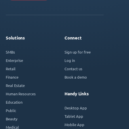
Solutions
Connect
SMBs
Sign up for free
Enterprise
Log in
Retail
Contact us
Finance
Book a demo
Real Estate
Handy Links
Human Resources
Education
Desktop App
Public
Tablet App
Beauty
Mobile App
Medical