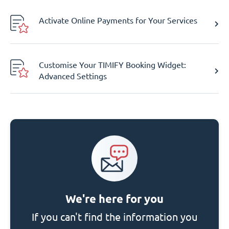
Activate Online Payments for Your Services
Customise Your TIMIFY Booking Widget:
Advanced Settings
We're here for you
If you can't find the information you