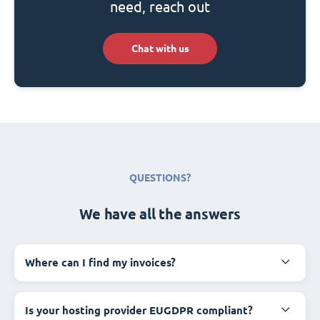
need, reach out
Chat with us
QUESTIONS?
We have all the answers
Where can I find my invoices?
Is your hosting provider EUGDPR compliant?