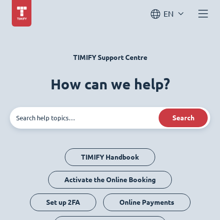
EN
TIMIFY Support Centre
How can we help?
Search
TIMIFY Handbook
Activate the Online Booking
Set up 2FA
Online Payments