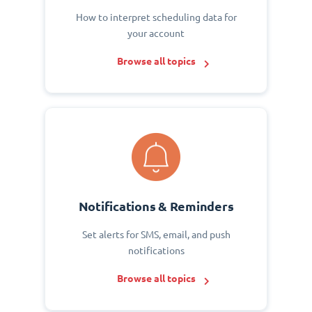
How to interpret scheduling data for
your account
Browse all topics
Notifications & Reminders
Set alerts for SMS, email, and push
notifications
Browse all topics