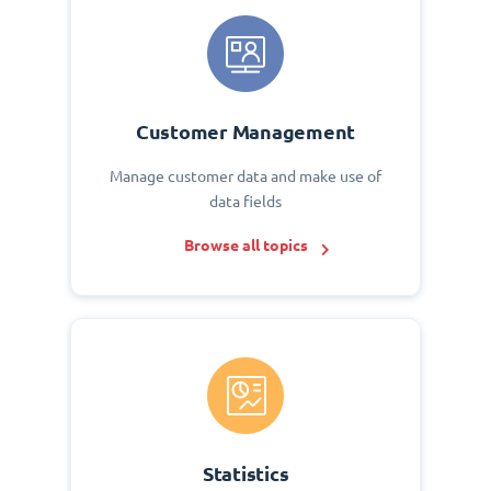
Customer Management
Manage customer data and make use of
data fields
Browse all topics
Statistics