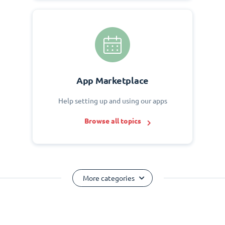
App Marketplace
Help setting up and using our apps
Browse all topics
More categories