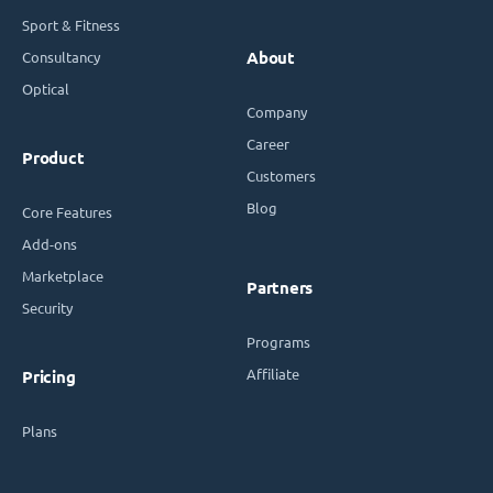
Sport & Fitness
Consultancy
About
Optical
Company
Career
Product
Customers
Blog
Core Features
Add-ons
Marketplace
Partners
Security
Programs
Affiliate
Pricing
Plans