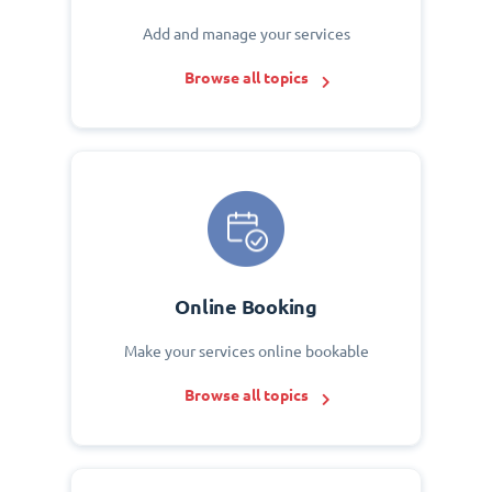
Add and manage your services
Browse all topics
Online Booking
Make your services online bookable
Browse all topics