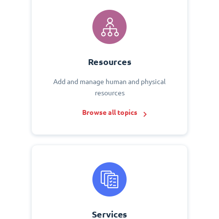
Resources
Add and manage human and physical
resources
Browse all topics
Services