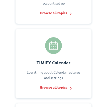
account set up
Browse all topics
TIMIFY Calendar
Everything about Calendar features
and settings
Browse all topics