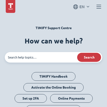
EN
TIMIFY Support Centre
How can we help?
Search
TIMIFY Handbook
Activate the Online Booking
Set up 2FA
Online Payments