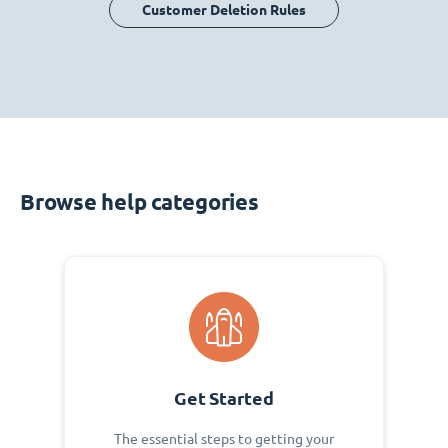
Customer Deletion Rules
Browse help categories
Get Started
The essential steps to getting your