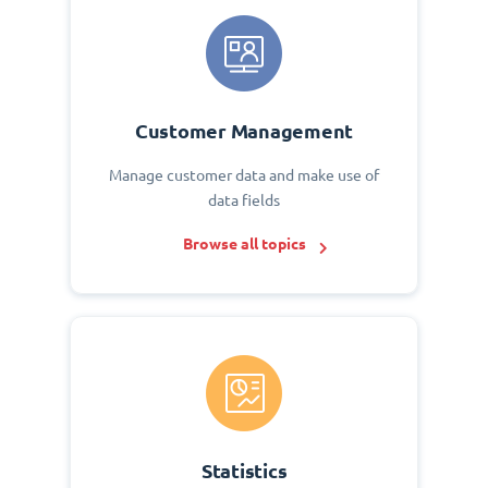
Customer Management
Manage customer data and make use of
data fields
Browse all topics
Statistics