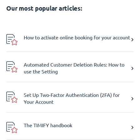
Our most popular articles:
How to activate online booking for your account
Automated Customer Deletion Rules: How to
use the Setting
Set Up Two-Factor Authentication (2FA) for
Your Account
The TIMIFY handbook