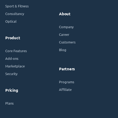
Sport & Fitness
Consultancy
About
Optical
Company
Career
Product
Customers
Blog
Core Features
Add-ons
Marketplace
Partners
Security
Programs
Affiliate
Pricing
Plans