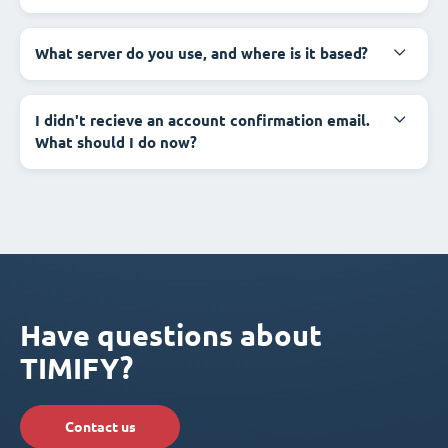
What server do you use, and where is it based?
I didn't recieve an account confirmation email.
What should I do now?
Have questions about
TIMIFY?
Contact us