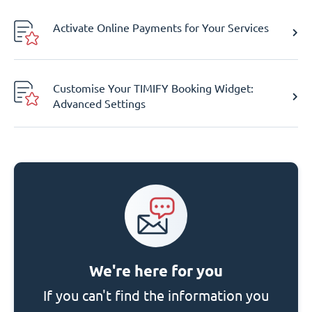
Activate Online Payments for Your Services
Customise Your TIMIFY Booking Widget:
Advanced Settings
We're here for you
If you can't find the information you