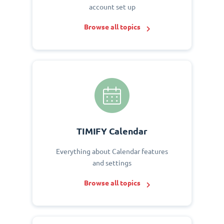
account set up
Browse all topics
TIMIFY Calendar
Everything about Calendar features
and settings
Browse all topics