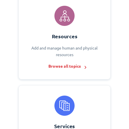
Resources
Add and manage human and physical
resources
Browse all topics
Services