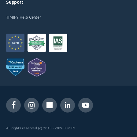
Support
TIMIFY Help Center
All rights reserved (c) 2013 - 2026 TIMIFY