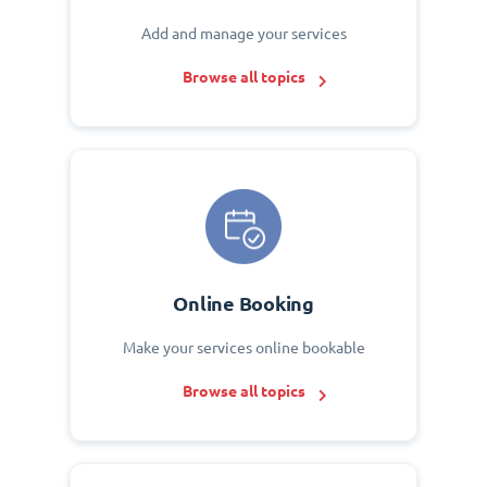
Add and manage your services
Browse all topics
Online Booking
Make your services online bookable
Browse all topics