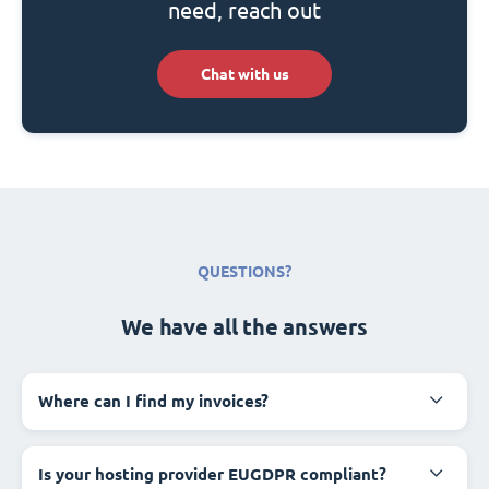
need, reach out
Chat with us
QUESTIONS?
We have all the answers
Where can I find my invoices?
Is your hosting provider EUGDPR compliant?