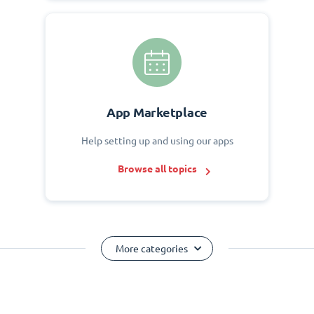
App Marketplace
Help setting up and using our apps
Browse all topics
More categories