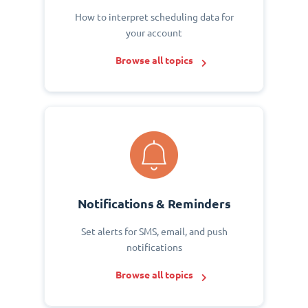
How to interpret scheduling data for
your account
Browse all topics
Notifications & Reminders
Set alerts for SMS, email, and push
notifications
Browse all topics