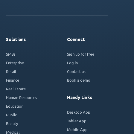
Solutions
Connect
SMBs
Sign up for free
Enterprise
Log in
Retail
Contact us
Finance
Book a demo
Real Estate
Handy Links
Human Resources
Education
Desktop App
Public
Tablet App
Beauty
Mobile App
Medical