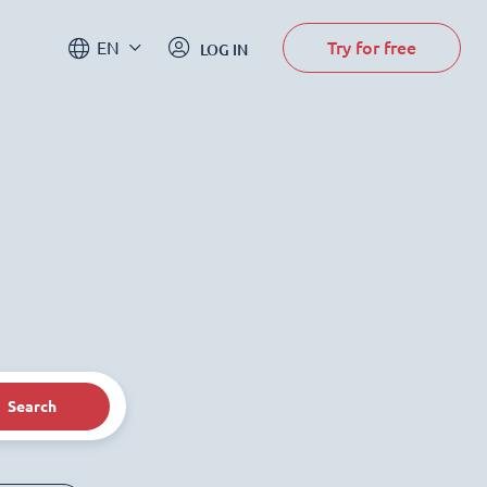
Try for free
EN
LOG IN
Search