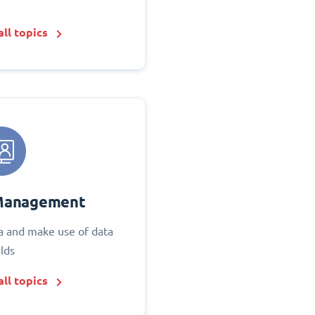
ll topics
Management
 and make use of data
elds
ll topics