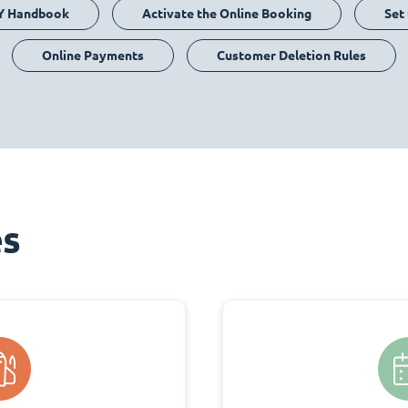
Y Handbook
Activate the Online Booking
Set
Online Payments
Customer Deletion Rules
es