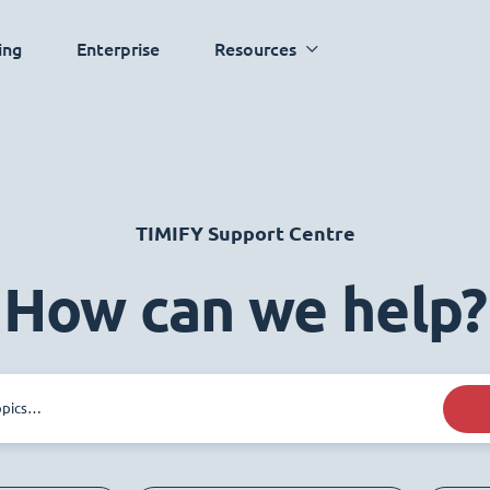
ing
Enterprise
Resources
TIMIFY Support Centre
How can we help?