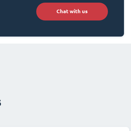
Chat with us
s