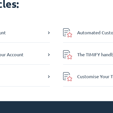
les:
unt
Automated Custom
Your Account
The TIMIFY hand
Customise Your T