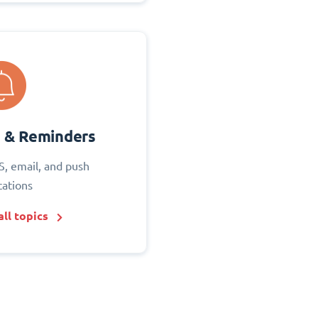
s & Reminders
S, email, and push
cations
ll topics