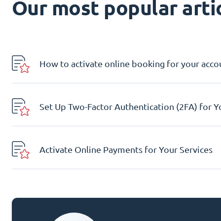
Our most popular artic
How to activate online booking for your acco
Set Up Two-Factor Authentication (2FA) for 
Activate Online Payments for Your Services