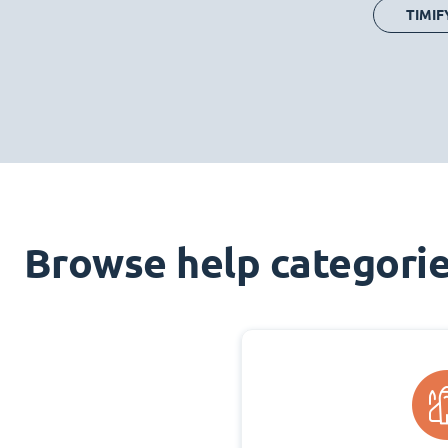
TIMIF
Browse help categori