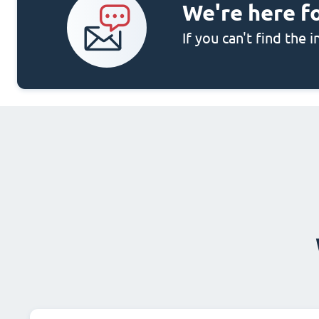
We're here f
If you can't find the