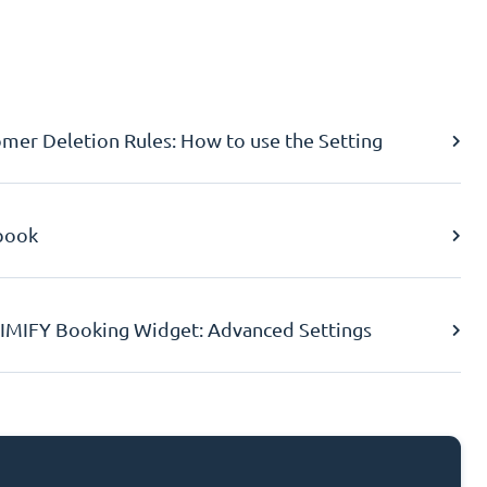
er Deletion Rules: How to use the Setting
book
IMIFY Booking Widget: Advanced Settings