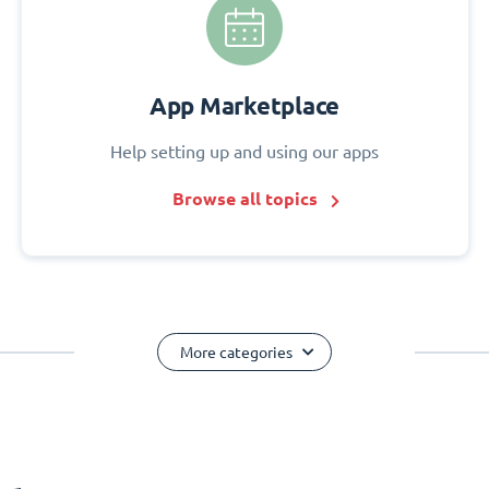
App Marketplace
Help setting up and using our apps
Browse all topics
More categories