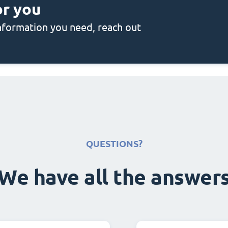
or you
 information you need, reach out
QUESTIONS?
We have all the answer