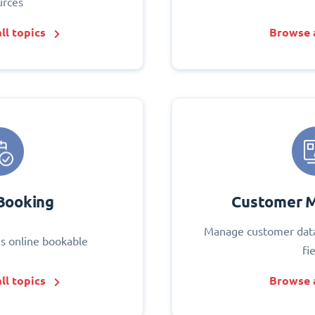
urces
ll topics
Browse a
Booking
Customer 
Manage customer data
s online bookable
fi
ll topics
Browse a