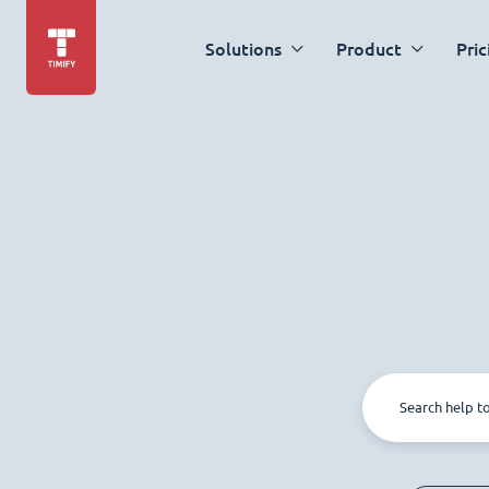
Solutions
Product
Pric