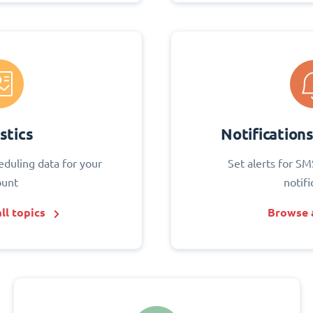
stics
Notification
eduling data for your
Set alerts for SM
ount
notifi
ll topics
Browse a