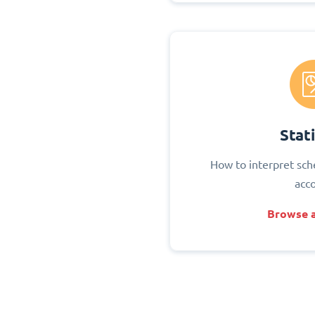
Stati
How to interpret sch
acc
Browse a