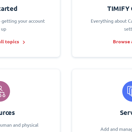
tarted
TIMIFY 
o getting your account
Everything about C
 up
set
ll topics
Browse a
urces
Ser
uman and physical
Add and manag