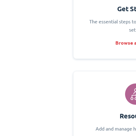
Get S
The essential steps t
set
Browse a
Reso
Add and manage h