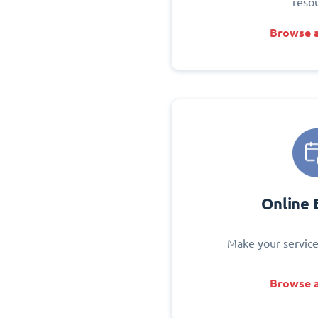
reso
Browse a
Online 
Make your service
Browse a