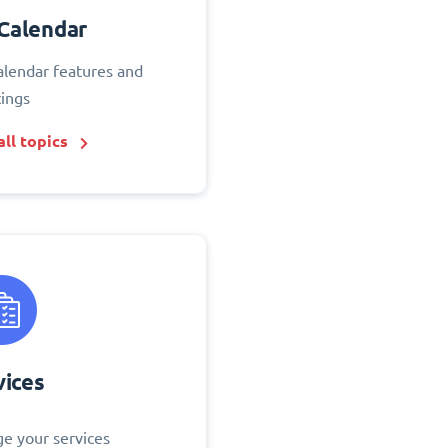
Calendar
alendar features and
tings
ll topics
vices
e your services