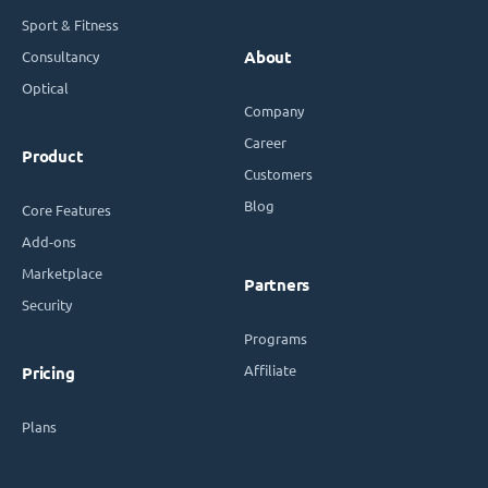
Sport & Fitness
Consultancy
About
Optical
Company
Career
Product
Customers
Blog
Core Features
Add-ons
Marketplace
Partners
Security
Programs
Affiliate
Pricing
Plans