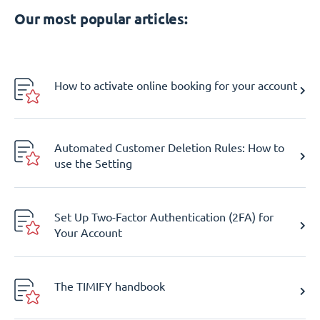
Our most popular articles:
How to activate online booking for your account
Automated Customer Deletion Rules: How to
use the Setting
Set Up Two-Factor Authentication (2FA) for
Your Account
The TIMIFY handbook