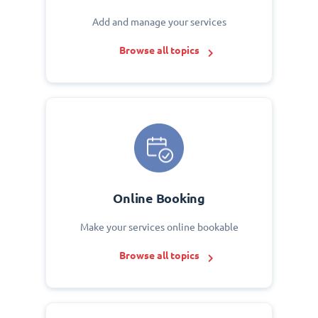
Add and manage your services
Browse all topics
Online Booking
Make your services online bookable
Browse all topics