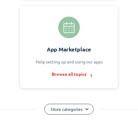
App Marketplace
Help setting up and using our apps
Browse all topics
More categories