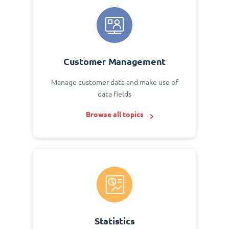
Customer Management
Manage customer data and make use of
data fields
Browse all topics
Statistics