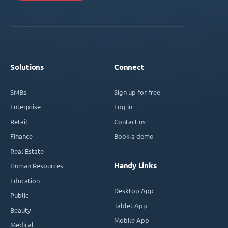
Solutions
Connect
SMBs
Sign up for free
Enterprise
Log in
Retail
Contact us
Finance
Book a demo
Real Estate
Handy Links
Human Resources
Education
Desktop App
Public
Tablet App
Beauty
Mobile App
Medical