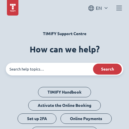
EN
TIMIFY Support Centre
How can we help?
Search
TIMIFY Handbook
Activate the Online Booking
Set up 2FA
Online Payments