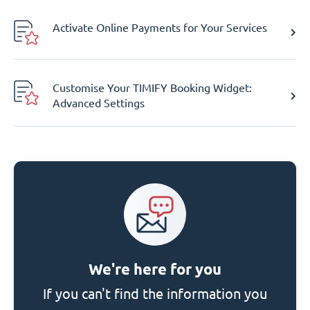
Activate Online Payments for Your Services
Customise Your TIMIFY Booking Widget:
Advanced Settings
We're here for you
If you can't find the information you