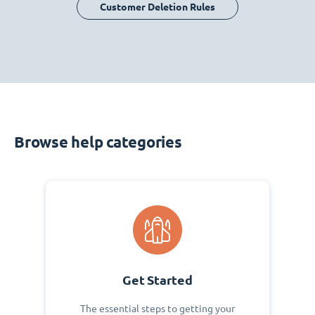
Customer Deletion Rules
Browse help categories
Get Started
The essential steps to getting your