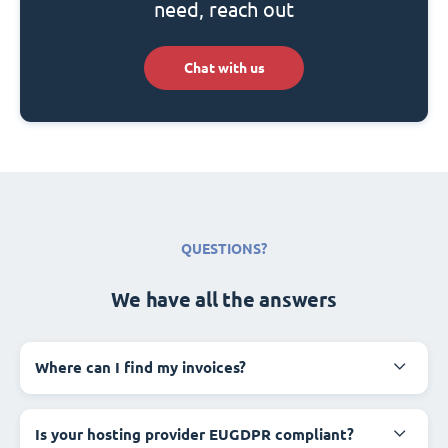
need, reach out
Chat with us
QUESTIONS?
We have all the answers
Where can I find my invoices?
Is your hosting provider EUGDPR compliant?