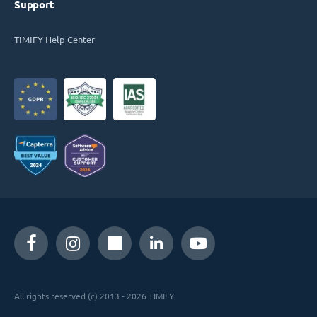
Support
TIMIFY Help Center
All rights reserved (c) 2013 - 2026 TIMIFY