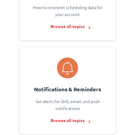
How to interpret scheduling data for
your account
Browse all topics
Notifications & Reminders
Set alerts for SMS, email, and push
notifications
Browse all topics