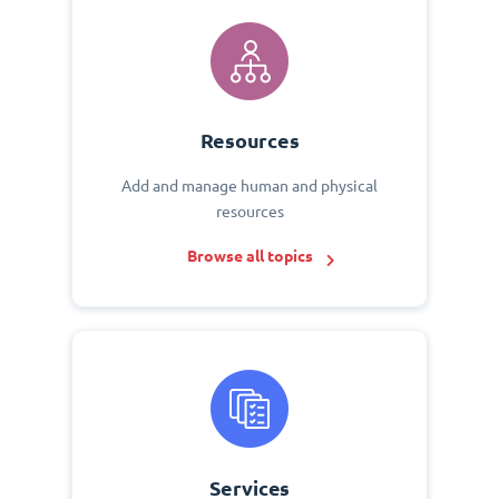
Resources
Add and manage human and physical
resources
Browse all topics
Services