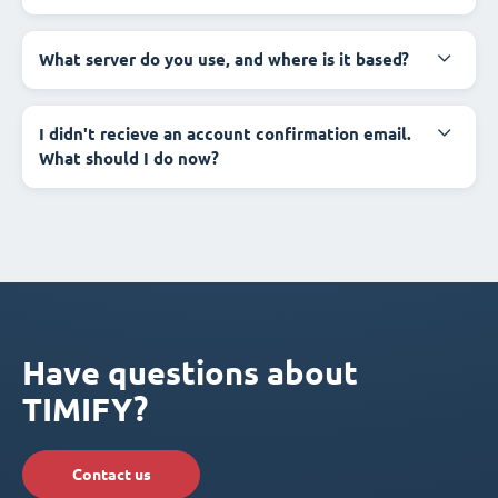
What server do you use, and where is it based?
I didn't recieve an account confirmation email.
What should I do now?
Have questions about
TIMIFY?
Contact us