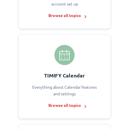
account set up
Browse all topics
TIMIFY Calendar
Everything about Calendar features
and settings
Browse all topics