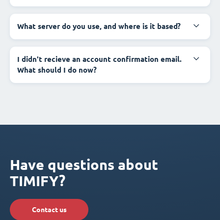
What server do you use, and where is it based?
I didn't recieve an account confirmation email.
What should I do now?
Have questions about
TIMIFY?
Contact us