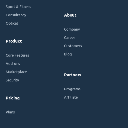
Sport & Fitness
Consultancy
About
Optical
Company
Career
Product
Customers
Blog
Core Features
Add-ons
Marketplace
Partners
Security
Programs
Affiliate
Pricing
Plans