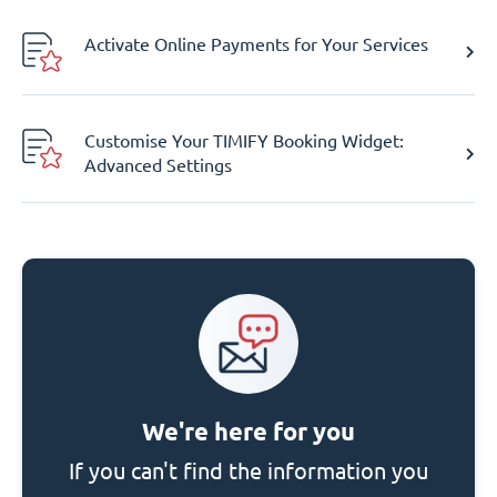
Activate Online Payments for Your Services
Customise Your TIMIFY Booking Widget:
Advanced Settings
We're here for you
If you can't find the information you