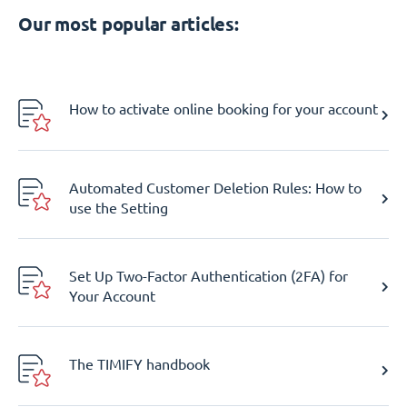
Our most popular articles:
How to activate online booking for your account
Automated Customer Deletion Rules: How to
use the Setting
Set Up Two-Factor Authentication (2FA) for
Your Account
The TIMIFY handbook