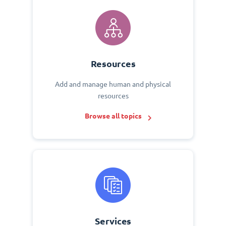
Resources
Add and manage human and physical
resources
Browse all topics
Services