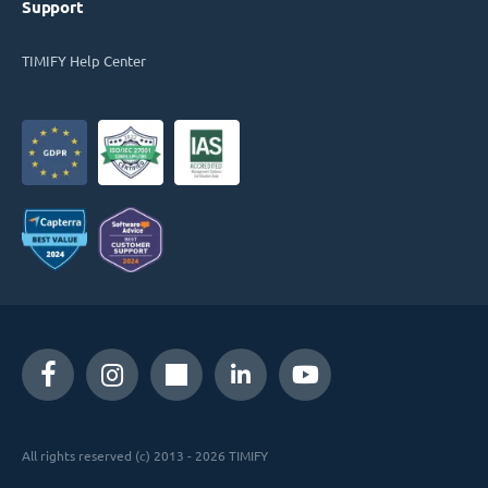
Support
TIMIFY Help Center
All rights reserved (c) 2013 - 2026 TIMIFY