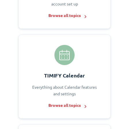
account set up
Browse all topics
TIMIFY Calendar
Everything about Calendar features
and settings
Browse all topics