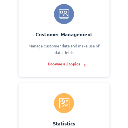
Customer Management
Manage customer data and make use of
data fields
Browse all topics
Statistics