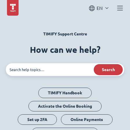
EN
TIMIFY Support Centre
How can we help?
Search
TIMIFY Handbook
Activate the Online Booking
Set up 2FA
Online Payments