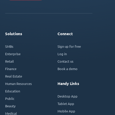
Solutions
Connect
SMBs
Sign up for free
Enterprise
Log in
Retail
Contact us
Finance
Book a demo
Real Estate
Handy Links
Human Resources
Education
Desktop App
Public
Tablet App
Beauty
Mobile App
Medical