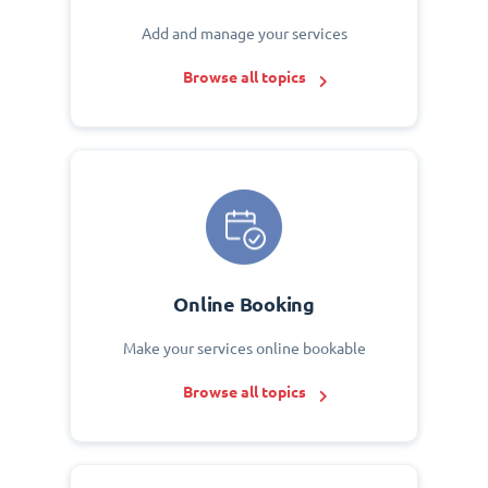
Add and manage your services
Browse all topics
Online Booking
Make your services online bookable
Browse all topics