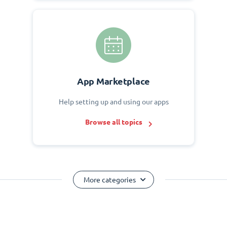
App Marketplace
Help setting up and using our apps
Browse all topics
More categories