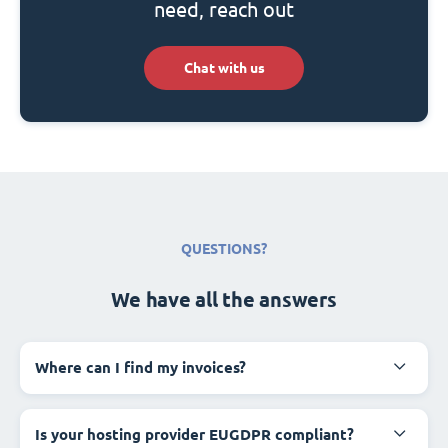
need, reach out
Chat with us
QUESTIONS?
We have all the answers
Where can I find my invoices?
Is your hosting provider EUGDPR compliant?