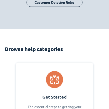
Customer Deletion Rules
Browse help categories
Get Started
The essential steps to getting your