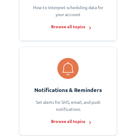
How to interpret scheduling data for
your account
Browse all topics
Notifications & Reminders
Set alerts for SMS, email, and push
notifications
Browse all topics