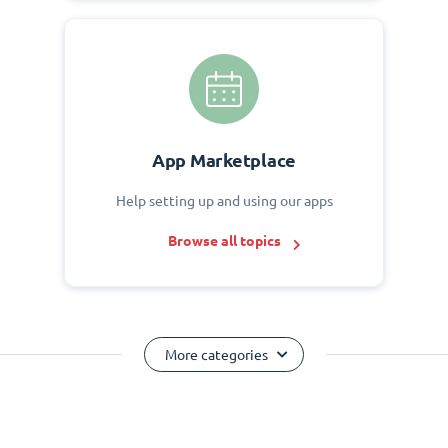
App Marketplace
Help setting up and using our apps
Browse all topics
More categories