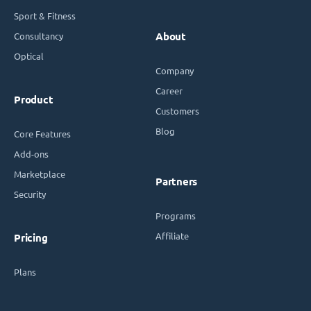
Sport & Fitness
Consultancy
About
Optical
Company
Career
Product
Customers
Blog
Core Features
Add-ons
Marketplace
Partners
Security
Programs
Affiliate
Pricing
Plans