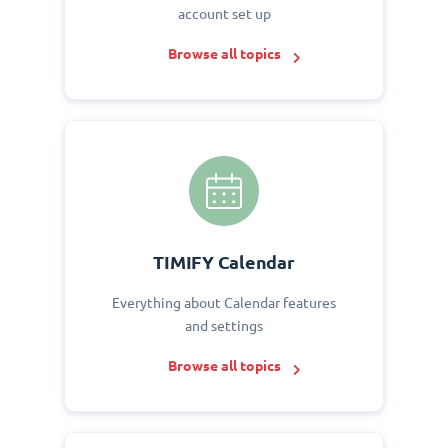
account set up
Browse all topics
TIMIFY Calendar
Everything about Calendar features
and settings
Browse all topics