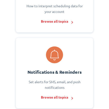
How to interpret scheduling data for
your account
Browse all topics
Notifications & Reminders
Set alerts for SMS, email, and push
notifications
Browse all topics