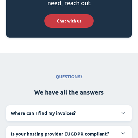
need, reach out
Chat with us
QUESTIONS?
We have all the answers
Where can I find my invoices?
Is your hosting provider EUGDPR compliant?