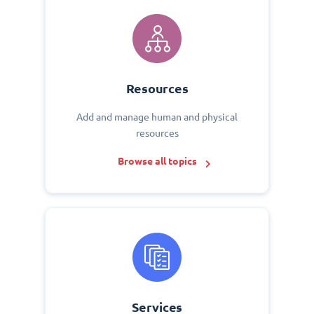
Resources
Add and manage human and physical
resources
Browse all topics
Services