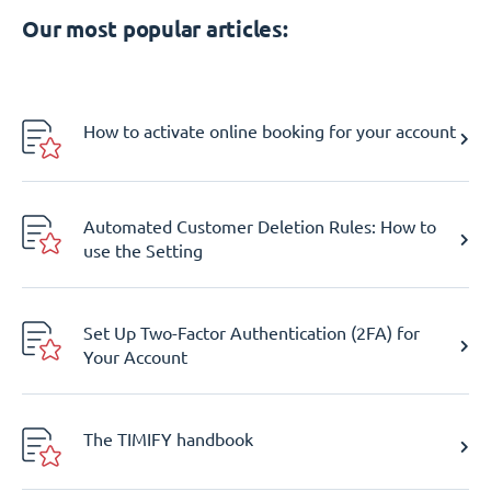
Our most popular articles:
How to activate online booking for your account
Automated Customer Deletion Rules: How to
use the Setting
Set Up Two-Factor Authentication (2FA) for
Your Account
The TIMIFY handbook