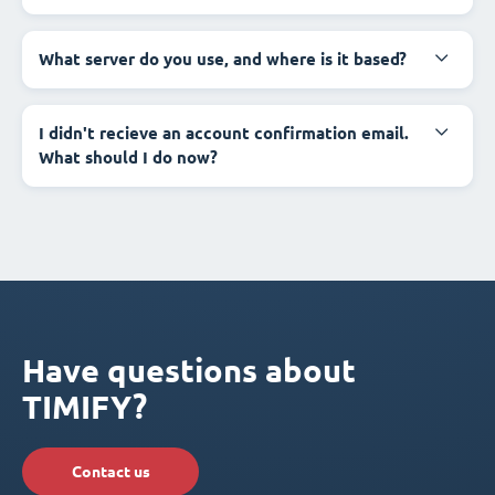
What server do you use, and where is it based?
I didn't recieve an account confirmation email.
What should I do now?
Have questions about
TIMIFY?
Contact us