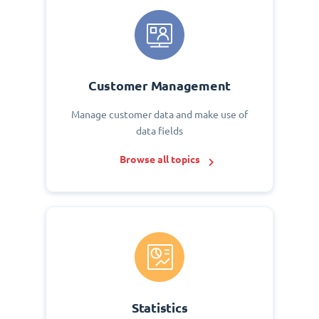
Customer Management
Manage customer data and make use of
data fields
Browse all topics
Statistics