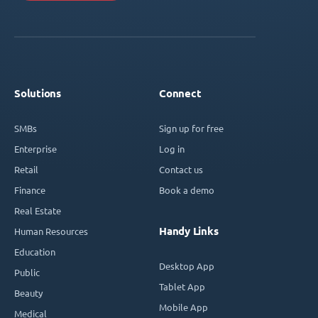
Solutions
Connect
SMBs
Sign up for free
Enterprise
Log in
Retail
Contact us
Finance
Book a demo
Real Estate
Handy Links
Human Resources
Education
Desktop App
Public
Tablet App
Beauty
Mobile App
Medical