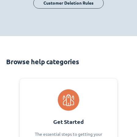
Customer Deletion Rules
Browse help categories
Get Started
The essential steps to getting your