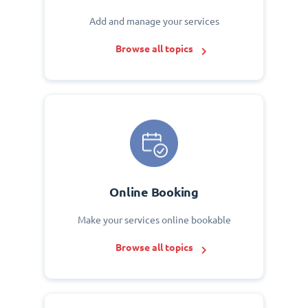
Add and manage your services
Browse all topics
Online Booking
Make your services online bookable
Browse all topics