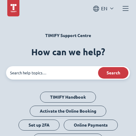
EN
TIMIFY Support Centre
How can we help?
Search
TIMIFY Handbook
Activate the Online Booking
Set up 2FA
Online Payments