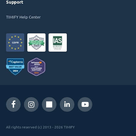
Support
TIMIFY Help Center
All rights reserved (c) 2013 - 2026 TIMIFY