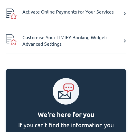
Activate Online Payments for Your Services
Customise Your TIMIFY Booking Widget:
Advanced Settings
We're here for you
If you can't find the information you